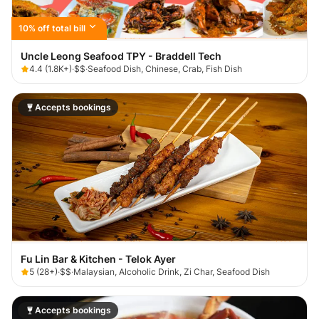
10% off total bill
Uncle Leong Seafood TPY - Braddell Tech
4.4
(
1.8K+
)
·
$$
·
Seafood Dish, Chinese, Crab, Fish Dish
Accepts bookings
Fu Lin Bar & Kitchen - Telok Ayer
5
(
28+
)
·
$$
·
Malaysian, Alcoholic Drink, Zi Char, Seafood Dish
Accepts bookings