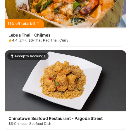
15% off total bill
Lebua Thai - Chijmes
4.4
(
24+
)
·
$$
·
Thai, Pad Thai, Curry
Accepts bookings
Chinatown Seafood Restaurant - Pagoda Street
$$
·
Chinese, Seafood Dish