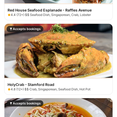
Red House Seafood Esplanade - Raffles Avenue
4.4
(
72+
)
·
$$
·
Seafood Dish, Singaporean, Crab, Lobster
Accepts bookings
HolyCrab - Stamford Road
4.8
(
12+
)
·
$$
·
Crab, Singaporean, Seafood Dish, Hot Pot
Accepts bookings