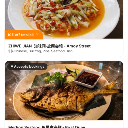
10% off total bill
ZHIWEIJIAN-知味间·盐商会馆 - Amoy Street
$$
·
Chinese, Bullfrog, Ribs, Seafood Dish
Accepts bookings
Merlion Seafood 鱼尾狮海鲜 - Boat Quay