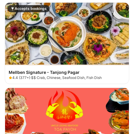
Accepts bookings
Mellben Signature - Tanjong Pagar
4.4
(
377+
)
·
$$
·
Crab, Chinese, Seafood Dish, Fish Dish