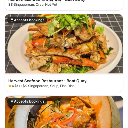
$$
·
Singaporean, Crab, Hot Pot
Accepts bookings
Harvest Seafood Restaurant - Boat Quay
4
(
3+
)
·
$$
·
Singaporean, Soup, Fish Dish
Accepts bookings