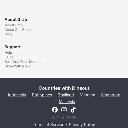
About Grab
About Grab
About GrabFood
Blog
Support
Help
FAQs
Be a GrabFood Merchant
Drive With Grab
Countries with Dineout
Indonesia
|
Philippines
|
Thailand
|
Vietnam
|
Singapore
|
Malaysia
© Grab 2026
Terms of Service
•
Privacy Policy