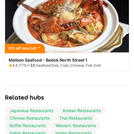
10% off total bill
Melben Seafood - Bedok North Street 1
4.6
(
775+
)
·
$$
·
Seafood Dish, Crab, Chinese, Fish Dish
Related hubs
Japanese Restaurants
Korean Restaurants
Chinese Restaurants
Thai Restaurants
Buffet Restaurants
Western Restaurants
Italian Restaurants
Indian Restaurants