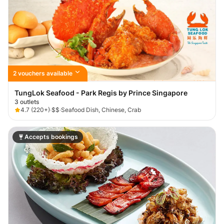
2 vouchers available
TungLok Seafood - Park Regis by Prince Singapore
3 outlets
4.7
(
220+
)
·
$$
·
Seafood Dish, Chinese, Crab
Accepts bookings