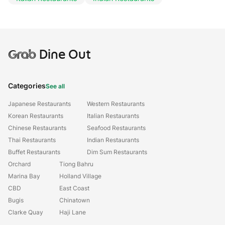
Grab
Dine Out
Categories
See all
Japanese Restaurants
Western Restaurants
Korean Restaurants
Italian Restaurants
Chinese Restaurants
Seafood Restaurants
Thai Restaurants
Indian Restaurants
Buffet Restaurants
Dim Sum Restaurants
Orchard
Tiong Bahru
Marina Bay
Holland Village
CBD
East Coast
Bugis
Chinatown
Clarke Quay
Haji Lane