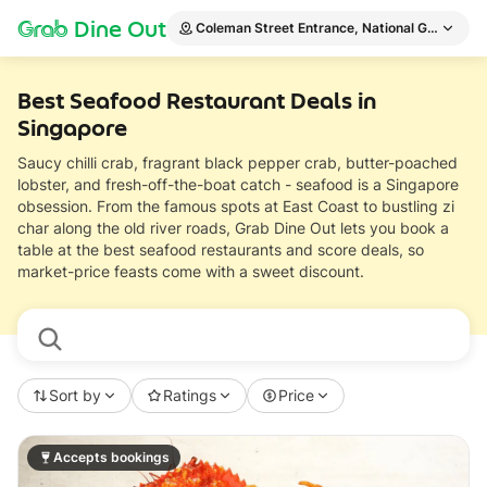
Grab
Dine Out
Coleman Street Entrance, National Gallery Si
Best Seafood Restaurant Deals in
Singapore
Saucy chilli crab, fragrant black pepper crab, butter-poached
lobster, and fresh-off-the-boat catch - seafood is a Singapore
obsession. From the famous spots at East Coast to bustling zi
char along the old river roads, Grab Dine Out lets you book a
table at the best seafood restaurants and score deals, so
market-price feasts come with a sweet discount.
Sort by
Ratings
Price
Accepts bookings