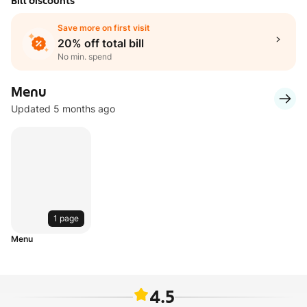
Bill discounts
Save more on first visit
20% off total bill
No min. spend
Menu
Updated 5 months ago
1 page
Menu
4.5