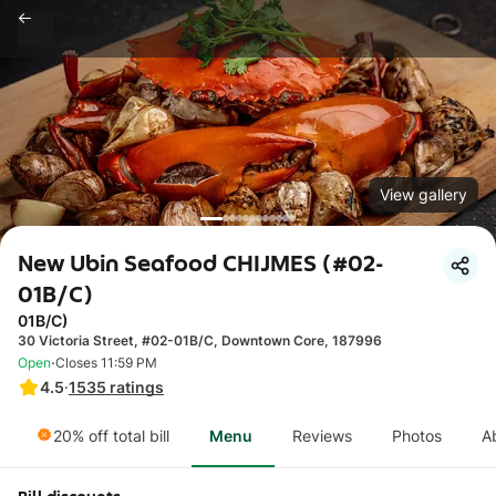
View gallery
New Ubin Seafood CHIJMES (#02-
01B/C)
01B/C)
30 Victoria Street, #02-01B/C, Downtown Core, 187996
·
Open
Closes 11:59 PM
4.5
·
1535
ratings
20% off total bill
Menu
Reviews
Photos
A