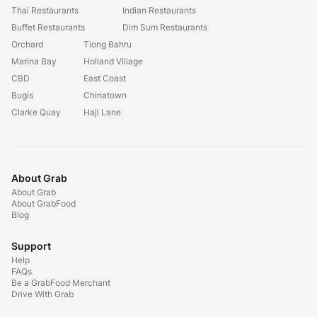
Thai Restaurants
Indian Restaurants
Buffet Restaurants
Dim Sum Restaurants
Orchard
Tiong Bahru
Marina Bay
Holland Village
CBD
East Coast
Bugis
Chinatown
Clarke Quay
Haji Lane
About Grab
About Grab
About GrabFood
Blog
Support
Help
FAQs
Be a GrabFood Merchant
Drive With Grab