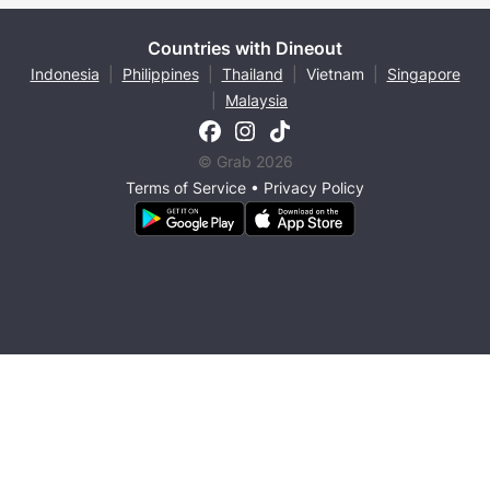
Countries with Dineout
Indonesia
|
Philippines
|
Thailand
|
Vietnam
|
Singapore
|
Malaysia
© Grab 2026
Terms of Service
•
Privacy Policy