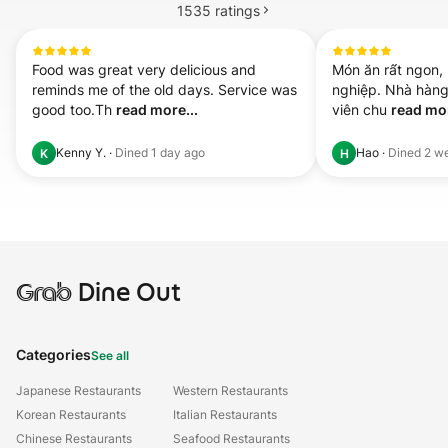
1535
ratings
Food was great very delicious and 
Món ăn rất ngon,
reminds me of the old days. Service was 
nghiệp. Nhà hàng 
good too.Th 
read more...
viên chu 
read mor
Kenny Y.
·
Dined
1 day ago
Hao
·
Dined
2 w
K
H
Grab
Dine Out
Categories
See all
Japanese Restaurants
Western Restaurants
Korean Restaurants
Italian Restaurants
Chinese Restaurants
Seafood Restaurants