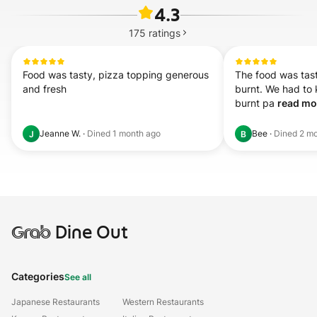
4.3
175
ratings
Food was tasty, pizza topping generous 
The food was tast
and fresh
burnt. We had to 
burnt pa 
read mor
Jeanne W.
·
Dined
1 month ago
Bee
·
Dined
2 mo
J
B
Grab
Dine Out
Categories
See all
Japanese Restaurants
Western Restaurants