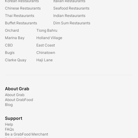
Korean Restaurants
Italian Restaurants
Chinese Restaurants
Seafood Restaurants
Thai Restaurants
Indian Restaurants
Buffet Restaurants
Dim Sum Restaurants
Orchard
Tiong Bahru
Marina Bay
Holland Village
CBD
East Coast
Bugis
Chinatown
Clarke Quay
Haji Lane
About Grab
About Grab
About GrabFood
Blog
Support
Help
FAQs
Be a GrabFood Merchant