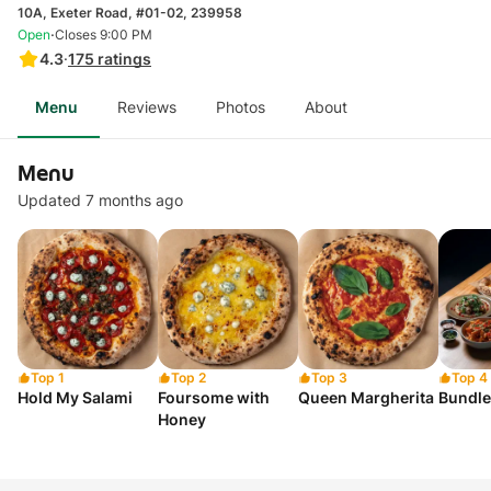
10A, Exeter Road, #01-02, 239958
·
Open
Closes 9:00 PM
4.3
·
175
ratings
Menu
Reviews
Photos
About
Menu
Updated 7 months ago
Top 1
Top 2
Top 3
Top 4
Hold My Salami
Foursome with
Queen Margherita
Bundle
Honey