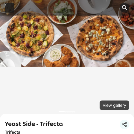
View gallery
Yeast Side - Trifecta
Trifecta