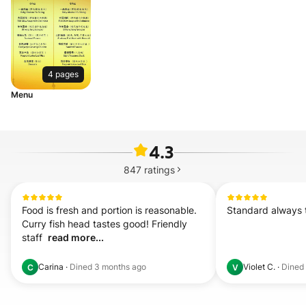
4 pages
Menu
4.3
847
ratings
Food is fresh and portion is reasonable. 
Standard always 
Curry fish head tastes good! Friendly 
staff  
read more...
Carina
·
Dined
3 months ago
Violet C.
·
Dined
C
V