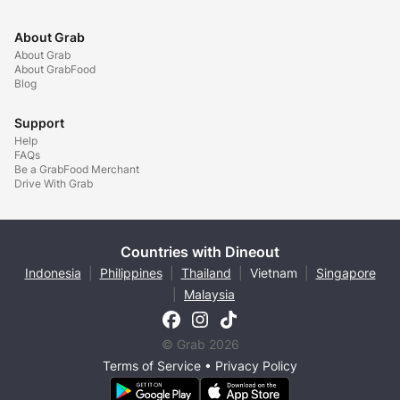
About Grab
About Grab
About GrabFood
Blog
Support
Help
FAQs
Be a GrabFood Merchant
Drive With Grab
Countries with Dineout
Indonesia
|
Philippines
|
Thailand
|
Vietnam
|
Singapore
|
Malaysia
© Grab 2026
Terms of Service
•
Privacy Policy