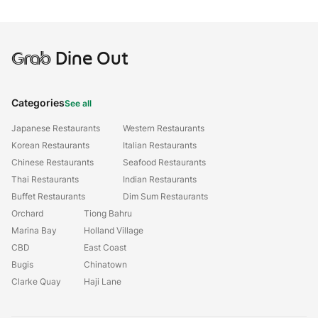
Grab
Dine Out
Categories
See all
Japanese Restaurants
Western Restaurants
Korean Restaurants
Italian Restaurants
Chinese Restaurants
Seafood Restaurants
Thai Restaurants
Indian Restaurants
Buffet Restaurants
Dim Sum Restaurants
Orchard
Tiong Bahru
Marina Bay
Holland Village
CBD
East Coast
Bugis
Chinatown
Clarke Quay
Haji Lane