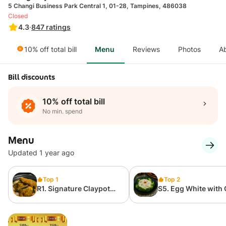
5 Changi Business Park Central 1, 01-28, Tampines, 486038
Closed
4.3
·
847
ratings
10% off total bill
Menu
Reviews
Photos
A
Bill discounts
10% off total bill
No min. spend
Menu
Updated 1 year ago
Top 1
Top 2
R1. Signature Claypot
S5. Egg White with
Curry Chicken 招牌砂煲
Meat and Broccol
咖喱鸡
玉