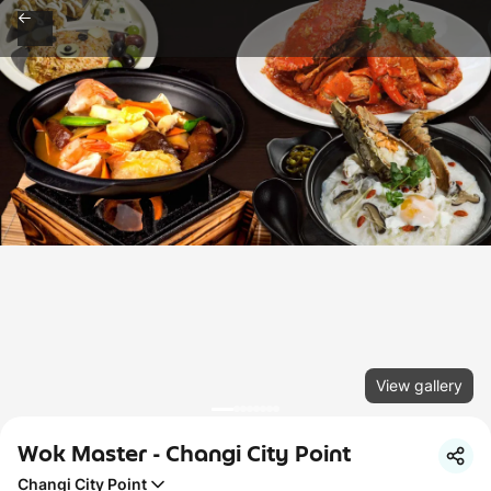
View gallery
Wok Master - Changi City Point
Changi City Point