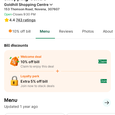
Goldhill Shopping Centre
153 Thomson Road, Novena, 307607
·
Open
Closes 9:30 PM
4.4
·
743
ratings
10% off bill
Menu
Reviews
Photos
About
Bill discounts
Welcome deal
Claim
10% off bill
Claim to enjoy this deal
Loyalty perk
Join
Extra 5% off bill
Join now to stack deals
Menu
Updated 1 year ago