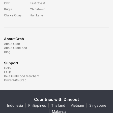
CBD
East Coast
Bugis
Chinatown
Clarke Quay
Haji Lane
About Grab
About Grab
About GrabFood
Blog
Support
Help
FAQs
Be a GrabFood Merchant
Drive With Grab
Countries with Dineout
Indonesia
|
Philippines
|
Thailand
|
Vietnam
|
Singapore
|
Malaysia