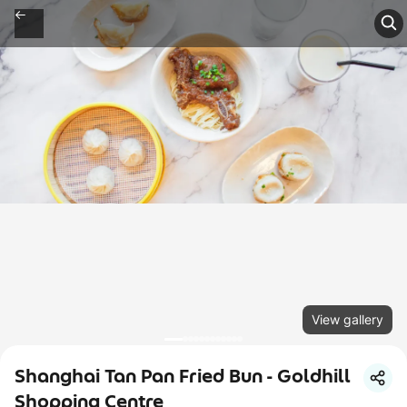
View gallery
Shanghai Tan Pan Fried Bun - Goldhill
Shopping Centre