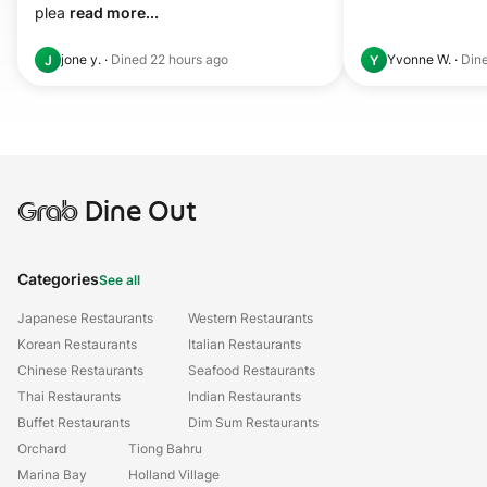
plea 
read more...
jone y.
·
Dined
22 hours ago
Yvonne W.
·
Din
J
Y
Grab
Dine Out
Categories
See all
Japanese Restaurants
Western Restaurants
Korean Restaurants
Italian Restaurants
Chinese Restaurants
Seafood Restaurants
Thai Restaurants
Indian Restaurants
Buffet Restaurants
Dim Sum Restaurants
Orchard
Tiong Bahru
Marina Bay
Holland Village