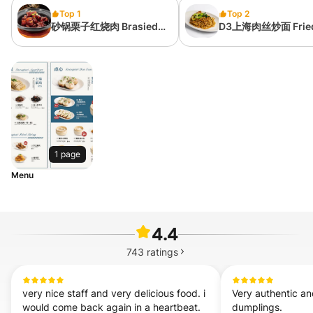
Top 1
Top 2
砂锅栗子红烧肉 Brasied
D3上海肉丝炒面 Frie
Pork with Chinese
Noodle in Shanghai
Chestnut in Sweet Soy
Style
Sauce
1 page
Menu
4.4
743
ratings
very nice staff and very delicious food. i 
Very authentic an
would come back again in a heartbeat. 
dumplings.