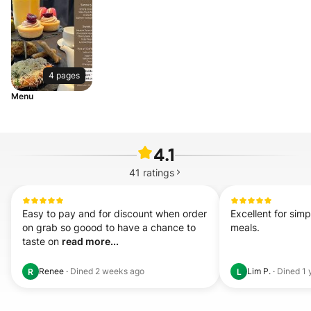
4 pages
Menu
4.1
41
ratings
Easy to pay and for discount when order 
Excellent for simp
on grab so goood to have a chance to 
meals.
taste on 
read more...
Renee
·
Dined
2 weeks ago
Lim P.
·
Dined
1 
R
L