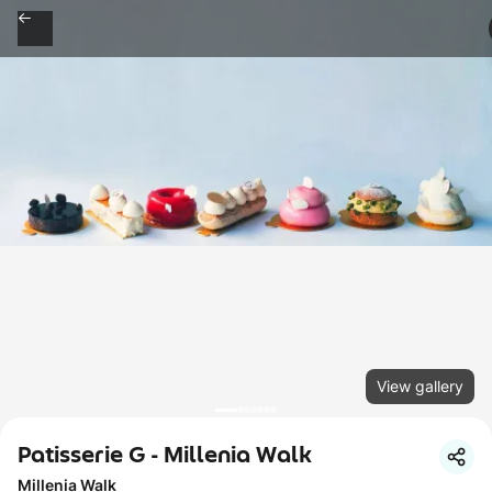
View gallery
Patisserie G - Millenia Walk
Millenia Walk