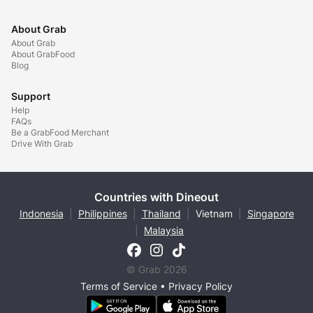
About Grab
About Grab
About GrabFood
Blog
Support
Help
FAQs
Be a GrabFood Merchant
Drive With Grab
Countries with Dineout
Indonesia
|
Philippines
|
Thailand
|
Vietnam
|
Singapore
|
Malaysia
© Grab 2026
Terms of Service
•
Privacy Policy