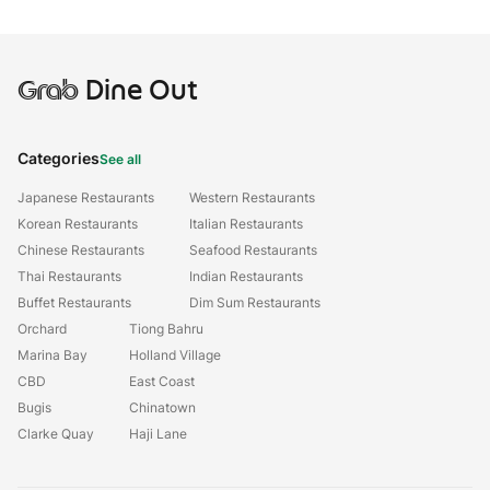
Grab
Dine Out
Categories
See all
Japanese Restaurants
Western Restaurants
Korean Restaurants
Italian Restaurants
Chinese Restaurants
Seafood Restaurants
Thai Restaurants
Indian Restaurants
Buffet Restaurants
Dim Sum Restaurants
Orchard
Tiong Bahru
Marina Bay
Holland Village
CBD
East Coast
Bugis
Chinatown
Clarke Quay
Haji Lane