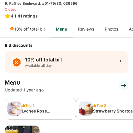
9, Raffles Boulevard, #01-79/80, 039596
Closed
4.1
·
41
ratings
10% off total bill
Menu
Reviews
Photos
A
Bill discounts
10% off total bill
Available all day
Menu
Updated 1 year ago
Top 1
Top 2
Lychee Rose
Strawberry Shortca
Cheesecake