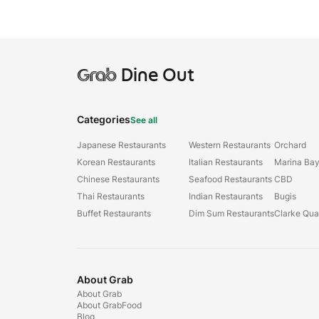
Grab
Dine Out
Categories
See all
Japanese Restaurants
Western Restaurants
Orchard
Korean Restaurants
Italian Restaurants
Marina Ba
Chinese Restaurants
Seafood Restaurants
CBD
Thai Restaurants
Indian Restaurants
Bugis
Buffet Restaurants
Dim Sum Restaurants
Clarke Qu
About Grab
About Grab
About GrabFood
Blog