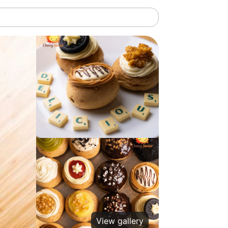
View gallery