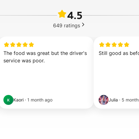
4.5
649
ratings
The food was great but the driver's 
Still good as bef
service was poor.
Kaori
·
1 month ago
Julia
·
5 month
K