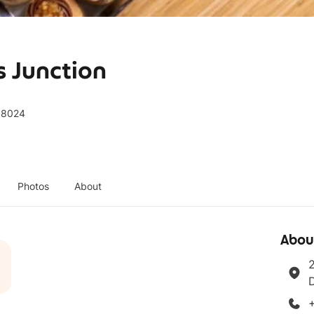
s Junction
188024
Photos
About
Abou
2