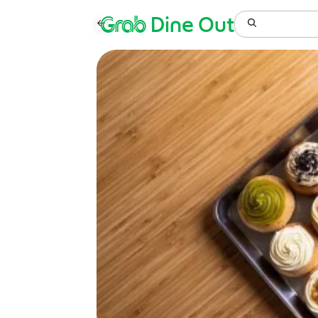
Grab
Dine Out