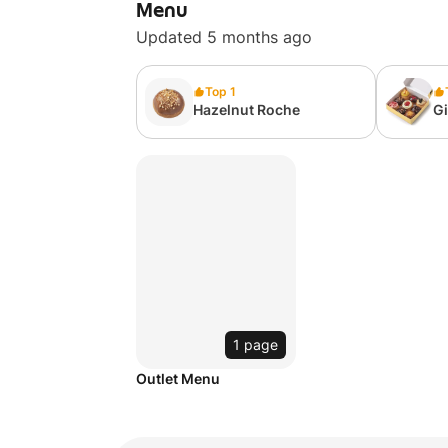
Menu
Updated 5 months ago
Top 1
Hazelnut Roche
Gi
A
1 page
Outlet Menu