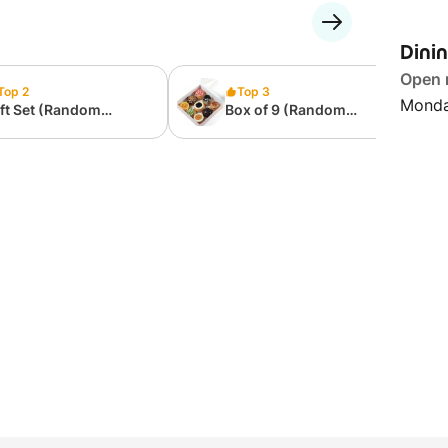
Dini
Open
Top 2
Top 3
Monda
ft Set (Random
Box of 9 (Random
ssortment)
Assortment)