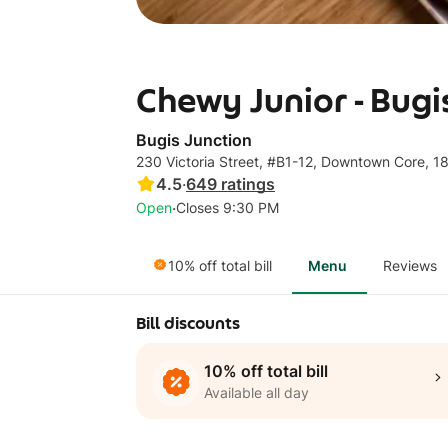
Chewy Junior - Bugi
Bugis Junction
230 Victoria Street, #B1-12, Downtown Core, 
4.5
·
649
ratings
·
Open
Closes 9:30 PM
10% off total bill
Menu
Reviews
Bill discounts
10% off total bill
Available all day