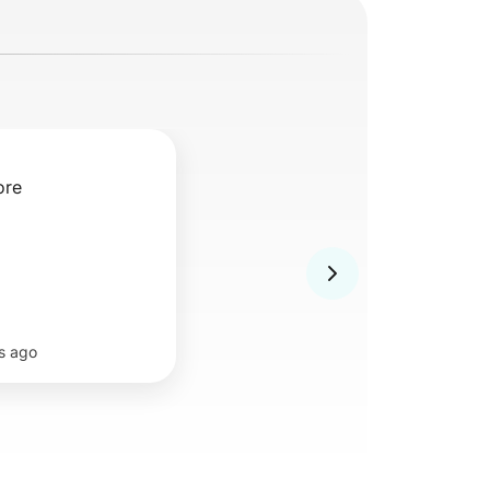
ore
s ago