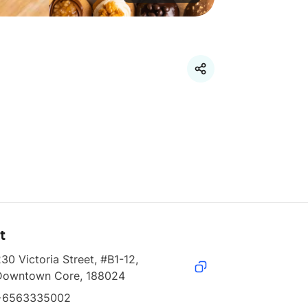
t
30 Victoria Street, #B1-12, 
Downtown Core, 188024
+6563335002