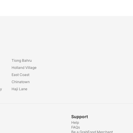
Tiong Bahru
y
Holland Village
East Coast
Chinatown
ay
Haji Lane
Support
Help
FAQs
Be a GrabFood Merchant