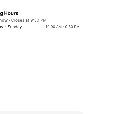
ng Hours
 now
· Closes at 9:30 PM
Top 4
y - Sunday
10:00 AM - 9:30 PM
New York Cheesecake