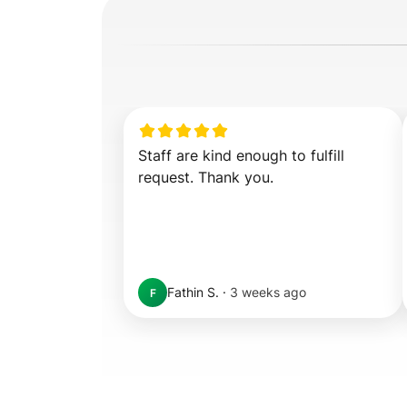
Staff are kind enough to fulfill 
request. Thank you.
Fathin S.
·
3 weeks ago
F