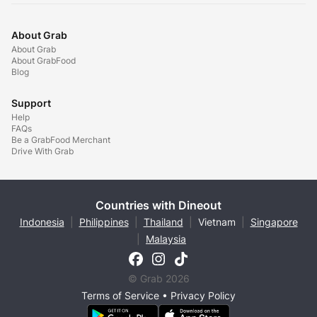
About Grab
About Grab
About GrabFood
Blog
Support
Help
FAQs
Be a GrabFood Merchant
Drive With Grab
Countries with Dineout
Indonesia
|
Philippines
|
Thailand
|
Vietnam
|
Singapore
|
Malaysia
© Grab 2026
Terms of Service
•
Privacy Policy