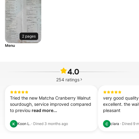
2 pages
Menu
4.0
254
ratings
Tried the new Matcha Cranberry Walnut 
very good quality
sourdough, service improved compared 
excellent. the wai
to previou 
read more...
pleasant
Koon L.
·
Dined
3 months ago
clara
·
Dined
9 m
K
C