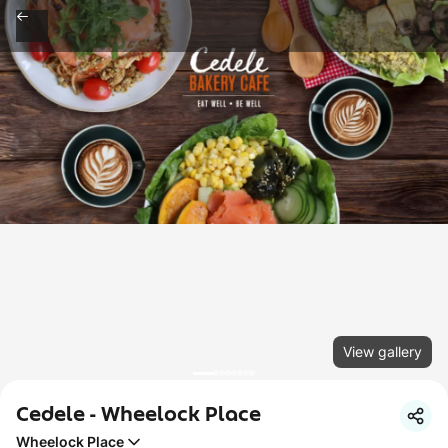
View gallery
Cedele - Wheelock Place
Wheelock Place