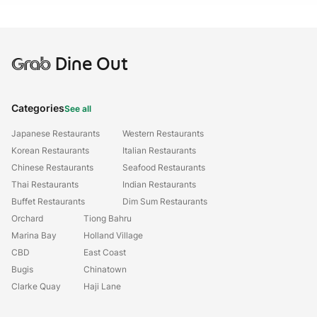
Grab
Dine Out
Categories
See all
Japanese Restaurants
Western Restaurants
Korean Restaurants
Italian Restaurants
Chinese Restaurants
Seafood Restaurants
Thai Restaurants
Indian Restaurants
Buffet Restaurants
Dim Sum Restaurants
Orchard
Tiong Bahru
Marina Bay
Holland Village
CBD
East Coast
Bugis
Chinatown
Clarke Quay
Haji Lane