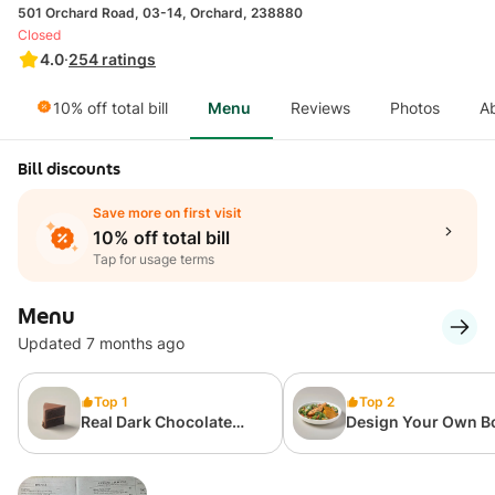
501 Orchard Road, 03-14, Orchard, 238880
Closed
4.0
·
254
ratings
10% off total bill
Menu
Reviews
Photos
A
Bill discounts
Save more on first visit
10% off total bill
Tap for usage terms
Menu
Updated 7 months ago
Top 1
Top 2
Real Dark Chocolate
Design Your Own B
Cake (Slice)