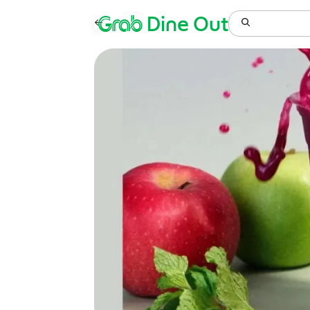
Grab
Dine Out