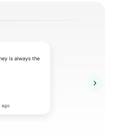
ey is always the 
 ago