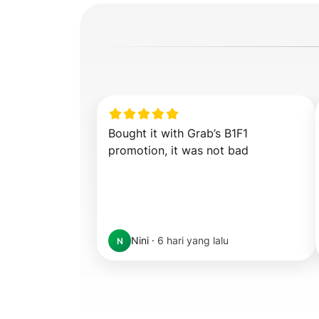
Bought it with Grab’s B1F1 
promotion, it was not bad
Nini
·
6 hari yang lalu
N