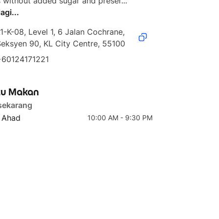
 without added sugar and preser...
agi...
1-K-08, Level 1, 6 Jalan Cochrane, 
eksyen 90, KL City Centre, 55100
4 teratas
5 teratas
+60124171221
Workout Recovery Juice
Glowing Beauty
u Makan
sekarang
- Ahad
10:00 AM - 9:30 PM