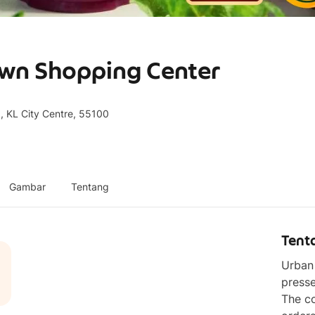
own Shopping Center
, KL City Centre, 55100
Gambar
Tentang
Tent
Urban 
presse
The co