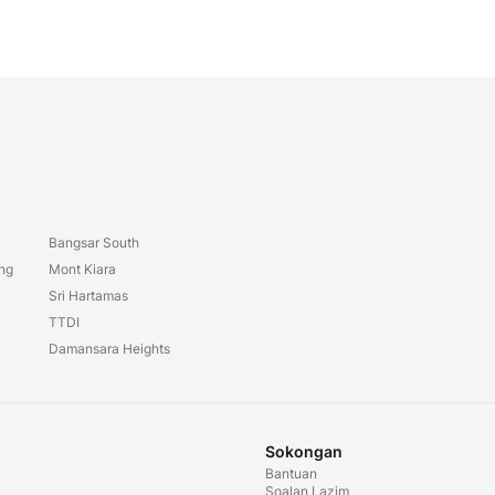
Bangsar South
ang
Mont Kiara
Sri Hartamas
TTDI
Damansara Heights
Sokongan
Bantuan
Soalan Lazim