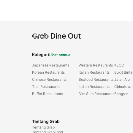
Grab
Dine Out
Kategori
Lihat semua
Japanese Restaurants
Western Restaurants
KLCC
Korean Restaurants
Italian Restaurants
Bukit Bint
Chinese Restaurants
Seafood Restaurants
Jalan Alor
Thai Restaurants
Indian Restaurants
Chinatown
Buffet Restaurants
Dim Sum Restaurants
Bangsar
Tentang Grab
Tentang Grab
Tentang GrabFood