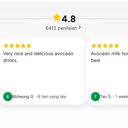
4.8
6412
penilaian
Very nice and delicious avocado 
Avocado milk hon
drinks.
best
Bbheong G.
·
6 hari yang lalu
Tan S.
·
1 week
B
T