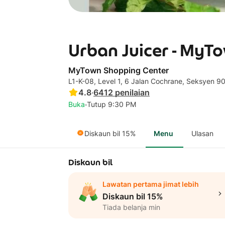
Urban Juicer - MyT
MyTown Shopping Center
L1-K-08, Level 1, 6 Jalan Cochrane, Seksyen 90
4.8
·
6412
penilaian
·
Buka
Tutup 9:30 PM
Diskaun bil 15%
Menu
Ulasan
Diskaun bil
Lawatan pertama jimat lebih
Diskaun bil 15%
Tiada belanja min