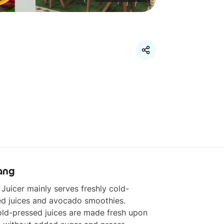
ang
Juicer mainly serves freshly cold-
d juices and avocado smoothies. 

ld-pressed juices are made fresh upon 