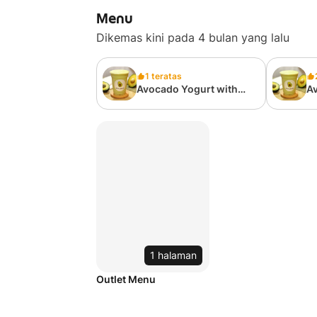
Menu
Dikemas kini pada 4 bulan yang lalu
1 teratas
Avocado Yogurt with
Av
Honey
H
1 halaman
Outlet Menu