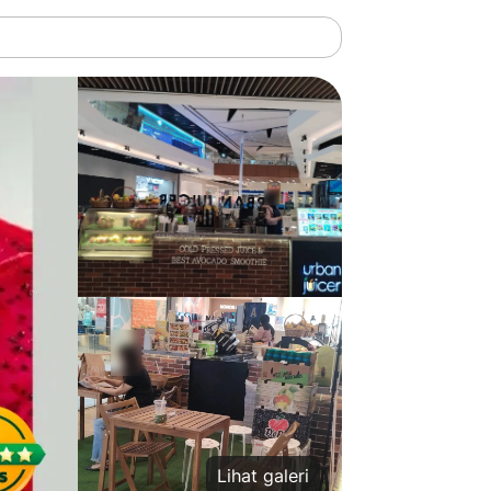
Lihat galeri