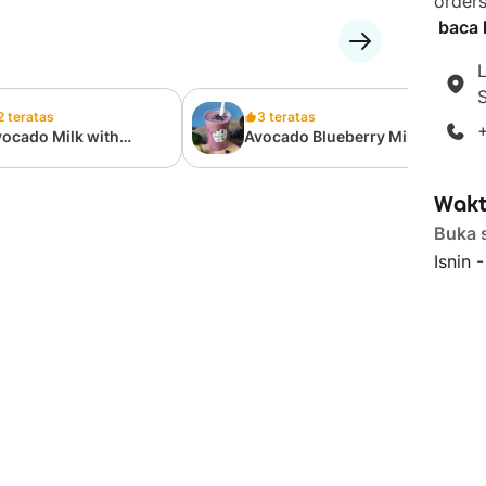
orders
baca l
L
S
2 teratas
3 teratas
ocado Milk with
Avocado Blueberry Milk
oney
Wakt
Buka 
Isnin 