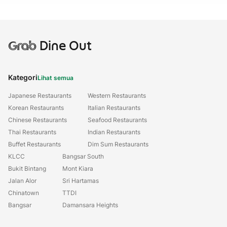
Grab
Dine Out
Kategori
Lihat semua
Japanese Restaurants
Western Restaurants
Korean Restaurants
Italian Restaurants
Chinese Restaurants
Seafood Restaurants
Thai Restaurants
Indian Restaurants
Buffet Restaurants
Dim Sum Restaurants
KLCC
Bangsar South
Bukit Bintang
Mont Kiara
Jalan Alor
Sri Hartamas
Chinatown
TTDI
Bangsar
Damansara Heights