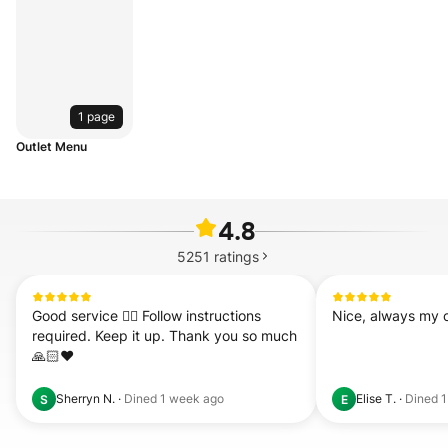
1 page
Outlet Menu
4.8
5251
ratings
Good service 👍🏻 Follow instructions 
Nice, always my c
required. Keep it up. Thank you so much 
🙏🏻❤️
Sherryn N.
·
Dined
1 week ago
Elise T.
·
Dined
1
S
E