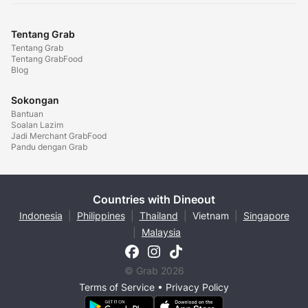
Tentang Grab
Tentang Grab
Tentang GrabFood
Blog
Sokongan
Bantuan
Soalan Lazim
Jadi Merchant GrabFood
Pandu dengan Grab
Countries with Dineout
Indonesia
|
Philippines
|
Thailand
|
Vietnam
|
Singapore
|
Malaysia
© Grab 2026
Terms of Service
•
Privacy Policy