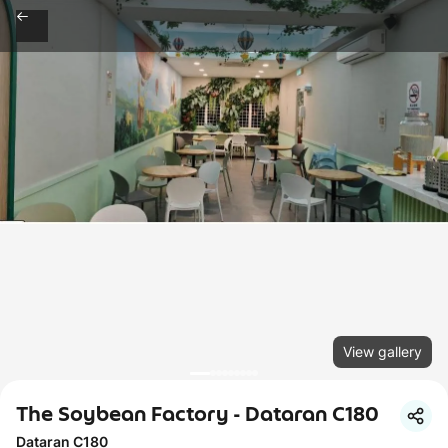
View gallery
The Soybean Factory - Dataran C180
Dataran C180