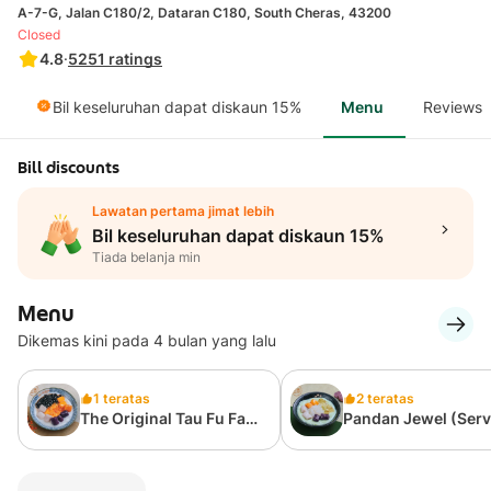
A-7-G, Jalan C180/2, Dataran C180, South Cheras, 43200
Closed
4.8
·
5251
ratings
Bil keseluruhan dapat diskaun 15%
Menu
Reviews
Bill discounts
Lawatan pertama jimat lebih
Bil keseluruhan dapat diskaun 15%
Tiada belanja min
Menu
Dikemas kini pada 4 bulan yang lalu
1 teratas
2 teratas
The Original Tau Fu Fah
Pandan Jewel (Ser
经典原创豆花
Cold) 宝石班兰冷豆