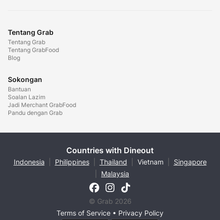
Tentang Grab
Tentang Grab
Tentang GrabFood
Blog
Sokongan
Bantuan
Soalan Lazim
Jadi Merchant GrabFood
Pandu dengan Grab
Countries with Dineout
Indonesia
|
Philippines
|
Thailand
|
Vietnam
|
Singapore
|
Malaysia
© Grab 2026
Terms of Service
•
Privacy Policy