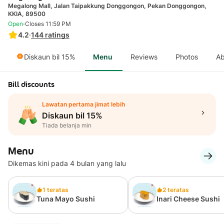
Megalong Mall, Jalan Taipakkung Donggongon, Pekan Donggongon,
KKIA, 89500
·
Open
Closes 11:59 PM
4.2
·
144
ratings
Diskaun bil 15%
Menu
Reviews
Photos
Ab
Bill discounts
Lawatan pertama jimat lebih
Diskaun bil 15%
Tiada belanja min
Menu
Dikemas kini pada 4 bulan yang lalu
1 teratas
2 teratas
Tuna Mayo Sushi
Inari Cheese Sushi