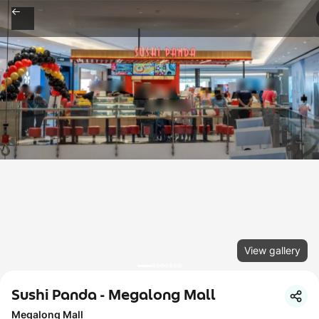
View gallery
Sushi Panda - Megalong Mall
Megalong Mall