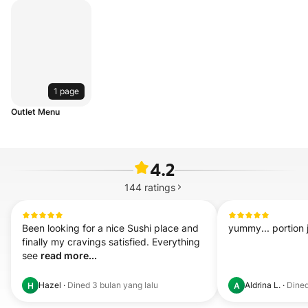
1 page
Outlet Menu
4.2
144
ratings
Been looking for a nice Sushi place and 
yummy... portion j
finally my cravings satisfied. Everything 
see 
read more...
Hazel
·
Dined
3 bulan yang lalu
Aldrina L.
·
Dine
H
A