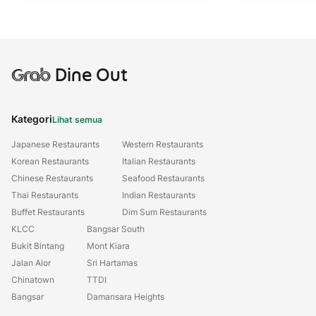
Grab
Dine Out
Kategori
Lihat semua
Japanese Restaurants
Western Restaurants
Korean Restaurants
Italian Restaurants
Chinese Restaurants
Seafood Restaurants
Thai Restaurants
Indian Restaurants
Buffet Restaurants
Dim Sum Restaurants
KLCC
Bangsar South
Bukit Bintang
Mont Kiara
Jalan Alor
Sri Hartamas
Chinatown
TTDI
Bangsar
Damansara Heights