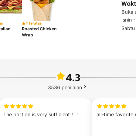
Wakt
Buka 
Isnin 
as
4 teratas
Sabtu
talian
Roasted Chicken
Wrap
4.3
3536
penilaian
The portion is very sufficient！！
all-time favorite