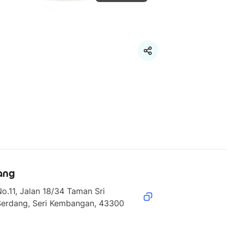
ang
o.11, Jalan 18/34 Taman Sri 
Serdang, Seri Kembangan, 43300