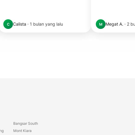
Calista
·
1 bulan yang lalu
Megat A.
·
2 bu
C
M
Bangsar South
ang
Mont Kiara