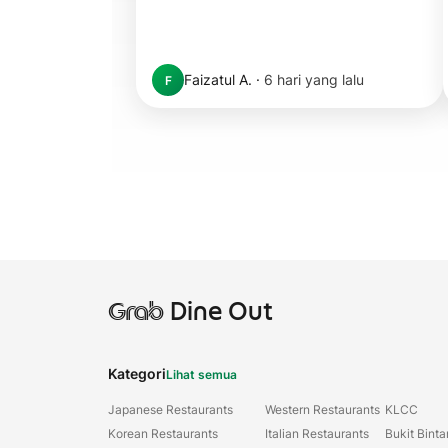
Faizatul A.
·
6 hari yang lalu
F
Grab
Dine Out
Kategori
Lihat semua
Japanese Restaurants
Western Restaurants
KLCC
Korean Restaurants
Italian Restaurants
Bukit Bint