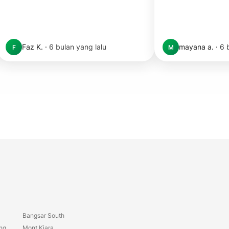
Faz K.
·
6 bulan yang lalu
mayana a.
·
6 
F
M
Bangsar South
ang
Mont Kiara