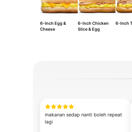
6-Inch Egg &
6-Inch Chicken
6-Inch 
Cheese
Slice & Egg
makanan sedap nanti boleh repeat 
lagi