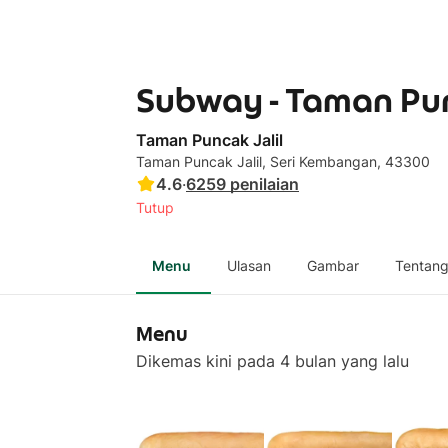
Subway - Taman Pun
Taman Puncak Jalil
Taman Puncak Jalil, Seri Kembangan, 43300
4.6
·
6259
penilaian
Tutup
Menu
Ulasan
Gambar
Tentan
Menu
Dikemas kini pada 4 bulan yang lalu