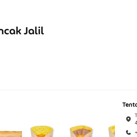
cak Jalil
g
Tent
T