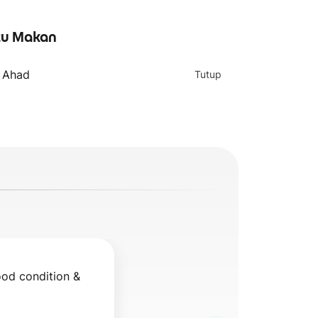
u Makan
Egg & Cheese
Chicken Slice &
Footlong
Egg Footlong
- Ahad
Tutup
ood condition & 