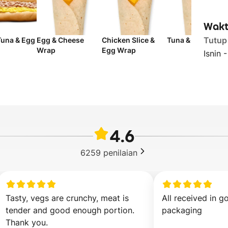
Wakt
Tutup
Tuna & Egg
Egg & Cheese
Chicken Slice &
Tuna & Egg Wrap
Wrap
Egg Wrap
Isnin 
4.6
6259
penilaian
Tasty, vegs are crunchy, meat is 
All received in g
tender and good enough portion. 
packaging
Thank you.