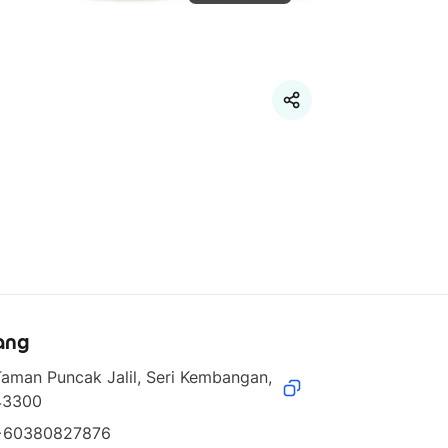
ang
aman Puncak Jalil, Seri Kembangan, 
43300
+60380827876