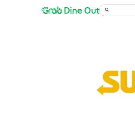
Grab
Dine Out