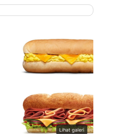
Lihat galeri