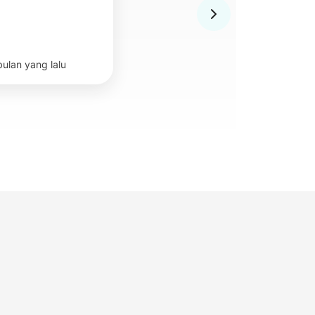
bulan yang lalu