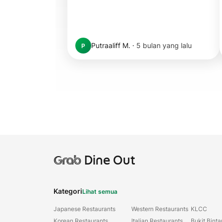
Putraaliff M.
·
5 bulan yang lalu
P
Grab
Dine Out
Kategori
Lihat semua
Japanese Restaurants
Western Restaurants
KLCC
Korean Restaurants
Italian Restaurants
Bukit Bint