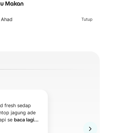
u Makan
- Ahad
Tutup
d fresh sedap 
ntop jagung ade 
api se 
baca lagi...