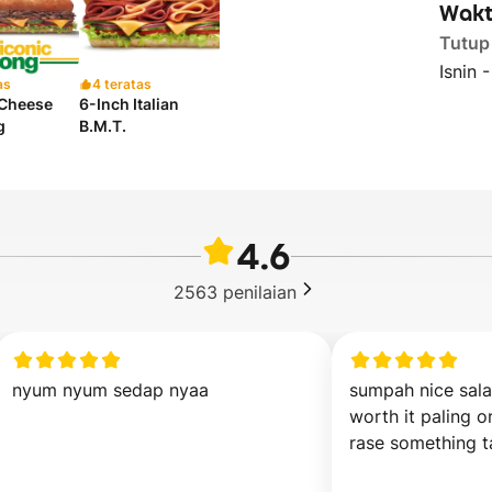
Wakt
Tutup
Isnin 
as
4 teratas
 Cheese
6-Inch Italian
g
B.M.T.
4.6
2563
penilaian
nyum nyum sedap nyaa
sumpah nice sala
worth it paling o
rase something t