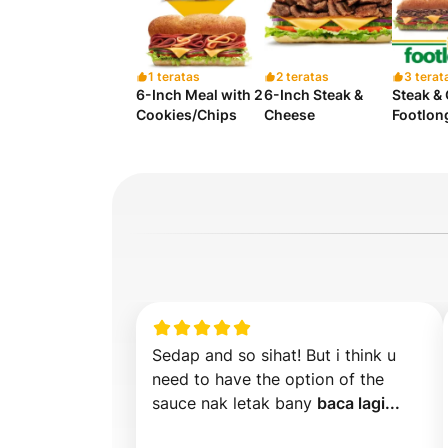
1 teratas
2 teratas
3 terat
6-Inch Meal with 2
6-Inch Steak &
Steak &
Cookies/Chips
Cheese
Footlon
Sedap and so sihat! But i think u 
need to have the option of the 
sauce nak letak bany 
baca lagi...