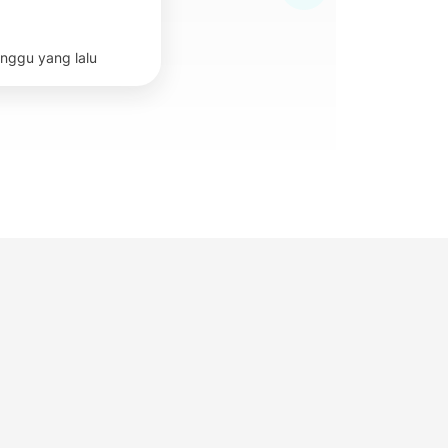
nggu yang lalu