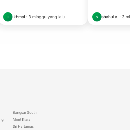
Ikhmal
·
3 minggu yang lalu
shahul a.
·
3 mi
I
S
Bangsar South
ang
Mont Kiara
Sri Hartamas