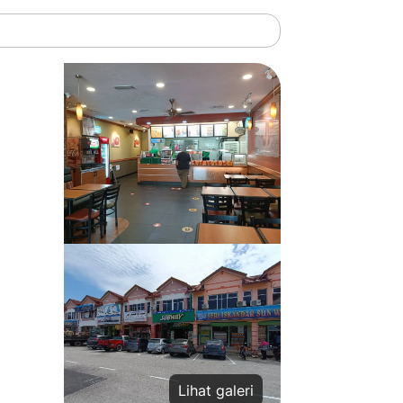
Lihat galeri