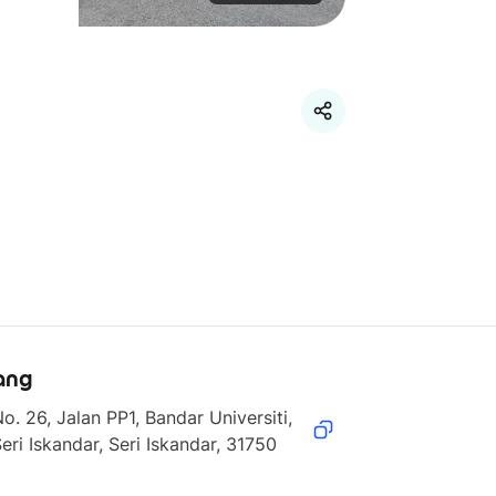
ang
o. 26, Jalan PP1, Bandar Universiti, 
eri Iskandar, Seri Iskandar, 31750