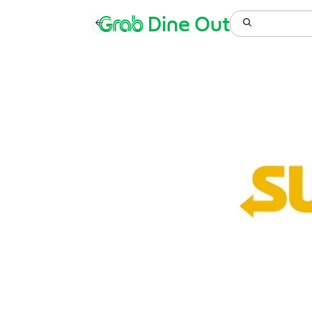
Grab
Dine Out