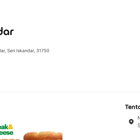
dar
dar, Seri Iskandar, 31750
g
Tent
N
S