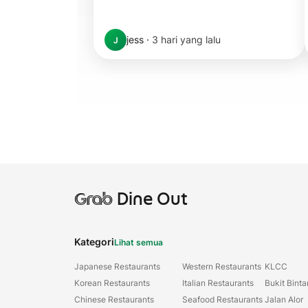
jess
·
3 hari yang lalu
J
Grab
Dine Out
Kategori
Lihat semua
Japanese Restaurants
Western Restaurants
KLCC
Korean Restaurants
Italian Restaurants
Bukit Bint
Chinese Restaurants
Seafood Restaurants
Jalan Alor