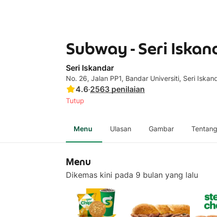
Subway - Seri Iskan
Seri Iskandar
No. 26, Jalan PP1, Bandar Universiti, Seri Iskan
4.6
·
2563
penilaian
Tutup
Menu
Ulasan
Gambar
Tentan
Menu
Dikemas kini pada 9 bulan yang lalu