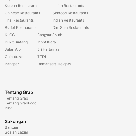
Korean Restaurants
Italian Restaurants
Chinese Restaurants
Seafood Restaurants
Thai Restaurants
Indian Restaurants
Buffet Restaurants
Dim Sum Restaurants
KLCC
Bangsar South
Bukit Bintang
Mont Kiara
Jalan Alor
Sri Hartamas
Chinatown
TTDI
Bangsar
Damansara Heights
Tentang Grab
Tentang Grab
Tentang GrabFood
Blog
Sokongan
Bantuan
Soalan Lazim