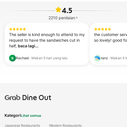
4.5
2210
penilaian
The seller is kind enough to attend to my 
the customer serv
request to have the sandwiches cut in 
so lovely! good f
half, 
baca lagi...
Rachael
·
Makan
5 hari yang lalu
ranz
·
Makan
5 h
R
Grab
Dine Out
Kategori
Lihat semua
Japanese Restaurants
Western Restaurants