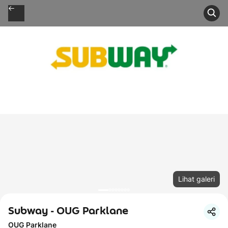
Lihat galeri
Subway - OUG Parklane
OUG Parklane