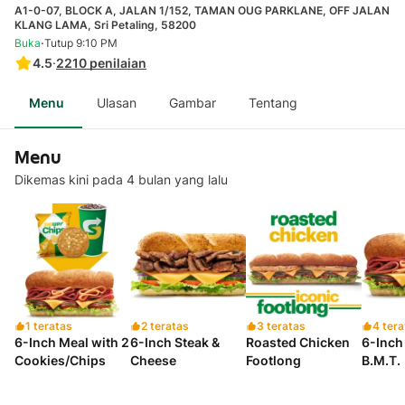
A1-0-07, BLOCK A, JALAN 1/152, TAMAN OUG PARKLANE, OFF JALAN
KLANG LAMA, Sri Petaling, 58200
·
Buka
Tutup 9:10 PM
4.5
·
2210
penilaian
Menu
Ulasan
Gambar
Tentang
Menu
Dikemas kini pada 4 bulan yang lalu
1 teratas
2 teratas
3 teratas
4 tera
6-Inch Meal with 2
6-Inch Steak &
Roasted Chicken
6-Inch 
Cookies/Chips
Cheese
Footlong
B.M.T.