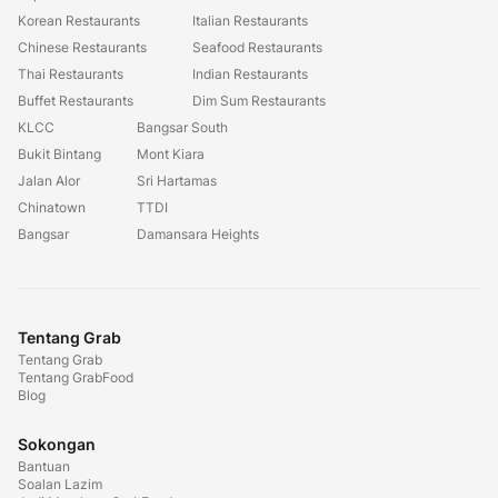
Korean Restaurants
Italian Restaurants
Chinese Restaurants
Seafood Restaurants
Thai Restaurants
Indian Restaurants
Buffet Restaurants
Dim Sum Restaurants
KLCC
Bangsar South
Bukit Bintang
Mont Kiara
Jalan Alor
Sri Hartamas
Chinatown
TTDI
Bangsar
Damansara Heights
Tentang Grab
Tentang Grab
Tentang GrabFood
Blog
Sokongan
Bantuan
Soalan Lazim