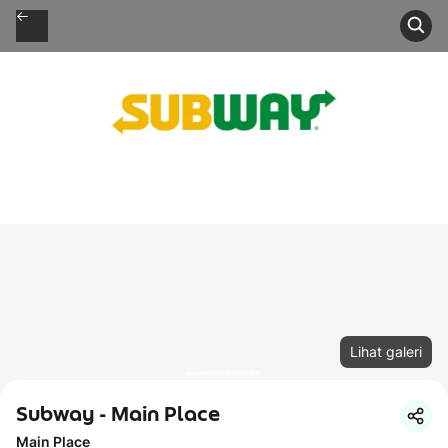
Lihat galeri
Subway - Main Place
Main Place