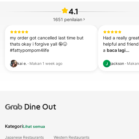
4.1
1651
penilaian
my order got cancelled last time but 
Had a really great 
thats okay i forgive yall 🤪😝 
helpful and friend
#fattypompom4life
a 
baca lagi...
kai e.
·
Makan
1 week ago
jackson
·
Maka
J
Grab
Dine Out
Kategori
Lihat semua
Japanese Restaurants
Western Restaurants