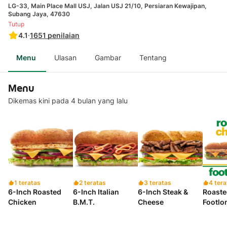
LG-33, Main Place Mall USJ, Jalan USJ 21/10, Persiaran Kewajipan,
Subang Jaya, 47630
Tutup
4.1
·
1651
penilaian
Menu
Ulasan
Gambar
Tentang
Menu
Dikemas kini pada 4 bulan yang lalu
1 teratas
2 teratas
3 teratas
4 tera
6-Inch Roasted
6-Inch Italian
6-Inch Steak &
Roaste
Chicken
B.M.T.
Cheese
Footlo