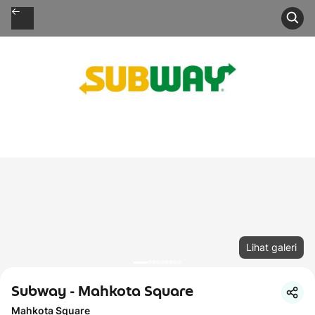
Lihat galeri
Subway - Mahkota Square
Mahkota Square