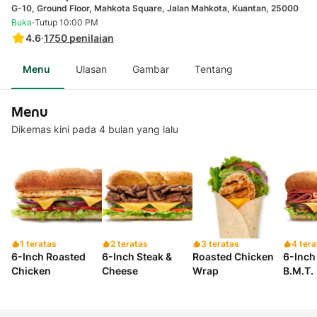
G-10, Ground Floor, Mahkota Square, Jalan Mahkota, Kuantan, 25000
·
Buka
Tutup 10:00 PM
4.6
·
1750
penilaian
Menu
Ulasan
Gambar
Tentang
Menu
Dikemas kini pada 4 bulan yang lalu
1 teratas
2 teratas
3 teratas
4 tera
6-Inch Roasted
6-Inch Steak &
Roasted Chicken
6-Inch 
Chicken
Cheese
Wrap
B.M.T.