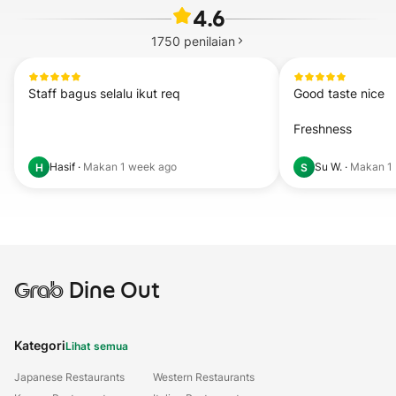
4.6
1750
penilaian
Staff bagus selalu ikut req
Good taste nice 

Freshness
Hasif
·
Makan
1 week ago
Su W.
·
Makan
1
H
S
Grab
Dine Out
Kategori
Lihat semua
Japanese Restaurants
Western Restaurants