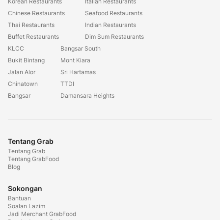
Korean Restaurants
Italian Restaurants
Chinese Restaurants
Seafood Restaurants
Thai Restaurants
Indian Restaurants
Buffet Restaurants
Dim Sum Restaurants
KLCC
Bangsar South
Bukit Bintang
Mont Kiara
Jalan Alor
Sri Hartamas
Chinatown
TTDI
Bangsar
Damansara Heights
Tentang Grab
Tentang Grab
Tentang GrabFood
Blog
Sokongan
Bantuan
Soalan Lazim
Jadi Merchant GrabFood