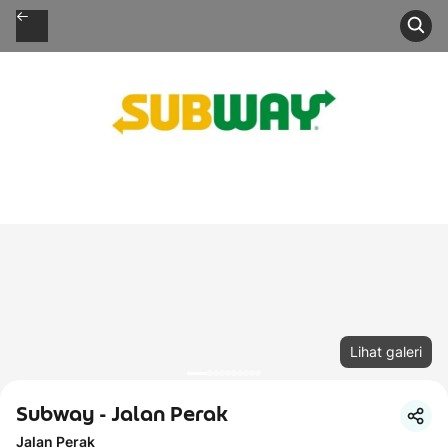
Lihat galeri
Subway - Jalan Perak
Jalan Perak