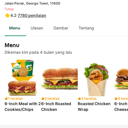
Jalan Perak, George Town, 11600
Tutup
4.2
·
7780
penilaian
Menu
Ulasan
Gambar
Tentang
Menu
Dikemas kini pada 4 bulan yang lalu
1 teratas
2 teratas
3 teratas
4 tera
6-Inch Meal with 2
6-Inch Roasted
Roasted Chicken
6-Inch
Cookies/Chips
Chicken
Wrap
Chees