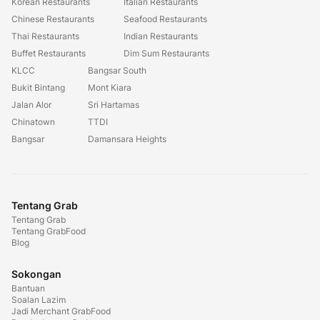
Korean Restaurants
Italian Restaurants
Chinese Restaurants
Seafood Restaurants
Thai Restaurants
Indian Restaurants
Buffet Restaurants
Dim Sum Restaurants
KLCC
Bangsar South
Bukit Bintang
Mont Kiara
Jalan Alor
Sri Hartamas
Chinatown
TTDI
Bangsar
Damansara Heights
Tentang Grab
Tentang Grab
Tentang GrabFood
Blog
Sokongan
Bantuan
Soalan Lazim
Jadi Merchant GrabFood