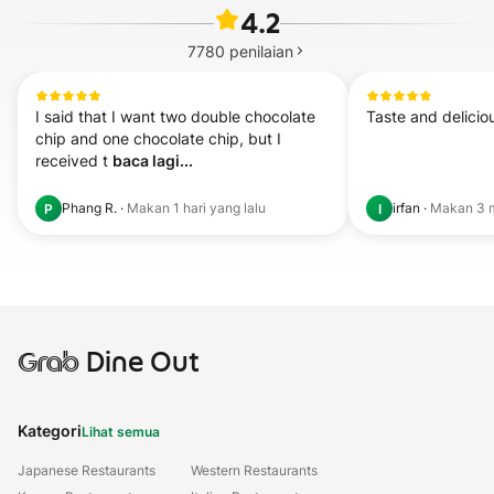
4.2
7780
penilaian
I said that I want two double chocolate 
Taste and delicio
chip and one chocolate chip, but I 
received t 
baca lagi...
Phang R.
·
Makan
1 hari yang lalu
irfan
·
Makan
3 
P
I
Grab
Dine Out
Kategori
Lihat semua
Japanese Restaurants
Western Restaurants