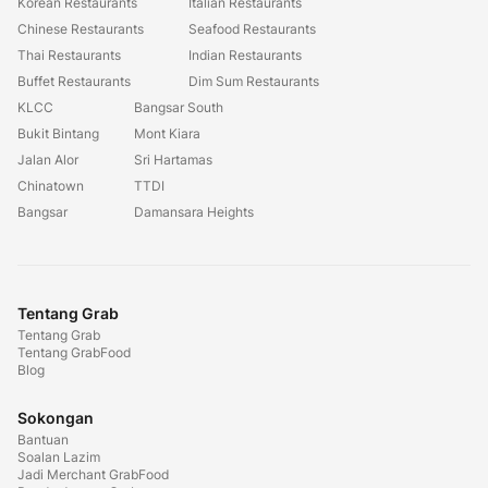
Korean Restaurants
Italian Restaurants
Chinese Restaurants
Seafood Restaurants
Thai Restaurants
Indian Restaurants
Buffet Restaurants
Dim Sum Restaurants
KLCC
Bangsar South
Bukit Bintang
Mont Kiara
Jalan Alor
Sri Hartamas
Chinatown
TTDI
Bangsar
Damansara Heights
Tentang Grab
Tentang Grab
Tentang GrabFood
Blog
Sokongan
Bantuan
Soalan Lazim
Jadi Merchant GrabFood