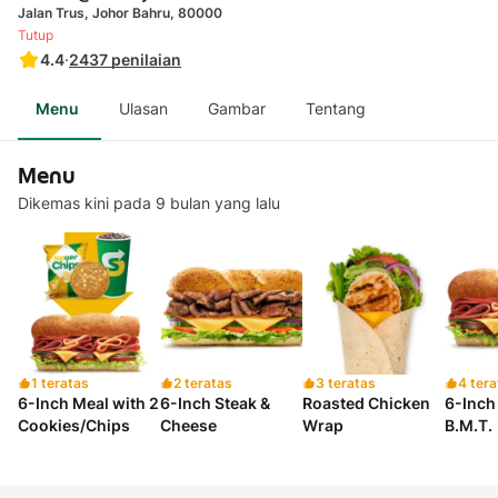
Jalan Trus, Johor Bahru, 80000
Tutup
4.4
·
2437
penilaian
Menu
Ulasan
Gambar
Tentang
Menu
Dikemas kini pada 9 bulan yang lalu
1 teratas
2 teratas
3 teratas
4 tera
6-Inch Meal with 2
6-Inch Steak &
Roasted Chicken
6-Inch 
Cookies/Chips
Cheese
Wrap
B.M.T.