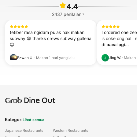
4.4
2437
penilaian
tetiber rasa ngidam pulak nak makan 
I ordered one zer
subway 😁 thanks crews subway galleria 
is coke original , 
😊
di 
baca lagi...
Ezwan U.
·
Makan
1 hari yang lalu
Jing W.
·
Makan
J
Grab
Dine Out
Kategori
Lihat semua
Japanese Restaurants
Western Restaurants