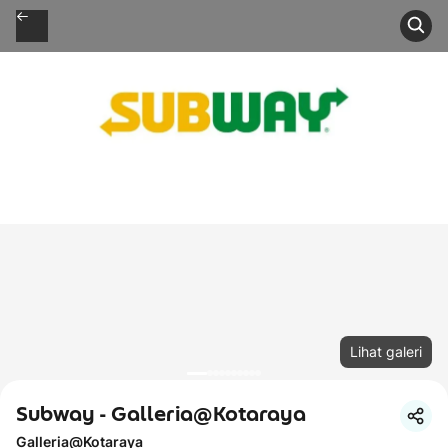
Lihat galeri
Subway - Galleria@Kotaraya
Galleria@Kotaraya