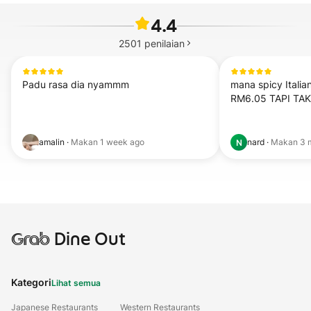
4.4
2501
penilaian
Padu rasa dia nyammm
mana spicy Italia
RM6.05 TAPI TA
amalin
·
Makan
1 week ago
nard
·
Makan
3 
N
Grab
Dine Out
Kategori
Lihat semua
Japanese Restaurants
Western Restaurants