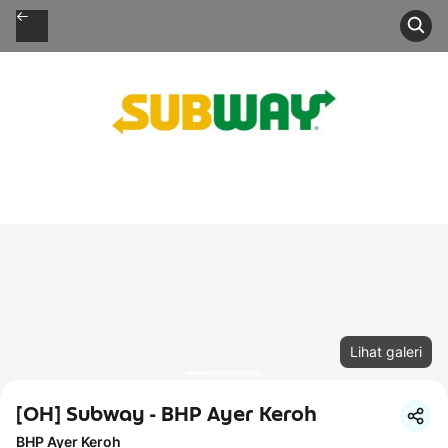
Lihat galeri
[OH] Subway - BHP Ayer Keroh
BHP Ayer Keroh