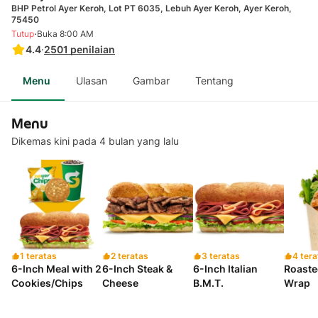
BHP Petrol Ayer Keroh, Lot PT 6035, Lebuh Ayer Keroh, Ayer Keroh,
75450
·
Tutup
Buka 8:00 AM
4.4
·
2501
penilaian
Menu
Ulasan
Gambar
Tentang
Menu
Dikemas kini pada 4 bulan yang lalu
1 teratas
2 teratas
3 teratas
4 tera
6-Inch Meal with 2
6-Inch Steak &
6-Inch Italian
Roaste
Cookies/Chips
Cheese
B.M.T.
Wrap