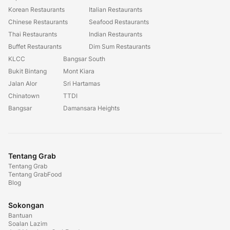
Korean Restaurants
Italian Restaurants
Chinese Restaurants
Seafood Restaurants
Thai Restaurants
Indian Restaurants
Buffet Restaurants
Dim Sum Restaurants
KLCC
Bangsar South
Bukit Bintang
Mont Kiara
Jalan Alor
Sri Hartamas
Chinatown
TTDI
Bangsar
Damansara Heights
Tentang Grab
Tentang Grab
Tentang GrabFood
Blog
Sokongan
Bantuan
Soalan Lazim