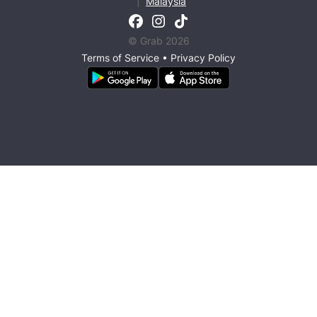
|
Malaysia
© Grab 2026
Terms of Service
•
Privacy Policy