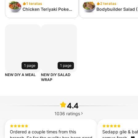
1 teratas
2 teratas
Chicken Teriyaki Poke
Bodybuilder Salad 
(418 kcal)
kcal)
1 page
1 page
NEW DIY A MEAL
NEW DIY SALAD
WRAP
4.4
1036
ratings
Ordered a couple times from this 
Sedapp gile & ba
branch. So far the quality has been good 
semua fresh . ❤️