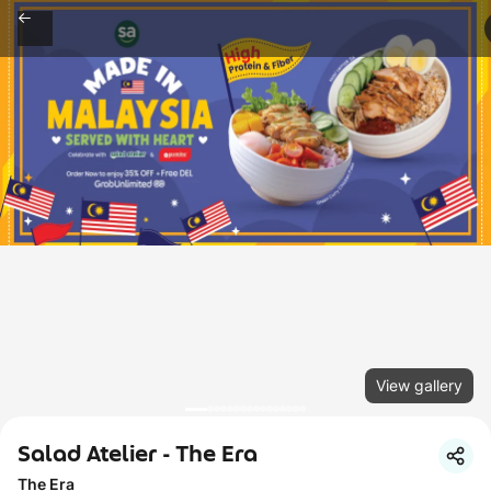
View gallery
Salad Atelier - The Era
The Era