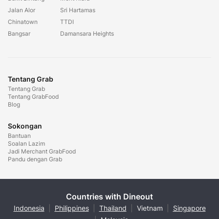
Jalan Alor
Sri Hartamas
Chinatown
TTDI
Bangsar
Damansara Heights
Tentang Grab
Tentang Grab
Tentang GrabFood
Blog
Sokongan
Bantuan
Soalan Lazim
Jadi Merchant GrabFood
Pandu dengan Grab
Countries with Dineout
Indonesia
|
Philippines
|
Thailand
|
Vietnam
|
Singapore