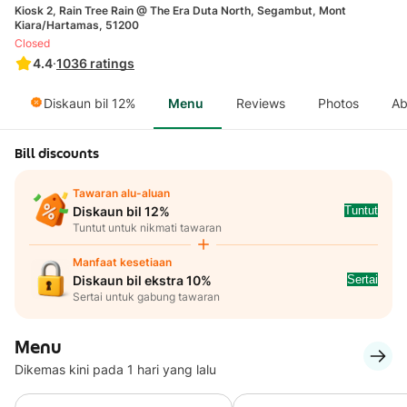
Kiosk 2, Rain Tree Rain @ The Era Duta North, Segambut, Mont
Kiara/Hartamas, 51200
Closed
4.4
·
1036
ratings
Diskaun bil 12%
Menu
Reviews
Photos
Ab
Bill discounts
Tawaran alu-aluan
Tuntut
Diskaun bil 12%
Tuntut untuk nikmati tawaran
Manfaat kesetiaan
Sertai
Diskaun bil ekstra 10%
Sertai untuk gabung tawaran
Menu
Dikemas kini pada 1 hari yang lalu