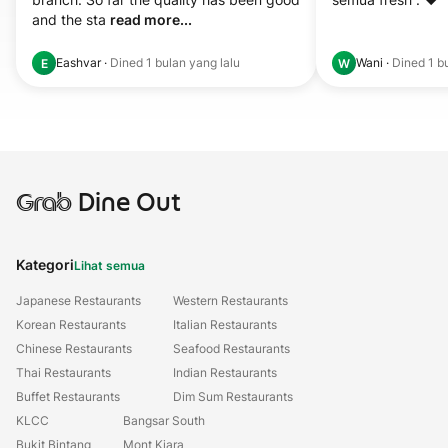
and the sta 
read more...
Eashvar
·
Dined
1 bulan yang lalu
Wani
·
Dined
1 b
E
W
Grab
Dine Out
Kategori
Lihat semua
Japanese Restaurants
Western Restaurants
Korean Restaurants
Italian Restaurants
Chinese Restaurants
Seafood Restaurants
Thai Restaurants
Indian Restaurants
Buffet Restaurants
Dim Sum Restaurants
KLCC
Bangsar South
Bukit Bintang
Mont Kiara