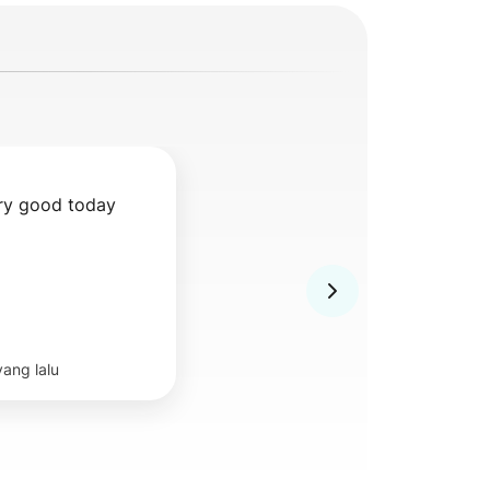
ry good today 
yang lalu