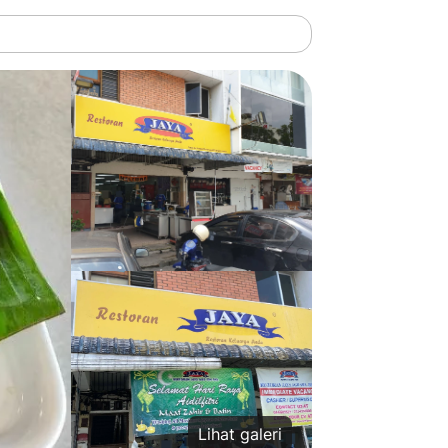
Lihat galeri