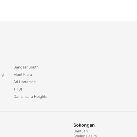
Bangsar South
ang
Mont Kiara
Sri Hartamas
TTDI
Damansara Heights
Sokongan
Bantuan
Soalan Lazim