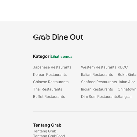
Grab
Dine Out
Kategori
Lihat semua
Japanese Restaurants
Western Restaurants
KLCC
Korean Restaurants
Italian Restaurants
Bukit Bint
Chinese Restaurants
Seafood Restaurants
Jalan Alor
Thai Restaurants
Indian Restaurants
Chinatown
Buffet Restaurants
Dim Sum Restaurants
Bangsar
Tentang Grab
Tentang Grab
Tentang GrabFood