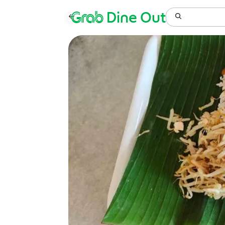
Grab
Dine Out