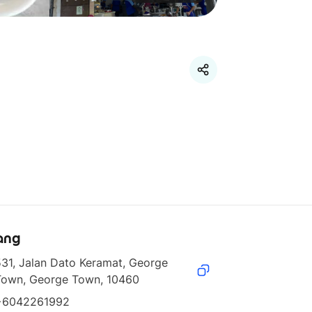
ang
31, Jalan Dato Keramat, George 
Town, George Town, 10460
+6042261992