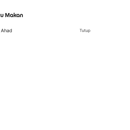
u Makan
- Ahad
Tutup
4 teratas
039. Chicken Briyani