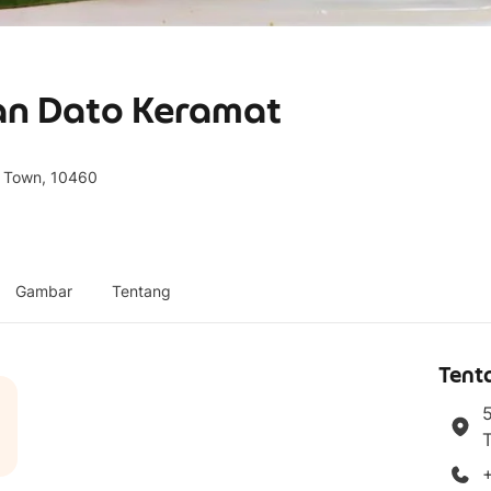
lan Dato Keramat
e Town, 10460
Gambar
Tentang
Tent
5