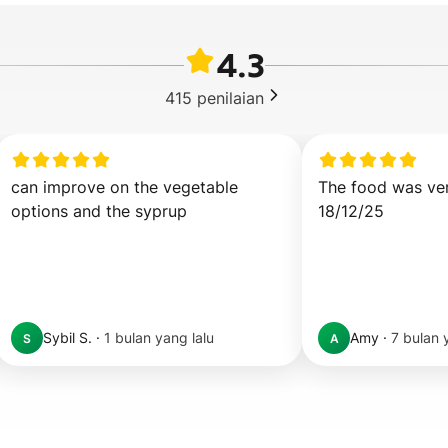
4.3
415
penilaian
can improve on the vegetable 
The food was ve
options and the syprup
18/12/25
Sybil S.
·
1 bulan yang lalu
Amy
·
7 bulan 
S
A