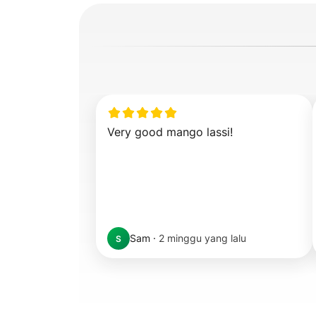
Very good mango lassi!
Sam
·
2 minggu yang lalu
S