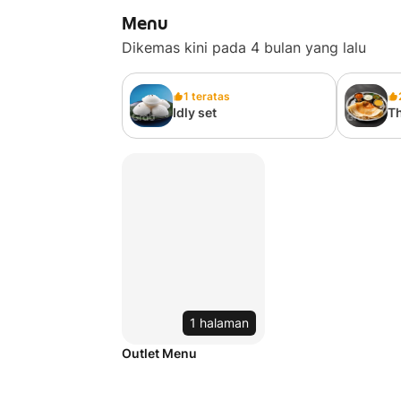
Menu
Dikemas kini pada 4 bulan yang lalu
1 teratas
Idly set
Th
1 halaman
Outlet Menu