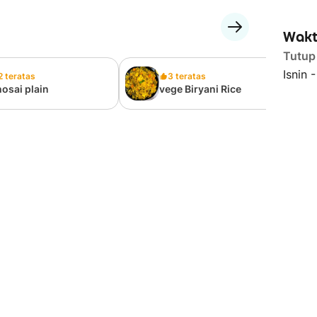
Wakt
Tutup
Isnin 
2 teratas
3 teratas
osai plain
vege Biryani Rice