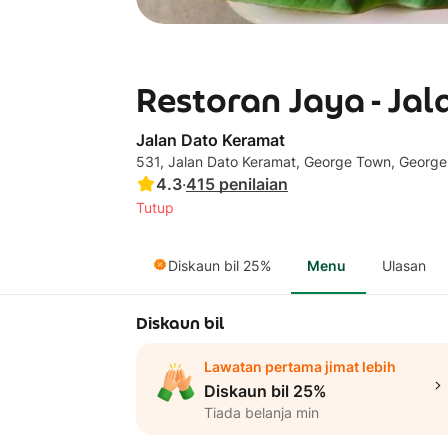
Restoran Jaya - Ja
Jalan Dato Keramat
531, Jalan Dato Keramat, George Town, Georg
4.3
·
415
penilaian
Tutup
Diskaun bil 25%
Menu
Ulasan
Diskaun bil
Lawatan pertama jimat lebih
Diskaun bil 25%
Tiada belanja min