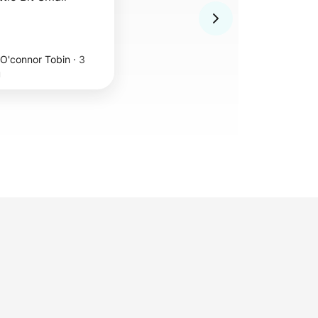
 O'connor Tobin
·
3
u