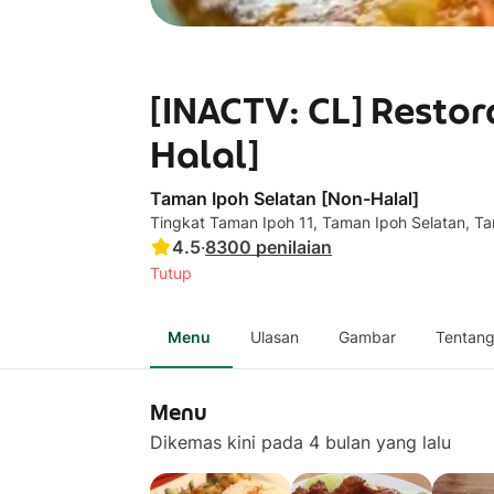
[INACTV: CL] Resto
Halal]
Taman Ipoh Selatan [Non-Halal]
Tingkat Taman Ipoh 11, Taman Ipoh Selatan, 
4.5
·
8300
penilaian
Tutup
Menu
Ulasan
Gambar
Tentan
Menu
Dikemas kini pada 4 bulan yang lalu