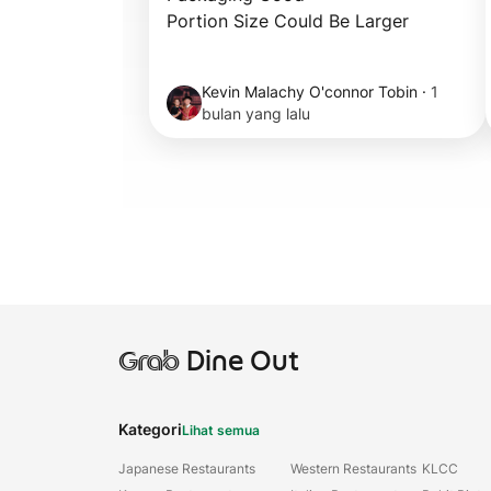
Portion Size Could Be Larger
Kevin Malachy O'connor Tobin
·
1
bulan yang lalu
Grab
Dine Out
Kategori
Lihat semua
Japanese Restaurants
Western Restaurants
KLCC