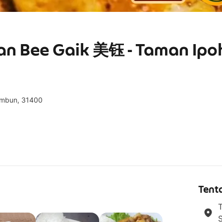
ran Bee Gaik 美钰 - Taman Ipo
Tambun, 31400
g
Tent
T