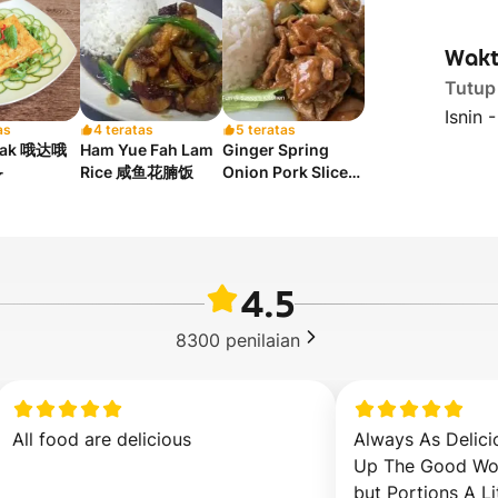
Wakt
Tutup
Isnin 
as
4 teratas
5 teratas
tak 哦达哦
Ham Yue Fah Lam
Ginger Spring

Rice 咸鱼花腩饭
Onion Pork Slices
Rice 姜葱猪肉片饭
4.5
8300
penilaian
All food are delicious
Always As Delici
Up The Good Wor
but Portions A Li