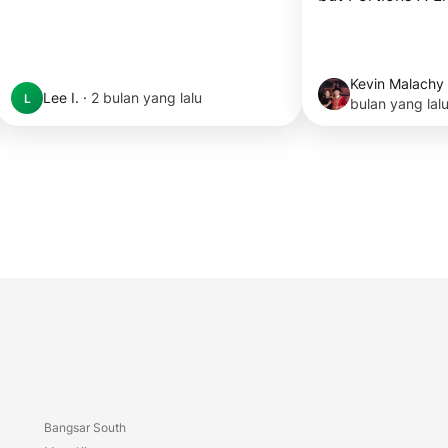
Kevin Malachy
Lee I.
·
2 bulan yang lalu
L
bulan yang lal
Bangsar South