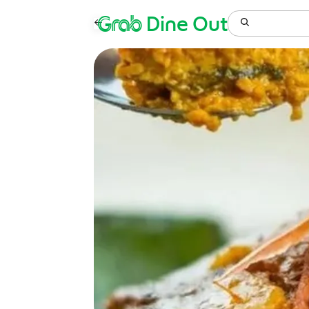
Grab
Dine Out