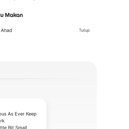
u Makan
- Ahad
Tutup
ous As Ever Keep 
k 

ttle Bit Small