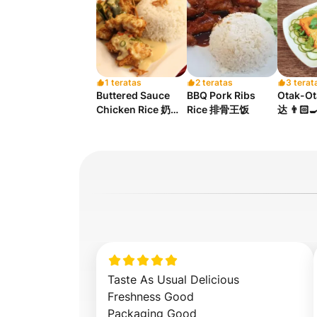
1 teratas
2 teratas
3 terat
Buttered Sauce
BBQ Pork Ribs
Otak-O
Chicken Rice 奶油
Rice 排骨王饭
达 👨🏻‍
汁鸡饭
Taste As Usual Delicious 

Freshness Good 

Packaging Good
