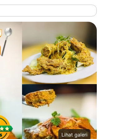
Lihat galeri