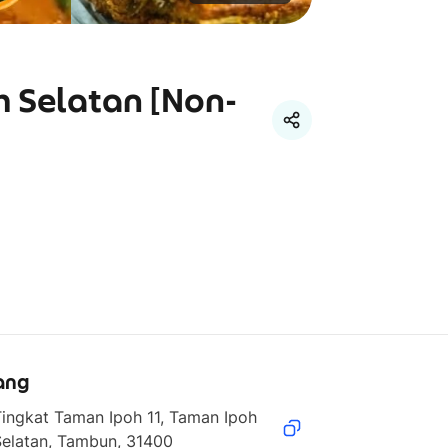
h Selatan [Non-
ang
ingkat Taman Ipoh 11, Taman Ipoh 
Selatan, Tambun, 31400