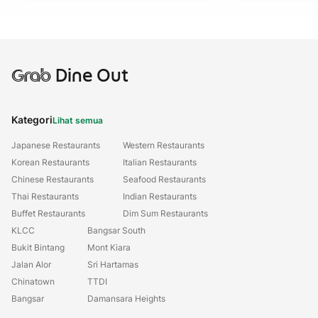
Grab
Dine Out
Kategori
Lihat semua
Japanese Restaurants
Western Restaurants
Korean Restaurants
Italian Restaurants
Chinese Restaurants
Seafood Restaurants
Thai Restaurants
Indian Restaurants
Buffet Restaurants
Dim Sum Restaurants
KLCC
Bangsar South
Bukit Bintang
Mont Kiara
Jalan Alor
Sri Hartamas
Chinatown
TTDI
Bangsar
Damansara Heights