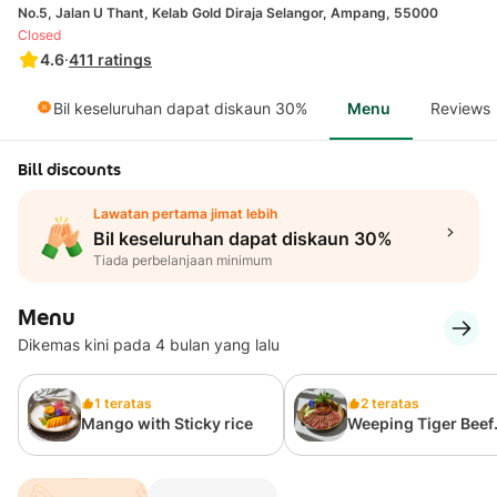
No.5, Jalan U Thant, Kelab Gold Diraja Selangor, Ampang, 55000
Closed
4.6
·
411
ratings
Bil keseluruhan dapat diskaun 30%
Menu
Reviews
Bill discounts
Lawatan pertama jimat lebih
Bil keseluruhan dapat diskaun 30%
Tiada perbelanjaan minimum
Menu
Dikemas kini pada 4 bulan yang lalu
1 teratas
2 teratas
Mango with Sticky rice
Weeping Tiger Beef
Steak