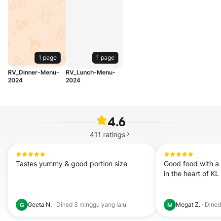
1 page
1 page
RV_Dinner-Menu-
RV_Lunch-Menu-
2024
2024
4.6
411
ratings
Tastes yummy & good portion size
Good food with a 
in the heart of KL
Geeta N.
·
Dined
3 minggu yang lalu
Megat Z.
·
Dine
G
M