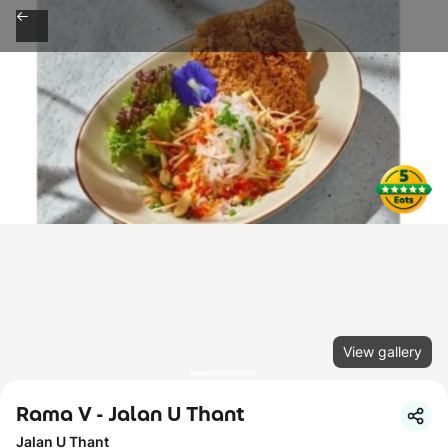
View gallery
Rama V - Jalan U Thant
Jalan U Thant