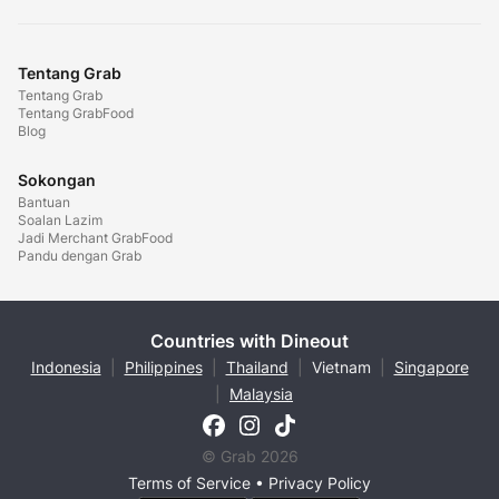
Tentang Grab
Tentang Grab
Tentang GrabFood
Blog
Sokongan
Bantuan
Soalan Lazim
Jadi Merchant GrabFood
Pandu dengan Grab
Countries with Dineout
Indonesia
|
Philippines
|
Thailand
|
Vietnam
|
Singapore
|
Malaysia
© Grab 2026
Terms of Service
•
Privacy Policy