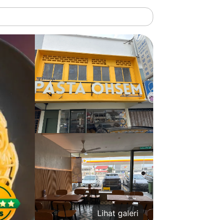
Lihat galeri