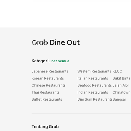
Grab
Dine Out
Kategori
Lihat semua
Japanese Restaurants
Western Restaurants
KLCC
Korean Restaurants
Italian Restaurants
Bukit Bint
Chinese Restaurants
Seafood Restaurants
Jalan Alor
Thai Restaurants
Indian Restaurants
Chinatown
Buffet Restaurants
Dim Sum Restaurants
Bangsar
Tentang Grab