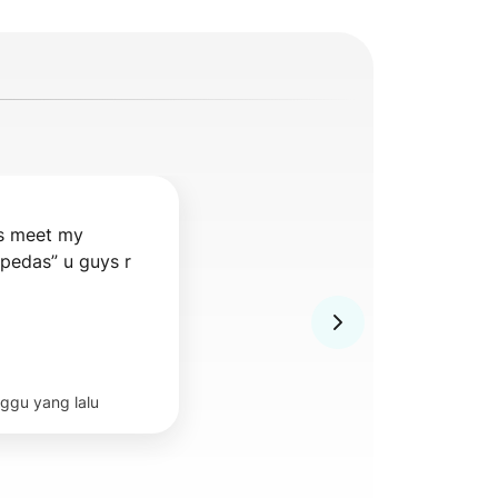
s meet my 
pedas” u guys r 
ggu yang lalu