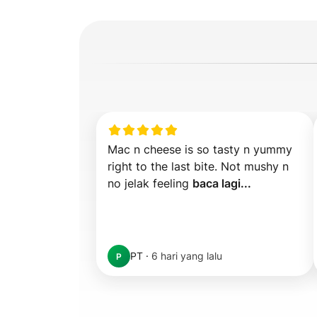
Mac n cheese is so tasty n yummy 
right to the last bite. Not mushy n 
no jelak feeling 
baca lagi...
PT
·
6 hari yang lalu
P