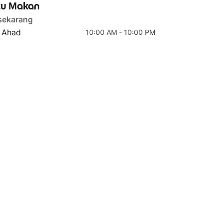
u Makan
sekarang
- Ahad
10:00 AM - 10:00 PM
4 teratas
5 teratas
Carbonara Pasta
Bolognese Pasta