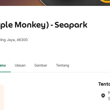
ple Monkey) - Seapark
aling Jaya, 46300
enu
Ulasan
Gambar
Tentang
Tent
N
S