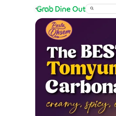
Grab
Dine Out