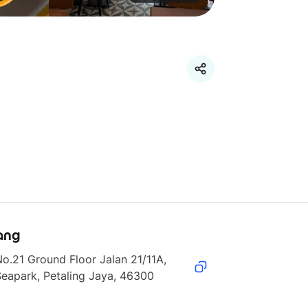
ang
o.21 Ground Floor Jalan 21/11A, 
eapark, Petaling Jaya, 46300