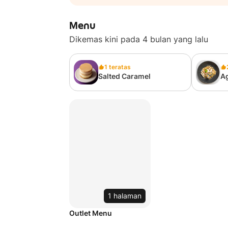
Menu
Dikemas kini pada 4 bulan yang lalu
1 teratas
Salted Caramel
Ag
1 halaman
Outlet Menu