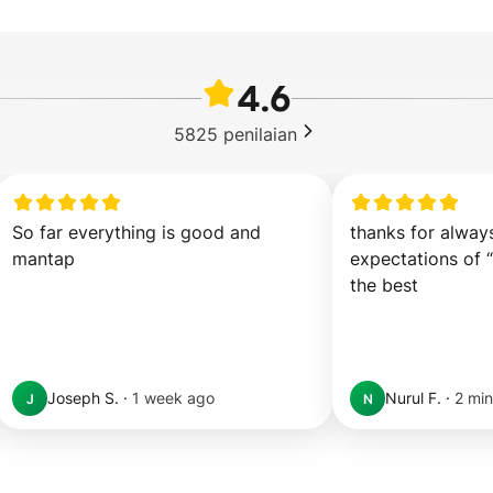
4.6
5825
penilaian
So far everything is good and 
thanks for alway
mantap
expectations of “
the best
Joseph S.
·
1 week ago
Nurul F.
·
2 min
J
N