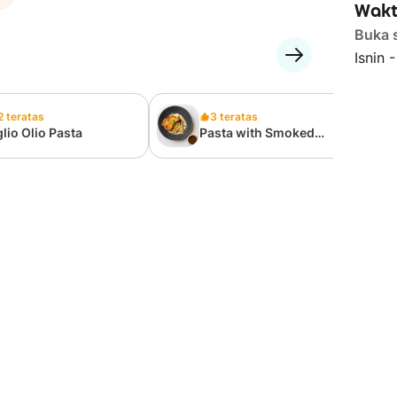
Wakt
Buka 
Isnin 
2 teratas
3 teratas
lio Olio Pasta
Pasta with Smoked
Chicken Chop