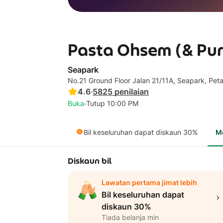
Pasta Ohsem (& Pur
Seapark
No.21 Ground Floor Jalan 21/11A, Seapark, Pet
4.6
·
5825
penilaian
·
Buka
Tutup 10:00 PM
Bil keseluruhan dapat diskaun 30%
M
Diskaun bil
Lawatan pertama jimat lebih
Bil keseluruhan dapat
diskaun 30%
Tiada belanja min