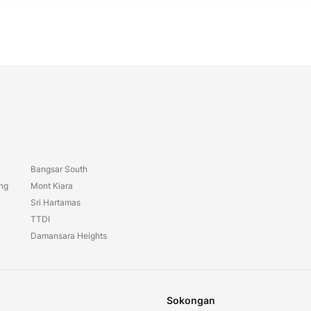
Bangsar South
ang
Mont Kiara
Sri Hartamas
TTDI
Damansara Heights
Sokongan