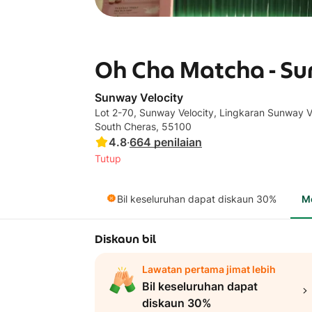
Oh Cha Matcha - Su
Sunway Velocity
Lot 2-70, Sunway Velocity, Lingkaran Sunway Ve
South Cheras, 55100
4.8
·
664
penilaian
Tutup
Bil keseluruhan dapat diskaun 30%
M
Diskaun bil
Lawatan pertama jimat lebih
Bil keseluruhan dapat
diskaun 30%