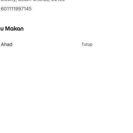
+601111997145
u Makan
- Ahad
Tutup
4 teratas
5 teratas
Jumbo Matcha Latte
Ceremonial Matcha Tea