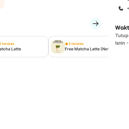
Wakt
Tutup
Isnin 
2 teratas
3 teratas
tcha Latte
Free Matcha Latte (Not
For Sale)