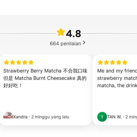
4.8
664
penilaian
Strawberry Berry Matcha 不合我口味 
Me and my friend
但是 Matcha Burnt Cheesecake 真的
strawberry match
好好吃！
matcha, the drink
Xandra
·
2 minggu yang lalu
TAN W.
·
2 min
T