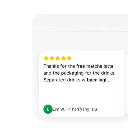
Thanks for the free matcha latte 
and the packaging for the drinks. 
Separated drinks w 
baca lagi...
Lim W.
·
4 hari yang lalu
L