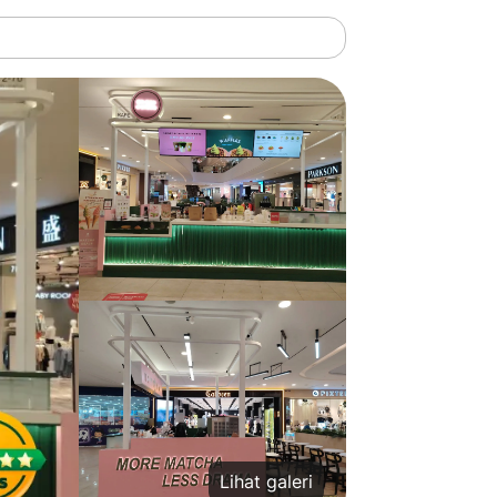
Lihat galeri