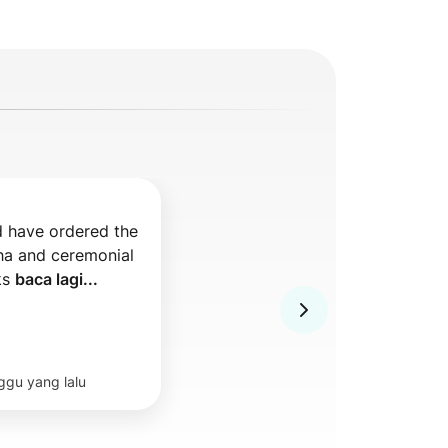
 have ordered the 
a and ceremonial 
s 
baca lagi...
ggu yang lalu