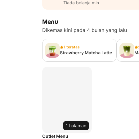
Tiada belanja min
Menu
Dikemas kini pada 4 bulan yang lalu
1 teratas
Strawberry Matcha Latte
Ma
1 halaman
Outlet Menu