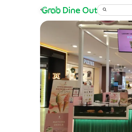
Grab
Dine Out