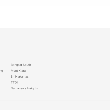
Bangsar South
ang
Mont Kiara
Sri Hartamas
TTDI
Damansara Heights