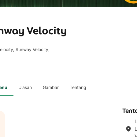
nway Velocity
locity, Sunway Velocity,
enu
Ulasan
Gambar
Tentang
Tent
L
L
V