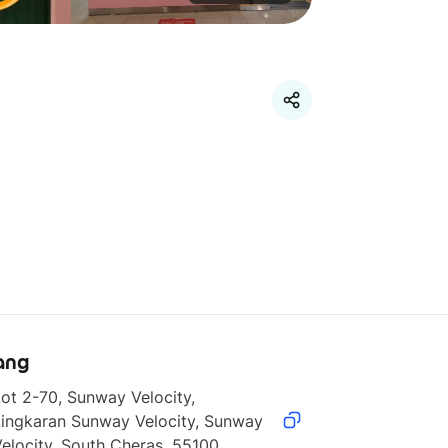
ang
ot 2-70, Sunway Velocity, 
ingkaran Sunway Velocity, Sunway 
elocity, South Cheras, 55100