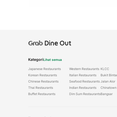
Grab
Dine Out
Kategori
Lihat semua
Japanese Restaurants
Western Restaurants
KLCC
Korean Restaurants
Italian Restaurants
Bukit Bint
Chinese Restaurants
Seafood Restaurants
Jalan Alor
Thai Restaurants
Indian Restaurants
Chinatown
Buffet Restaurants
Dim Sum Restaurants
Bangsar