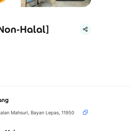
[Non-Halal]
ang
alan Mahsuri, Bayan Lepas, 11950