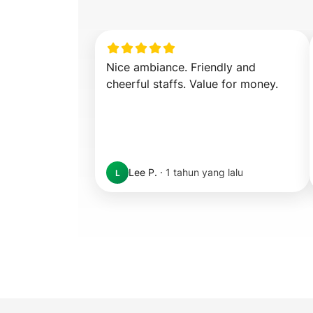
Nice ambiance. Friendly and 
cheerful staffs. Value for money.
Lee P.
·
1 tahun yang lalu
L