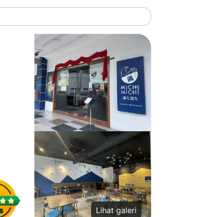
Lihat galeri