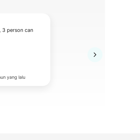
 3 person can 
hun yang lalu