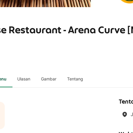
e Restaurant - Arena Curve 
enu
Ulasan
Gambar
Tentang
Tent
J