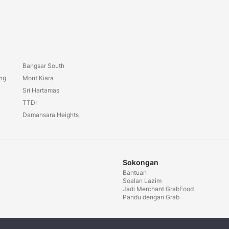
Bangsar South
ang
Mont Kiara
Sri Hartamas
TTDI
Damansara Heights
Sokongan
Bantuan
Soalan Lazim
Jadi Merchant GrabFood
Pandu dengan Grab