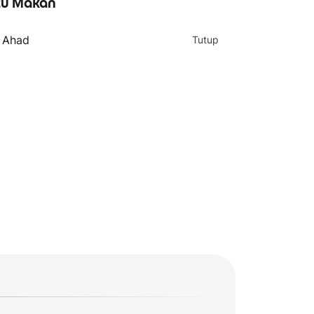
u Makan
- Ahad
Tutup