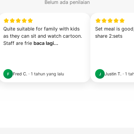
Belum ada penilaian
Quite suitable for family with kids 
Set meal is good,
as they can sit and watch cartoon. 
share 2:sets
Staff are frie 
baca lagi...
Fred C.
·
1 tahun yang lalu
Justin T.
·
1 ta
F
J