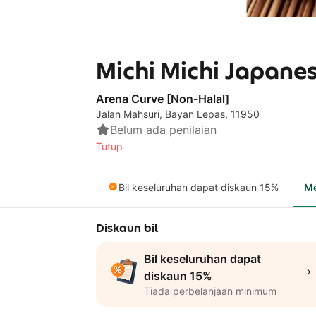
Michi Michi Japanes
Arena Curve [Non-Halal]
Jalan Mahsuri, Bayan Lepas, 11950
Belum ada penilaian
Tutup
Bil keseluruhan dapat diskaun 15%
M
Diskaun bil
Bil keseluruhan dapat
diskaun 15%
Tiada perbelanjaan minimum