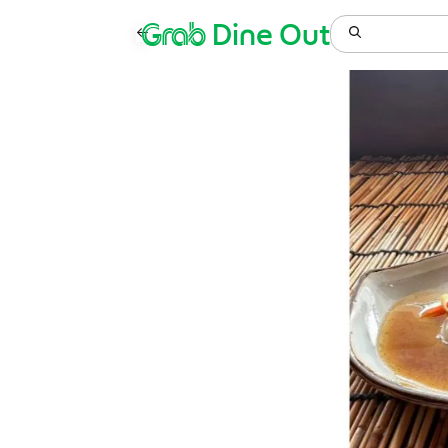
Grab
Dine Out