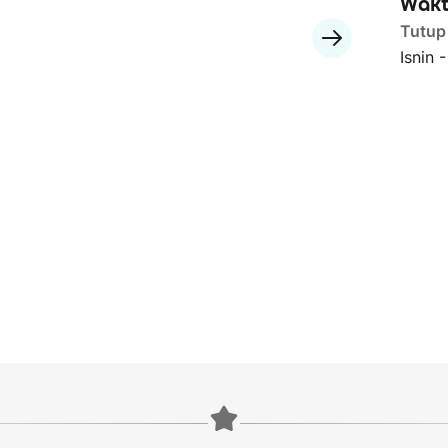
Wakt
Tutup
Isnin 