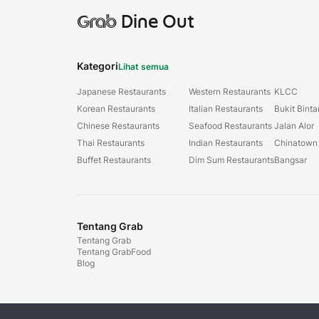
Grab
Dine Out
Kategori
Lihat semua
Japanese Restaurants
Western Restaurants
KLCC
Korean Restaurants
Italian Restaurants
Bukit Bint
Chinese Restaurants
Seafood Restaurants
Jalan Alor
Thai Restaurants
Indian Restaurants
Chinatown
Buffet Restaurants
Dim Sum Restaurants
Bangsar
Tentang Grab
Tentang Grab
Tentang GrabFood
Blog