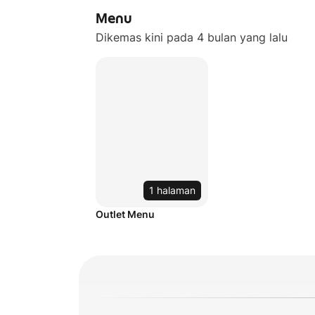
Menu
Dikemas kini pada 4 bulan yang lalu
1 halaman
Outlet Menu