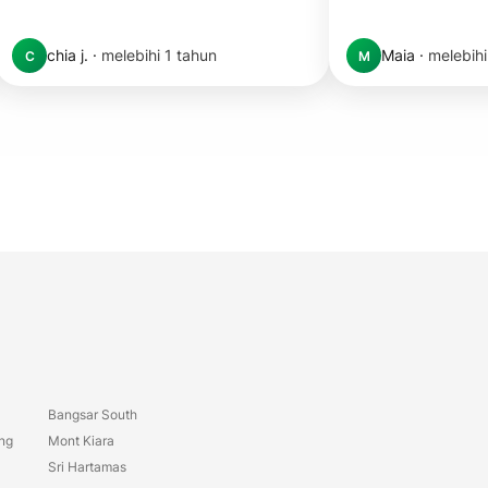
chia j.
·
melebihi 1 tahun
Maia
·
melebihi
C
M
Bangsar South
ang
Mont Kiara
Sri Hartamas