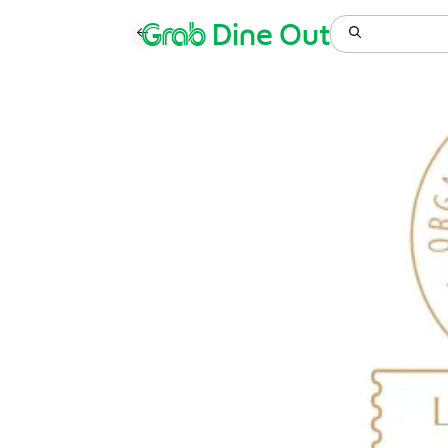
Grab
Dine Out