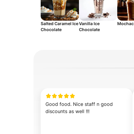
Salted Caramel Ice
Vanilla Ice
Mochaci
Chocolate
Chocolate
Good food. Nice staff n good 
discounts as well !!!