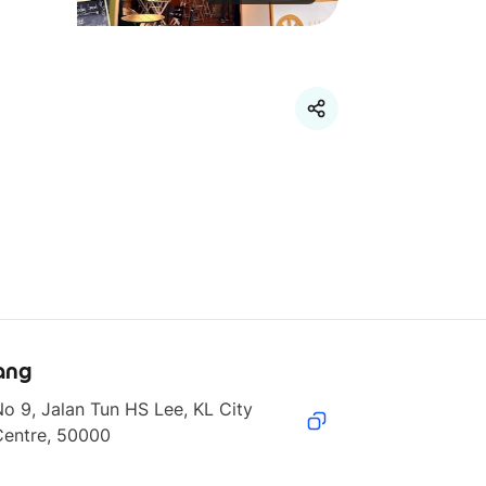
ang
o 9, Jalan Tun HS Lee, KL City 
Centre, 50000