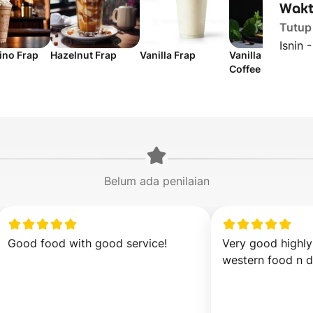
Wakt
Tutup
Isnin 
no Frap
Hazelnut Frap
Vanilla Frap
Vanilla Latte
Coffee
Belum ada penilaian
Good food with good service!
Very good highl
western food n d