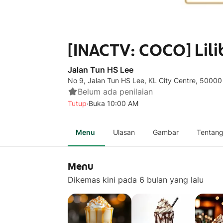
[INACTV: COCO] Lili
Jalan Tun HS Lee
No 9, Jalan Tun HS Lee, KL City Centre, 50000
Belum ada penilaian
·
Tutup
Buka 10:00 AM
Menu
Ulasan
Gambar
Tentan
Menu
Dikemas kini pada 6 bulan yang lalu