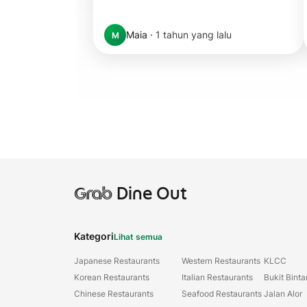
Maia
·
1 tahun yang lalu
M
Grab
Dine Out
Kategori
Lihat semua
Japanese Restaurants
Western Restaurants
KLCC
Korean Restaurants
Italian Restaurants
Bukit Bint
Chinese Restaurants
Seafood Restaurants
Jalan Alor