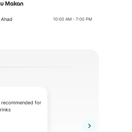
u Makan
- Ahad
10:00 AM - 7:00 PM
Salted Caramel
Mocha
Coffee
y recommended for 
rinks