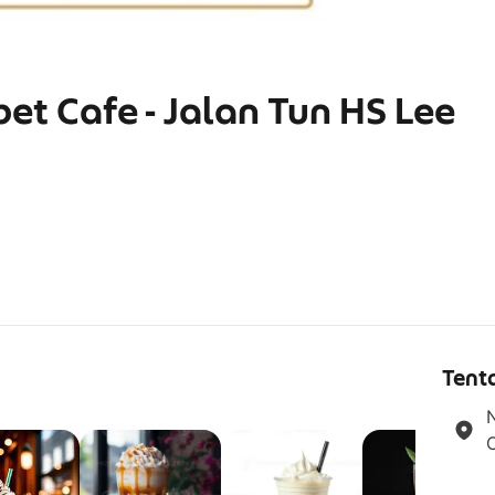
bet Cafe - Jalan Tun HS Lee
g
Tent
N