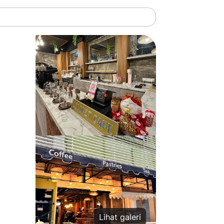
Lihat galeri