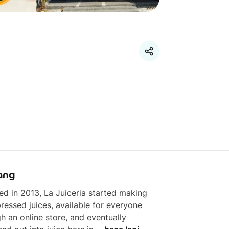
ang
d in 2013, La Juiceria started making 
ressed juices, available for everyone 
h an online store, and eventually 