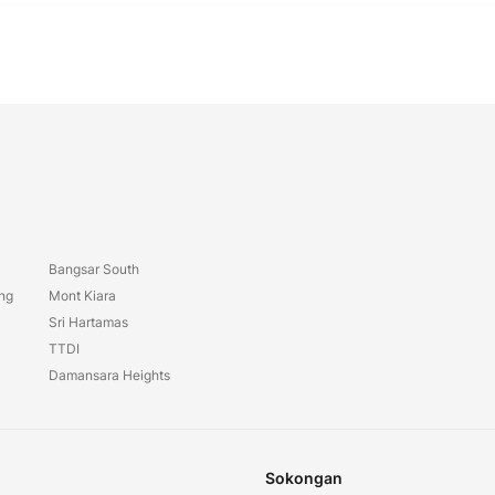
Bangsar South
ang
Mont Kiara
Sri Hartamas
TTDI
Damansara Heights
Sokongan