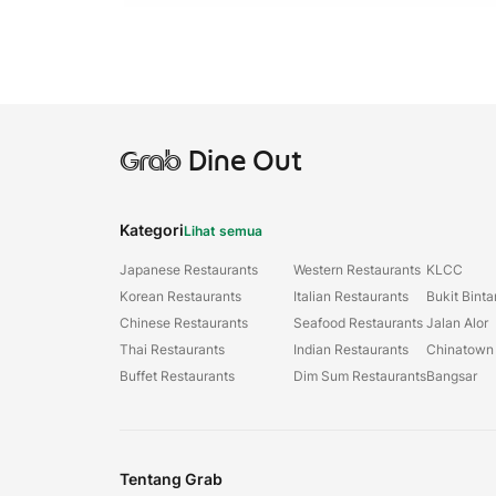
Grab
Dine Out
Kategori
Lihat semua
Japanese Restaurants
Western Restaurants
KLCC
Korean Restaurants
Italian Restaurants
Bukit Bint
Chinese Restaurants
Seafood Restaurants
Jalan Alor
Thai Restaurants
Indian Restaurants
Chinatown
Buffet Restaurants
Dim Sum Restaurants
Bangsar
Tentang Grab