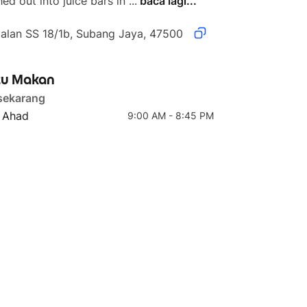
ed out into juice bars in ...
baca lagi...
Jalan SS 18/1b, Subang Jaya, 47500
u Makan
4 teratas
5 teratas
sekarang
Teriyaki Chicken Grain
Medium
- Ahad
9:00 AM - 8:45 PM
Bowl (Teriyaki Chicken
Thigh)