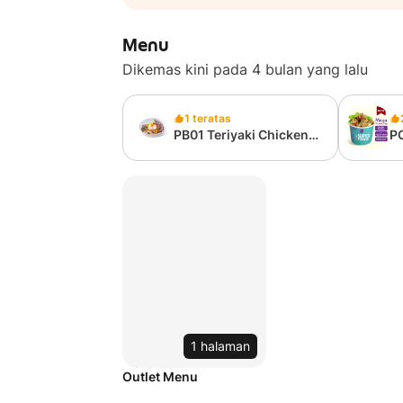
Menu
Dikemas kini pada 4 bulan yang lalu
1 teratas
PB01 Teriyaki Chicken
P
Grain Bowl (from
Ca
327kcal)
75
1 halaman
Outlet Menu