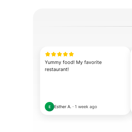
Yummy food! My favorite 
restaurant!
Esther A.
·
1 week ago
E