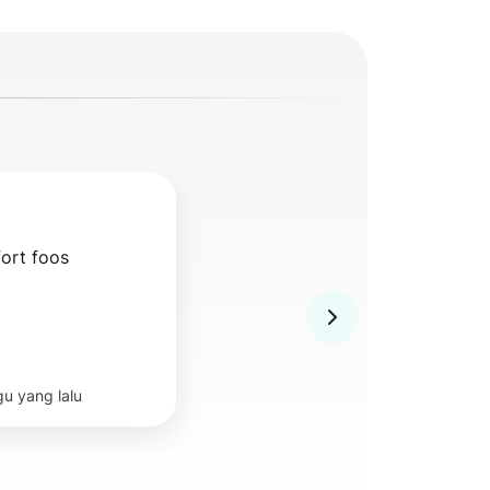
ort foos
u yang lalu