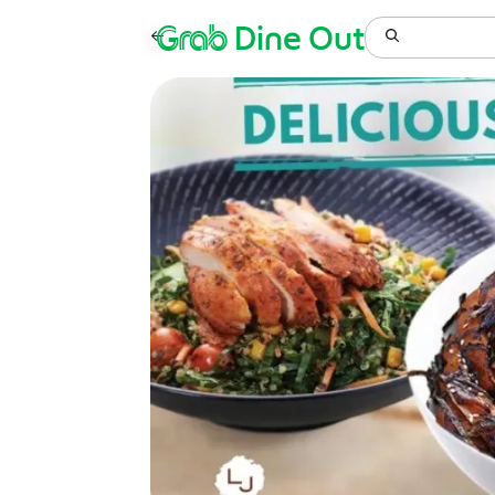
Grab
Dine Out