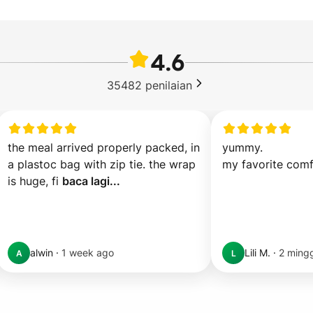
4.6
35482
penilaian
the meal arrived properly packed, in 
yummy.

a plastoc bag with zip tie. the wrap 
my favorite comf
is huge, fi 
baca lagi...
alwin
·
1 week ago
Lili M.
·
2 mingg
A
L