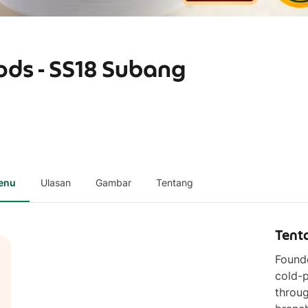
ods - SS18 Subang
enu
Ulasan
Gambar
Tentang
Tent
Founde
cold-p
throug