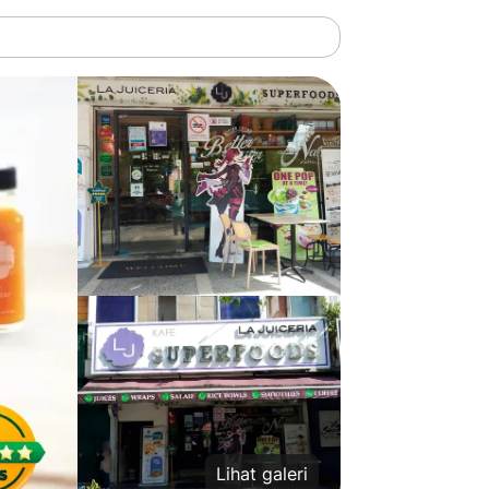
Lihat galeri