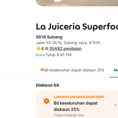
La Juiceria Superfo
SS18 Subang
Jalan SS 18/1b, Subang Jaya, 47500
4.6
·
35482
penilaian
·
Buka
Tutup 8:45 PM
Bil keseluruhan dapat diskaun 25%
M
Diskaun bil
Lawatan pertama jimat lebih
Bil keseluruhan dapat
diskaun 25%
Tiada belanja min