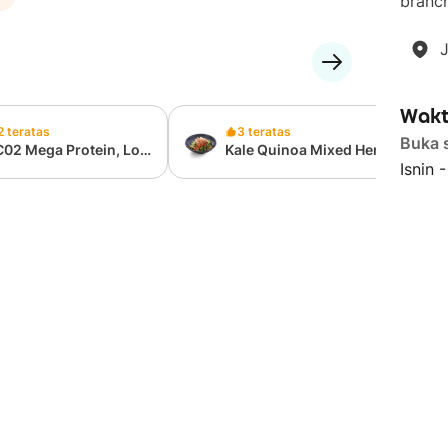
branch
Wakt
2 teratas
3 teratas
Buka 
C02 Mega Protein, Low
Kale Quinoa Mixed Herb
Isnin 
lories Cup (397 Kcal,
Chicken Salad
g Protein)