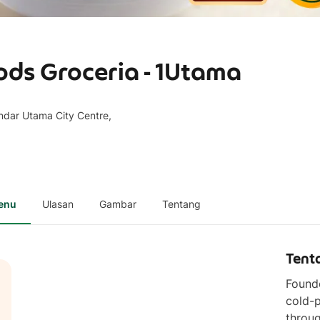
ods Groceria - 1Utama
dar Utama City Centre,
enu
Ulasan
Gambar
Tentang
Tent
Founde
cold-p
throug