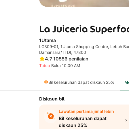
La Juiceria Superfo
1Utama
LG309-01, 1Utama Shopping Centre, Lebuh Ban
Damansara/TTDI, 47800
4.7
·
10556
penilaian
·
Tutup
Buka 10:00 AM
Bil keseluruhan dapat diskaun 25%
M
Diskaun bil
Lawatan pertama jimat lebih
Bil keseluruhan dapat
diskaun 25%