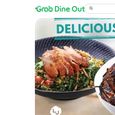
Grab
Dine Out