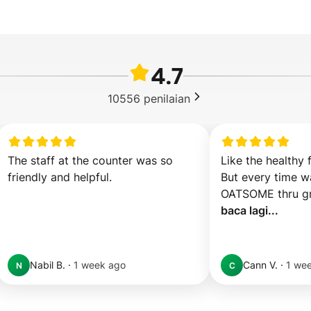
4.7
10556
penilaian
The staff at the counter was so 
Like the healthy 
friendly and helpful.
But every time wa
baca lagi...
Nabil B.
·
1 week ago
Cann V.
·
1 we
N
C