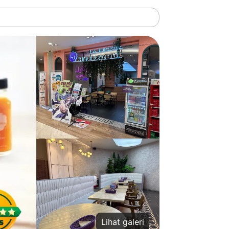
Lihat galeri