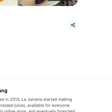
ang
d in 2013, La Juiceria started making 
ressed juices, available for everyone 
h online store, and eventually branched 