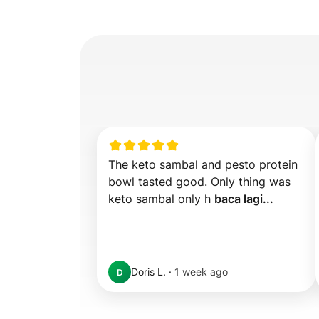
The keto sambal and pesto protein 
bowl tasted good. Only thing was 
keto sambal only h 
baca lagi...
Doris L.
·
1 week ago
D