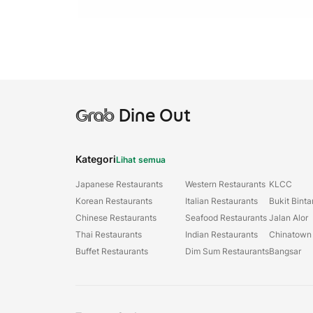
Grab
Dine Out
Kategori
Lihat semua
Japanese Restaurants
Western Restaurants
KLCC
Korean Restaurants
Italian Restaurants
Bukit Bint
Chinese Restaurants
Seafood Restaurants
Jalan Alor
Thai Restaurants
Indian Restaurants
Chinatown
Buffet Restaurants
Dim Sum Restaurants
Bangsar