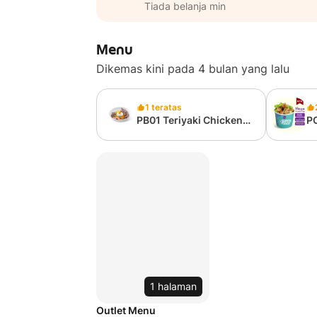
Tiada belanja min
Menu
Dikemas kini pada 4 bulan yang lalu
1 teratas
PB01 Teriyaki Chicken
P
Grain Bowl (from
Ca
327kcal)
75
1 halaman
Outlet Menu