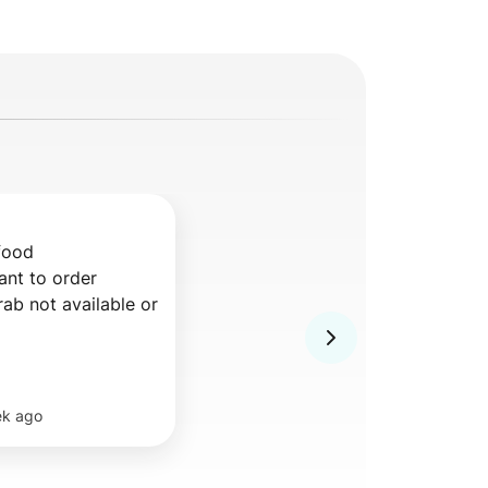
food

nt to order 
ek ago