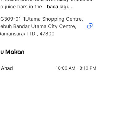
o juice bars in the...
baca lagi...
LG309-01, 1Utama Shopping Centre, 
ebuh Bandar Utama City Centre, 
Damansara/TTDI, 47800
4 teratas
5 teratas
u Makan
Medium (Grab Super
Medium
Saver)
- Ahad
10:00 AM - 8:10 PM