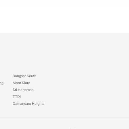
Bangsar South
ang
Mont Kiara
Sri Hartamas
TTDI
Damansara Heights