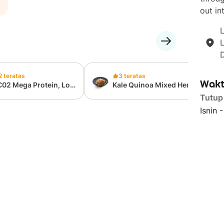
out int
L
2 teratas
3 teratas
Wakt
C02 Mega Protein, Low
Kale Quinoa Mixed Herb
lories Cup (397 Kcal,
Chicken Salad
Tutup
g Protein)
Isnin 