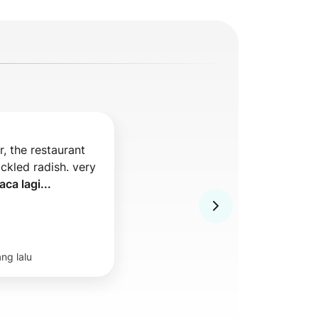
, the restaurant 
ckled radish. very 
aca lagi...
ang lalu