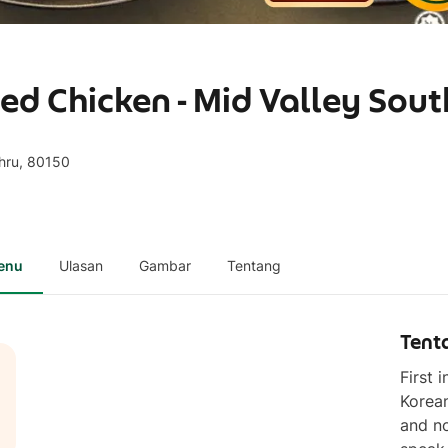
ed Chicken - Mid Valley Sou
ahru, 80150
enu
Ulasan
Gambar
Tentang
Tent
First 
Korean
and no