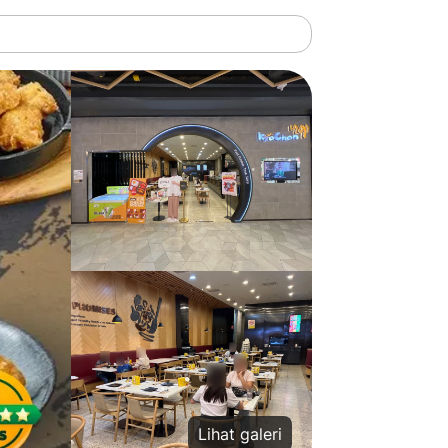
Lihat galeri