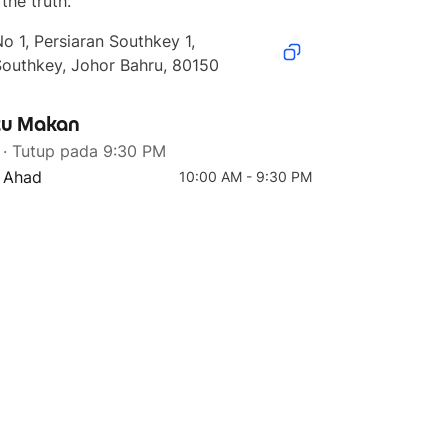
the truth.
o 1, Persiaran Southkey 1, 
Southkey, Johor Bahru, 80150
u Makan
4 teratas
5 teratas
· Tutup pada 9:30 PM
Red Pepper Series
Classic Fix Double
Bundle
- Ahad
10:00 AM - 9:30 PM