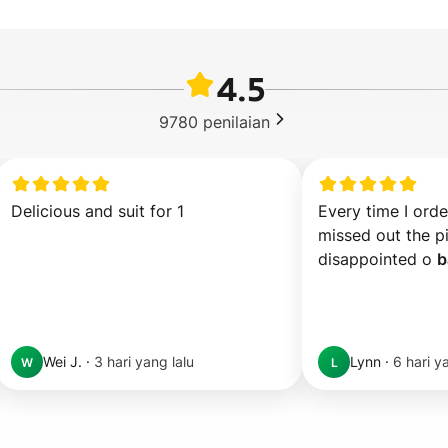
4.5
9780
penilaian
Delicious and suit for 1
Every time I order
missed out the pi
disappointed o 
b
Wei J.
·
3 hari yang lalu
Lynn
·
6 hari y
W
L