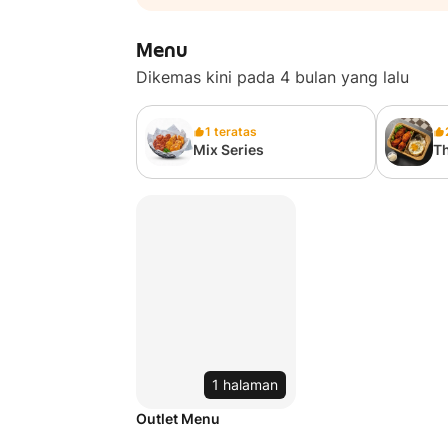
Menu
Dikemas kini pada 4 bulan yang lalu
1 teratas
Mix Series
Th
1 halaman
Outlet Menu