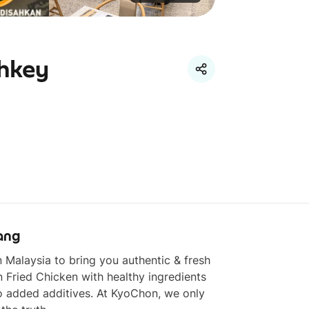
thkey
ang
in Malaysia to bring you authentic & fresh 
 Fried Chicken with healthy ingredients 
 added additives. At KyoChon, we only 