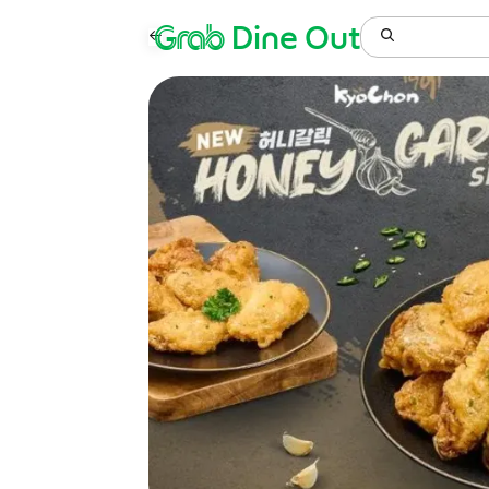
Grab
Dine Out