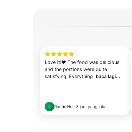
Love it!❤️ The food was delicious 
and the portions were quite 
satisfying. Everything  
baca lagi...
RachelHo
·
3 jam yang lalu
R