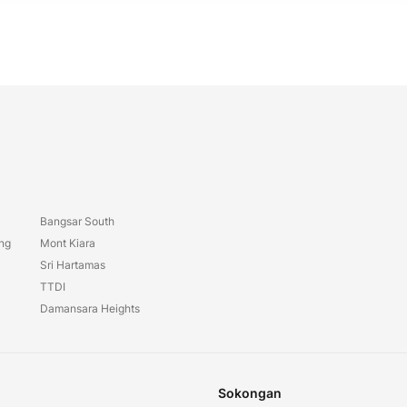
Bangsar South
ang
Mont Kiara
Sri Hartamas
TTDI
Damansara Heights
Sokongan