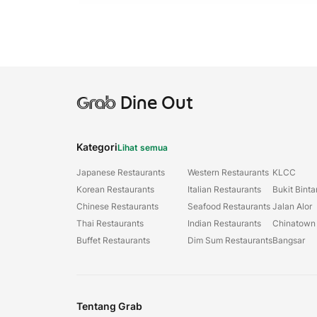
Grab
Dine Out
Kategori
Lihat semua
Japanese Restaurants
Western Restaurants
KLCC
Korean Restaurants
Italian Restaurants
Bukit Bint
Chinese Restaurants
Seafood Restaurants
Jalan Alor
Thai Restaurants
Indian Restaurants
Chinatown
Buffet Restaurants
Dim Sum Restaurants
Bangsar
Tentang Grab