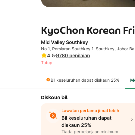
KyoChon Korean Fri
Mid Valley Southkey
No 1, Persiaran Southkey 1, Southkey, Johor B
4.5
·
9780
penilaian
Tutup
Bil keseluruhan dapat diskaun 25%
M
Diskaun bil
Lawatan pertama jimat lebih
Bil keseluruhan dapat
diskaun 25%
Tiada perbelanjaan minimum