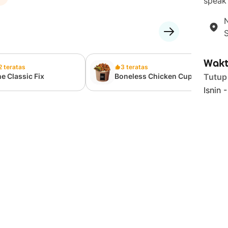
speak 
N
Wakt
2 teratas
3 teratas
e Classic Fix
Boneless Chicken Cup-
Tutup
Bap
Isnin 