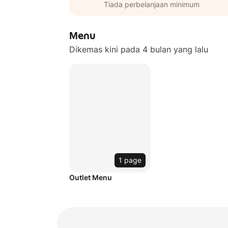
Tiada perbelanjaan minimum
Menu
Dikemas kini pada 4 bulan yang lalu
1 page
Outlet Menu