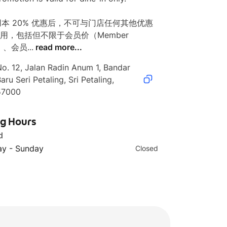
使用本 20% 优惠后，不可与门店任何其他优惠
用，包括但不限于会员价（Member 
）、会员...
read more...
o. 12, Jalan Radin Anum 1, Bandar 
aru Seri Petaling, Sri Petaling, 
57000
ng Hours
d
y - Sunday
Closed