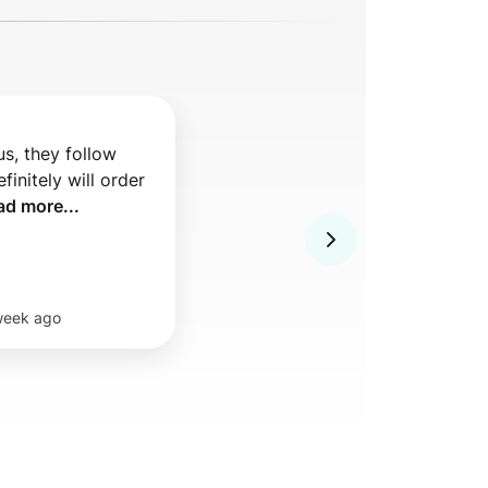
s, they follow 
finitely will order 
ad more...
week ago