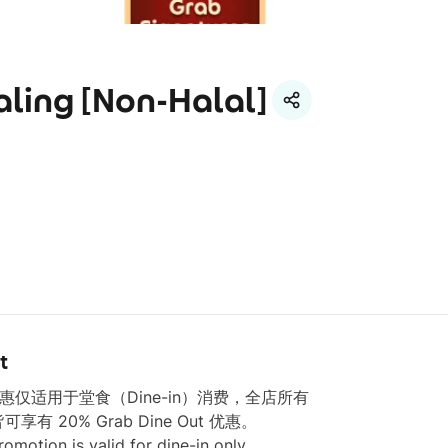
aling [Non-Halal]
t
本优惠仅适用于堂食（Dine-in）消费，全店所有 
皆可享有 20% Grab Dine Out 优惠。

romotion is valid for dine-in only.
