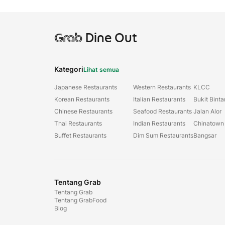
Grab
Dine Out
Kategori
Lihat semua
Japanese Restaurants
Western Restaurants
KLCC
Korean Restaurants
Italian Restaurants
Bukit Bint
Chinese Restaurants
Seafood Restaurants
Jalan Alor
Thai Restaurants
Indian Restaurants
Chinatown
Buffet Restaurants
Dim Sum Restaurants
Bangsar
Tentang Grab
Tentang Grab
Tentang GrabFood
Blog