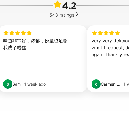
4.2
543
ratings
味道非常好，浓郁，份量也足够

very very deliciou
我成了粉丝
what I request, de
again, thank y 
re
Sam
·
1 week ago
Carmen L.
·
1 
S
C