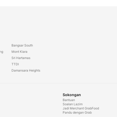
Bangsar South
ang
Mont Kiara
Sri Hartamas
TTDI
Damansara Heights
Sokongan
Bantuan
Soalan Lazim
Jadi Merchant GrabFood
Pandu dengan Grab