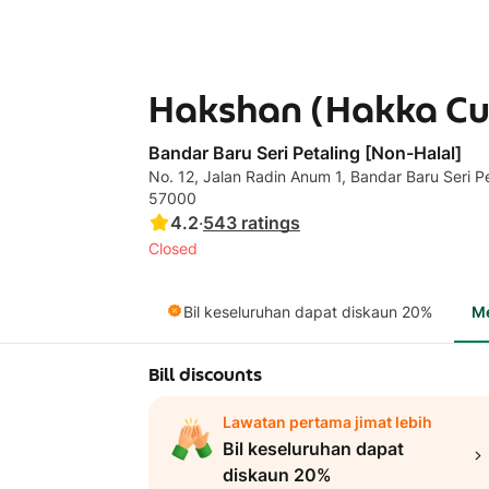
Hakshan (Hakka Cuis
Bandar Baru Seri Petaling [Non-Halal]
No. 12, Jalan Radin Anum 1, Bandar Baru Seri Pet
57000
4.2
·
543
ratings
Closed
Bil keseluruhan dapat diskaun 20%
M
Bill discounts
Lawatan pertama jimat lebih
Bil keseluruhan dapat
diskaun 20%