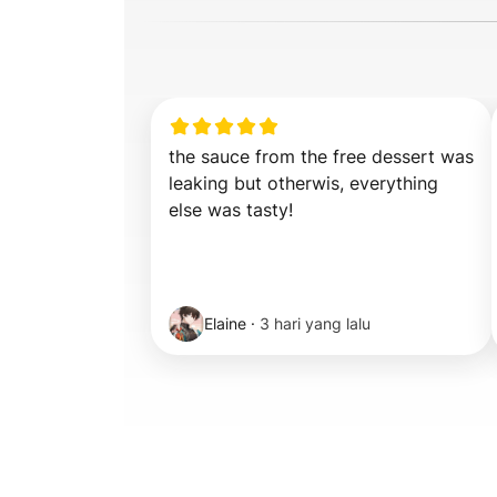
the sauce from the free dessert was 
leaking but otherwis, everything 
else was tasty!
Elaine
·
3 hari yang lalu