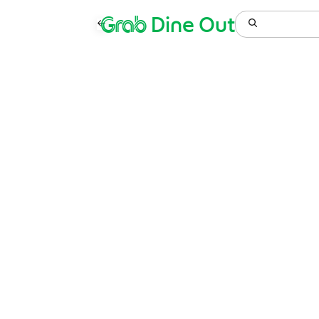
Grab
Dine Out