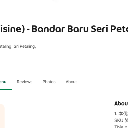
ine) - Bandar Baru Seri Pet
aling, Sri Petaling,
enu
Reviews
Photos
About
Abou
1. 
SKU 
This p