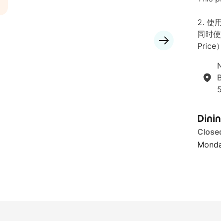
2. 
同时使
Price
N
B
Dini
Close
Monda