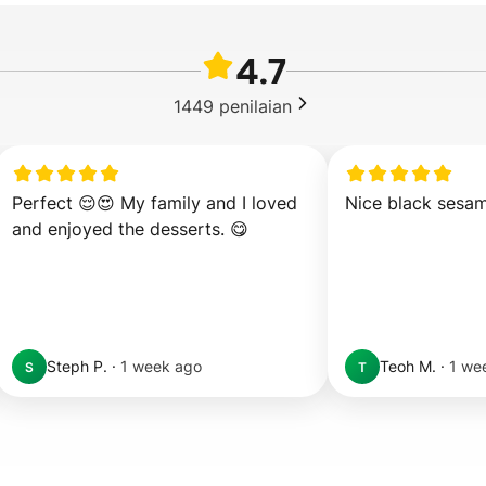
4.7
1449
penilaian
Perfect 😌😍 My family and I loved 
Nice black sesa
and enjoyed the desserts. 😋
Steph P.
·
1 week ago
Teoh M.
·
1 we
S
T