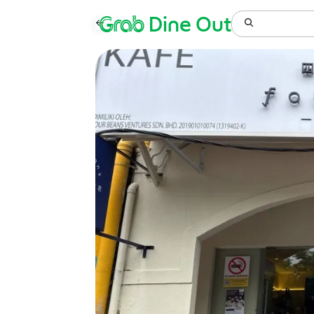
Grab
Dine Out