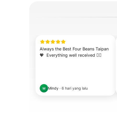
Always the Best Four Beans Taipan 
💖  Everything well received 👍🏻
Mindy
·
6 hari yang lalu
M