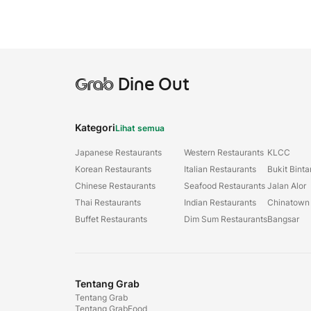
Grab
Dine Out
Kategori
Lihat semua
Japanese Restaurants
Western Restaurants
KLCC
Korean Restaurants
Italian Restaurants
Bukit Bint
Chinese Restaurants
Seafood Restaurants
Jalan Alor
Thai Restaurants
Indian Restaurants
Chinatown
Buffet Restaurants
Dim Sum Restaurants
Bangsar
Tentang Grab
Tentang Grab
Tentang GrabFood