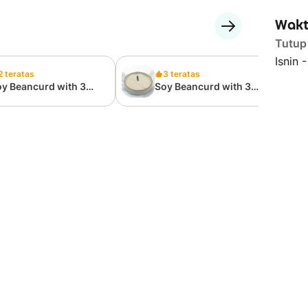
Wakt
Tutup
Isnin 
2 teratas
3 teratas
y Beancurd with 3
Soy Beancurd with 3
oppings 三料豆花
Toppings 三料豆花