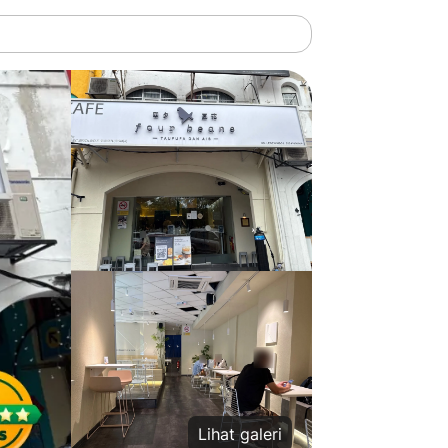
Lihat galeri