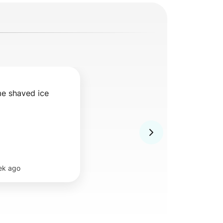
me shaved ice
ek ago