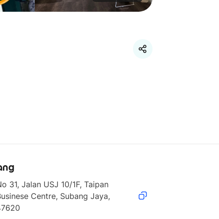
ang
o 31, Jalan USJ 10/1F, Taipan 
usinese Centre, Subang Jaya, 
47620