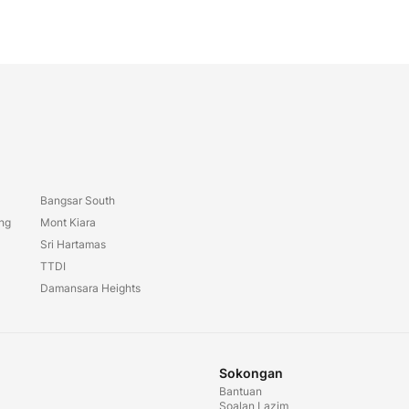
Bangsar South
ang
Mont Kiara
Sri Hartamas
TTDI
Damansara Heights
Sokongan
Bantuan
Soalan Lazim