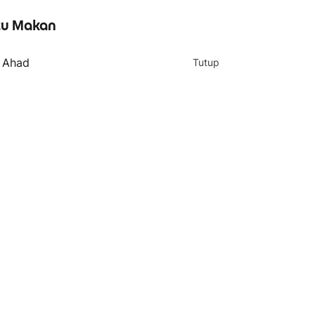
u Makan
- Ahad
Tutup
4 teratas
Shaved Ice with 3
Toppings 三料雪花冰