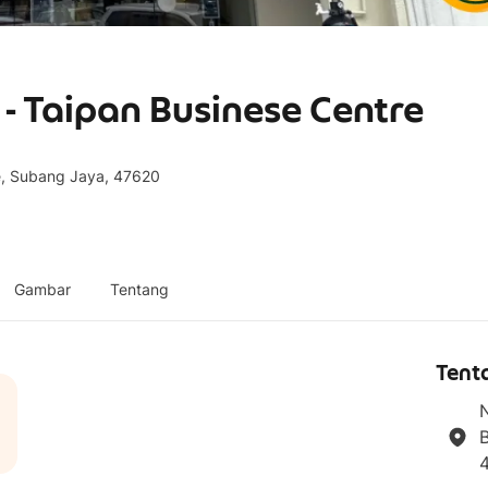
 Taipan Businese Centre
re, Subang Jaya, 47620
Gambar
Tentang
Tent
N
B