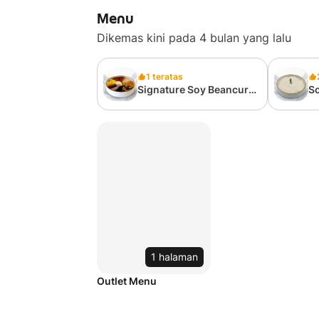
Menu
Dikemas kini pada 4 bulan yang lalu
1 teratas
Signature Soy Beancurd
So
招牌豆花
T
1 halaman
Outlet Menu