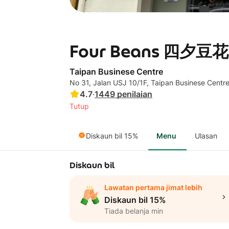
Four Beans 四夕豆花 -
Taipan Businese Centre
No 31, Jalan USJ 10/1F, Taipan Businese Cent
4.7
·
1449
penilaian
Tutup
Diskaun bil 15%
Menu
Ulasan
Diskaun bil
Lawatan pertama jimat lebih
Diskaun bil 15%
Tiada belanja min