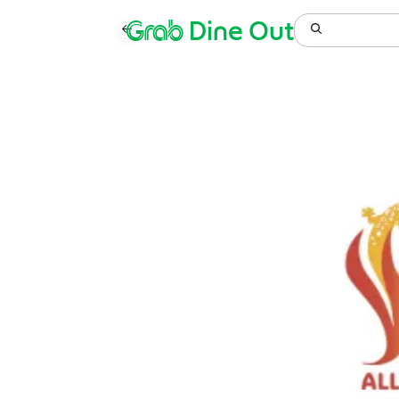
Grab
Dine Out