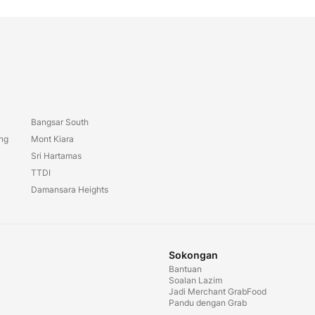
Bangsar South
ang
Mont Kiara
Sri Hartamas
TTDI
Damansara Heights
Sokongan
Bantuan
Soalan Lazim
Jadi Merchant GrabFood
Pandu dengan Grab