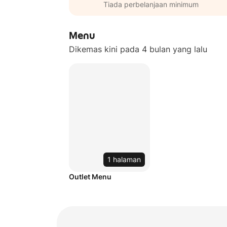
Tiada perbelanjaan minimum
Menu
Dikemas kini pada 4 bulan yang lalu
1 halaman
Outlet Menu