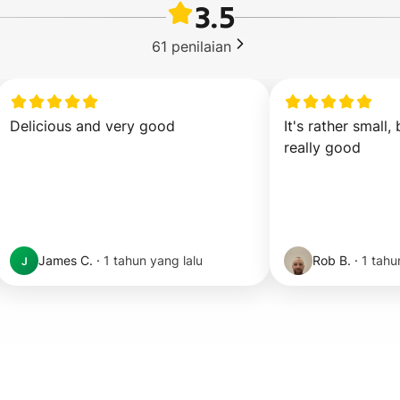
3.5
61
penilaian
Delicious and very good
It's rather small, 
really good
James C.
·
1 tahun yang lalu
Rob B.
·
1 tahu
J