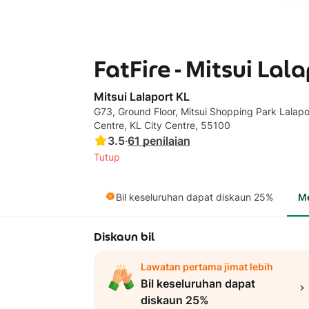
FatFire - Mitsui Lal
Mitsui Lalaport KL
G73, Ground Floor, Mitsui Shopping Park Lalapor
Centre, KL City Centre, 55100
3.5
·
61
penilaian
Tutup
Bil keseluruhan dapat diskaun 25%
M
Diskaun bil
Lawatan pertama jimat lebih
Bil keseluruhan dapat
diskaun 25%