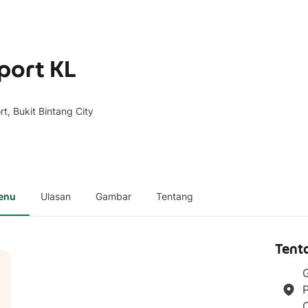
aport KL
t, Bukit Bintang City
enu
Ulasan
Gambar
Tentang
Tent
G
P
C