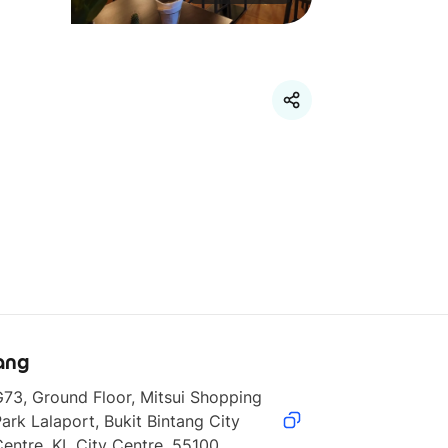
ang
73, Ground Floor, Mitsui Shopping 
ark Lalaport, Bukit Bintang City 
entre, KL City Centre, 55100