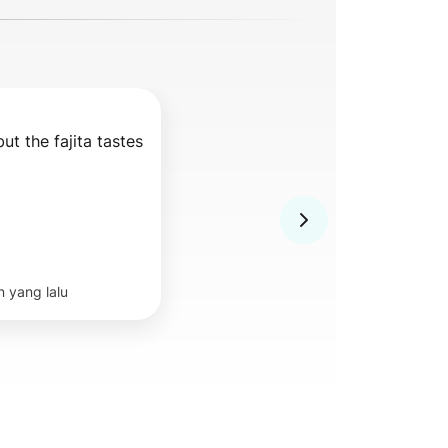
but the fajita tastes 
n yang lalu