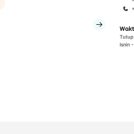
Wakt
Tutup
Isnin 