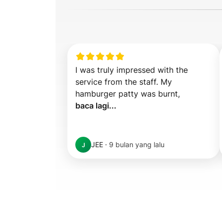
I was truly impressed with the 
service from the staff. My 
hamburger patty was burnt,  
baca lagi...
JEE
·
9 bulan yang lalu
J