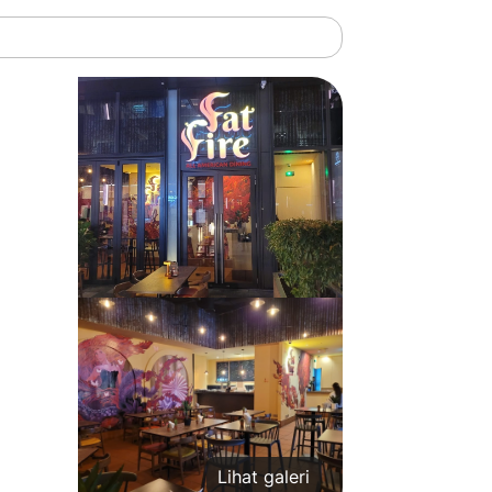
Lihat galeri