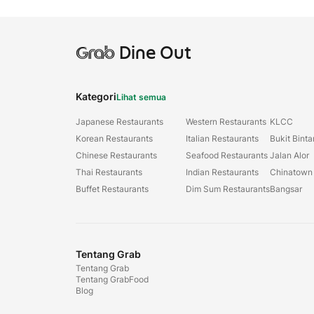
Grab
Dine Out
Kategori
Lihat semua
Japanese Restaurants
Western Restaurants
KLCC
Korean Restaurants
Italian Restaurants
Bukit Bint
Chinese Restaurants
Seafood Restaurants
Jalan Alor
Thai Restaurants
Indian Restaurants
Chinatown
Buffet Restaurants
Dim Sum Restaurants
Bangsar
Tentang Grab
Tentang Grab
Tentang GrabFood
Blog