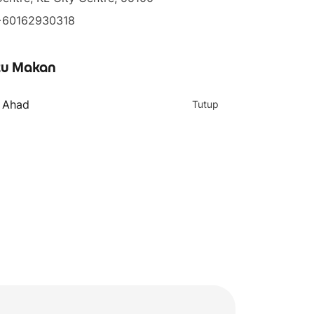
+60162930318
u Makan
- Ahad
Tutup