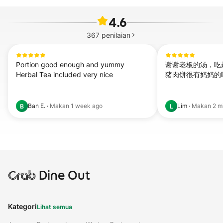
4.6
367
penilaian
Portion good enough and yummy

谢谢老板的汤，吃
Herbal Tea included very nice
猪肉饼很有妈妈的
Ban E.
·
Makan
1 week ago
Lim
·
Makan
2 m
B
L
Grab
Dine Out
Kategori
Lihat semua