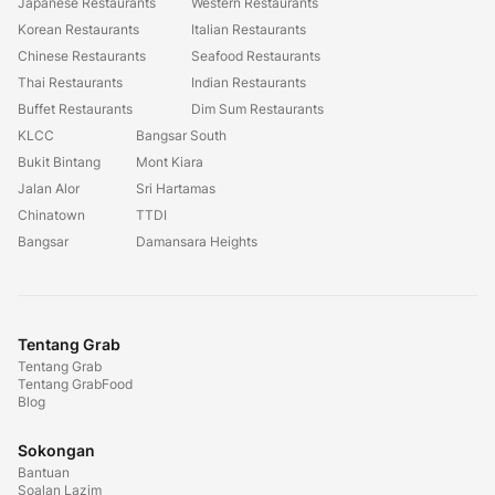
Japanese Restaurants
Western Restaurants
Korean Restaurants
Italian Restaurants
Chinese Restaurants
Seafood Restaurants
Thai Restaurants
Indian Restaurants
Buffet Restaurants
Dim Sum Restaurants
KLCC
Bangsar South
Bukit Bintang
Mont Kiara
Jalan Alor
Sri Hartamas
Chinatown
TTDI
Bangsar
Damansara Heights
Tentang Grab
Tentang Grab
Tentang GrabFood
Blog
Sokongan
Bantuan
Soalan Lazim