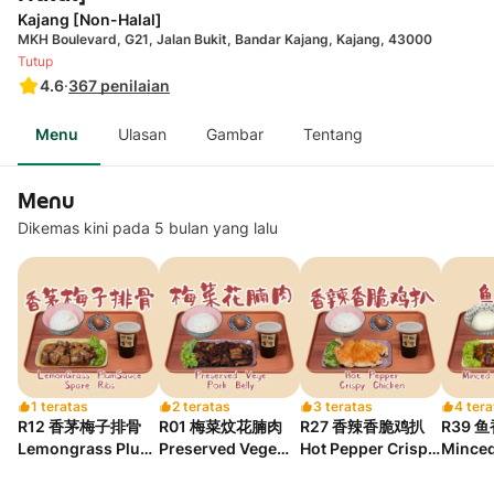
Kajang [Non-Halal]
MKH Boulevard, G21, Jalan Bukit, Bandar Kajang, Kajang, 43000
Tutup
4.6
·
367
penilaian
Menu
Ulasan
Gambar
Tentang
Menu
Dikemas kini pada 5 bulan yang lalu
1 teratas
2 teratas
3 teratas
4 tera
R12 香茅梅子排骨
R01 梅菜炆花腩肉
R27 香辣香脆鸡扒
R39 
Lemongrass Plum
Preserved Vege
Hot Pepper Crispy
Minced
Sauce Spare Ribs
Pork Belly
Chicken
Eggpla