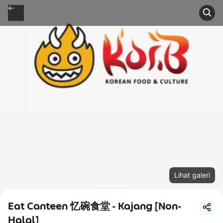
Lihat galeri
Eat Canteen 忆碗食堂 - Kajang [Non-
Halal]