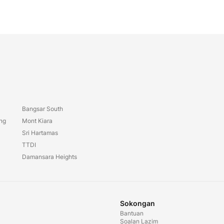
Bangsar South
ang
Mont Kiara
Sri Hartamas
TTDI
Damansara Heights
Sokongan
Bantuan
Soalan Lazim