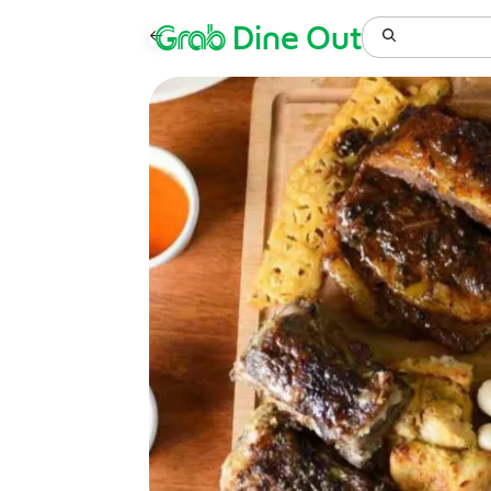
Grab
Dine Out