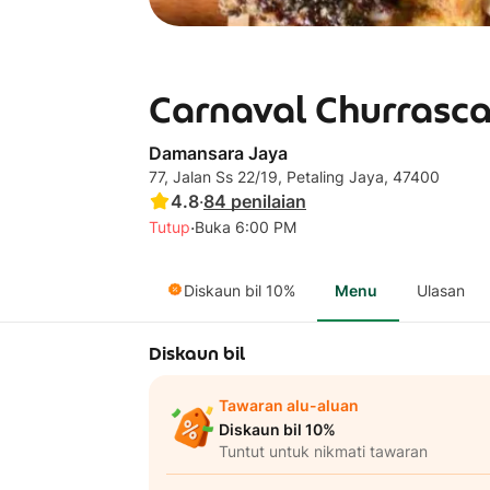
Carnaval Churrasca
Damansara Jaya
77, Jalan Ss 22/19, Petaling Jaya, 47400
4.8
·
84
penilaian
·
Tutup
Buka 6:00 PM
Diskaun bil 10%
Menu
Ulasan
Diskaun bil
Tawaran alu-aluan
Diskaun bil 10%
Tuntut untuk nikmati tawaran