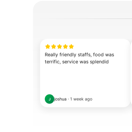
Really friendly staffs, food was 
terrific, service was splendid
joshua
·
1 week ago
J