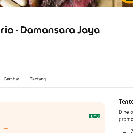
ria - Damansara Jaya
Gambar
Tentang
Tent
Dine o
Tuntut
promo
7