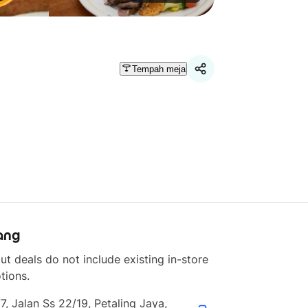
Tempah meja
ang
ut deals do not include existing in-store 
tions.
7, Jalan Ss 22/19, Petaling Jaya, 