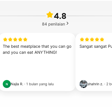
4.8
84
penilaian
The best meatplace that you can go 
Sangat sangat Pu
and you can eat ANYTHING!
Najla R.
·
1 bulan yang lalu
shahrin z.
·
2 b
N