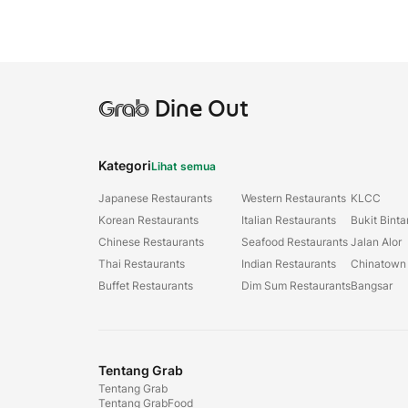
Grab
Dine Out
Kategori
Lihat semua
Japanese Restaurants
Western Restaurants
KLCC
Korean Restaurants
Italian Restaurants
Bukit Bint
Chinese Restaurants
Seafood Restaurants
Jalan Alor
Thai Restaurants
Indian Restaurants
Chinatown
Buffet Restaurants
Dim Sum Restaurants
Bangsar
Tentang Grab
Tentang Grab
Tentang GrabFood