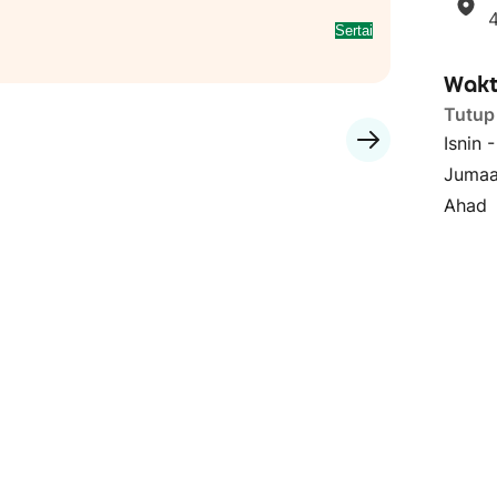
Sertai
Wakt
Tutup
Isnin 
Jumaa
Ahad