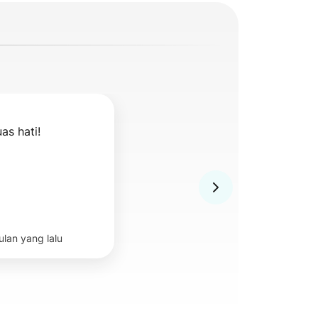
as hati!
ulan yang lalu