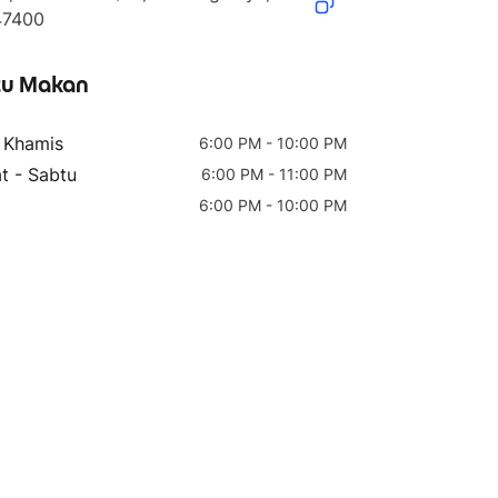
47400
u Makan
- Khamis
6:00 PM - 10:00 PM
t - Sabtu
6:00 PM - 11:00 PM
6:00 PM - 10:00 PM