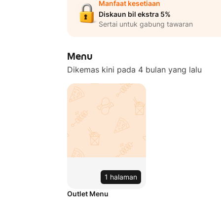
Manfaat kesetiaan
Diskaun bil ekstra 5%
Sertai untuk gabung tawaran
Menu
Dikemas kini pada 4 bulan yang lalu
1 halaman
Outlet Menu