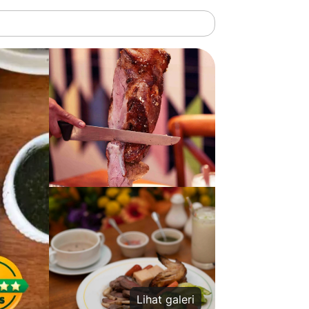
Lihat galeri