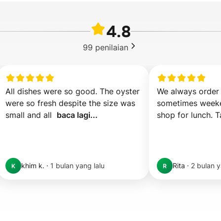
4.8
99
penilaian
All dishes were so good. The oyster 
We always order 
were so fresh despite the size was 
sometimes weeke
small and all  
baca lagi...
shop for lunch. T
khim k.
·
1 bulan yang lalu
Rita
·
2 bulan y
K
R