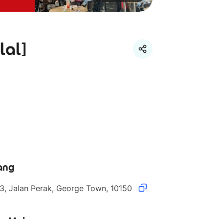
lal]
ang
3, Jalan Perak, George Town, 10150