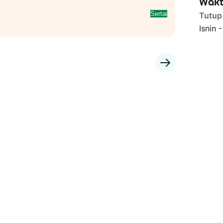
Wakt
Sertai
Tutup
Isnin 