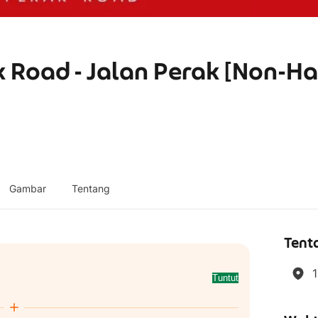
 Road - Jalan Perak [Non-Ha
Gambar
Tentang
Tent
1
Tuntut