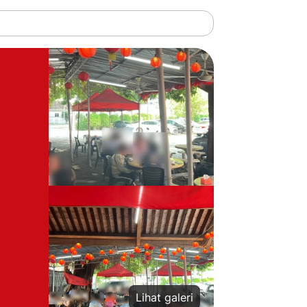
Lihat galeri