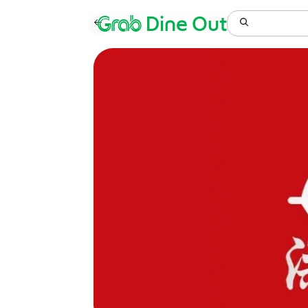
Grab
Dine Out