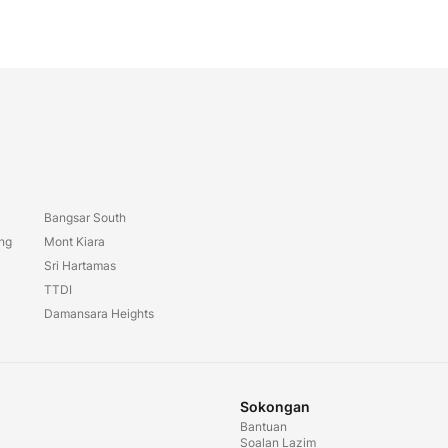
Bangsar South
ang
Mont Kiara
Sri Hartamas
TTDI
Damansara Heights
Sokongan
Bantuan
Soalan Lazim