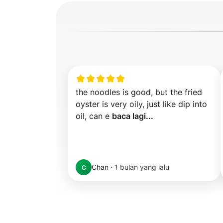
the noodles is good, but the fried 
oyster is very oily, just like dip into 
oil, can e 
baca lagi...
Chan
·
1 bulan yang lalu
C