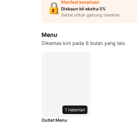
Manfaat kesetiaan
Diskaun bil ekstra 5%
Sertai untuk gabung tawaran
Menu
Dikemas kini pada 6 bulan yang lalu
1 halaman
Outlet Menu