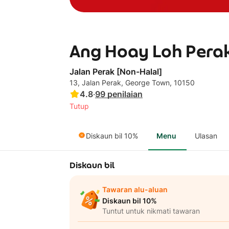
Ang Hoay Loh Perak
Jalan Perak [Non-Halal]
13, Jalan Perak, George Town, 10150
4.8
·
99
penilaian
Tutup
Diskaun bil 10%
Menu
Ulasan
Diskaun bil
Tawaran alu-aluan
Diskaun bil 10%
Tuntut untuk nikmati tawaran