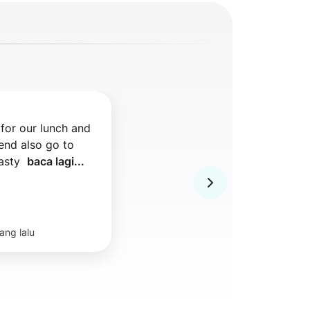
for our lunch and 
nd also go to 
asty  
baca lagi...
ang lalu