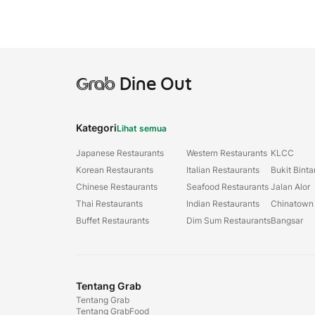
Grab
Dine Out
Kategori
Lihat semua
Japanese Restaurants
Western Restaurants
KLCC
Korean Restaurants
Italian Restaurants
Bukit Bint
Chinese Restaurants
Seafood Restaurants
Jalan Alor
Thai Restaurants
Indian Restaurants
Chinatown
Buffet Restaurants
Dim Sum Restaurants
Bangsar
Tentang Grab
Tentang Grab
Tentang GrabFood