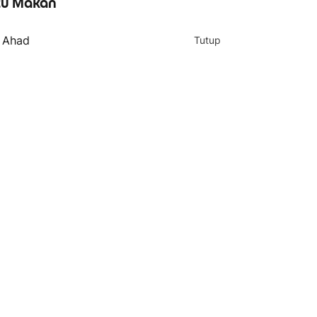
u Makan
- Ahad
Tutup