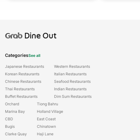
Grab
Dine Out
Categories
See all
Japanese Restaurants
Western Restaurants
Korean Restaurants
Italian Restaurants
Chinese Restaurants
Seafood Restaurants
Thai Restaurants
Indian Restaurants
Buffet Restaurants
Dim Sum Restaurants
Orchard
Tiong Bahru
Marina Bay
Holland Village
CBD
East Coast
Bugis
Chinatown
Clarke Quay
Haji Lane