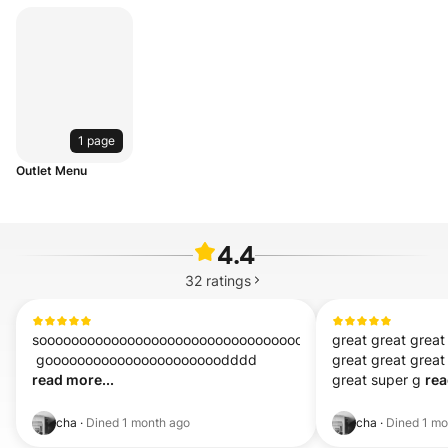
1 page
Outlet Menu
4.4
32
ratings
sooooooooooooooooooooooooooooooooooooooooooooooooooo
great great great
 goooooooooooooooooooooodddd 
great great great 
read more...
great super g 
rea
cha
·
Dined
1 month ago
cha
·
Dined
1 mo