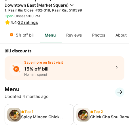
Downtown East (Market Square)
1, Pasir Ris Close, #02-318, Pasir Ris, 519599
·
Open
Closes 9:00 PM
4.4
·
32
ratings
15% off bill
Menu
Reviews
Photos
About
Bill discounts
Save more on first visit
15% off bill
No min. spend
Menu
Updated 4 months ago
Top 1
Top 2
Spicy Minced Chick
Chick Cha Shu Ram
Ramen Set
1pcs