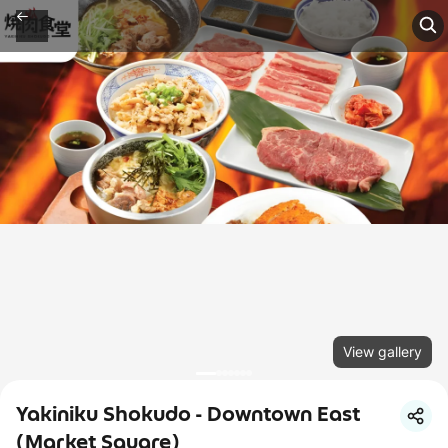
View gallery
Yakiniku Shokudo - Downtown East
(Market Square)