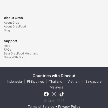
About Grab
About Grab
About GrabFood
Blog
Support
Help
FAQs
Be a GrabFood Merchant
Drive With Grab
Countries with Dineout
Indonesia
|
Philippines
|
Thailand
|
Vietnam
|
Singapore
|
Malaysia
© Grab 2026
Terms of Service
•
Privacy Policy