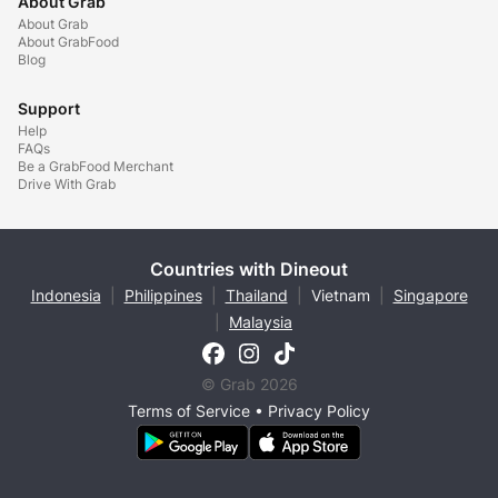
About Grab
About Grab
About GrabFood
Blog
Support
Help
FAQs
Be a GrabFood Merchant
Drive With Grab
Countries with Dineout
Indonesia
|
Philippines
|
Thailand
|
Vietnam
|
Singapore
|
Malaysia
© Grab 2026
Terms of Service
•
Privacy Policy