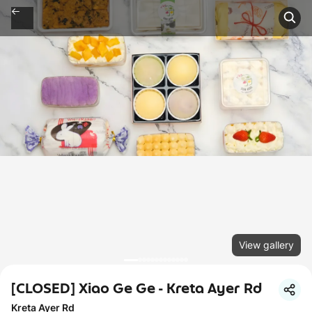
View gallery
[CLOSED] Xiao Ge Ge - Kreta Ayer Rd
Kreta Ayer Rd