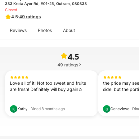
333 Kreta Ayer Rd, #01-25, Outram, 080333
Closed
4.5
·
49
ratings
Reviews
Photos
About
4.5
49
ratings
Love all of it! Not too sweet and fruits 
the price may see
are fresh! Definitely will buy again☺️
side, but the port
Kathy
·
Dined
8 months ago
Genevieve
·
Din
K
G