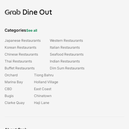
Grab
Dine Out
Categories
See all
Japanese Restaurants
Western Restaurants
Korean Restaurants
Italian Restaurants
Chinese Restaurants
Seafood Restaurants
Thai Restaurants
Indian Restaurants
Buffet Restaurants
Dim Sum Restaurants
Orchard
Tiong Bahru
Marina Bay
Holland Village
CBD
East Coast
Bugis
Chinatown
Clarke Quay
Haji Lane