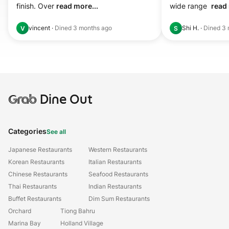
finish. Over 
read more...
wide range  
read 
vincent
·
Dined
3 months ago
Shi H.
·
Dined
3 
V
S
Grab
Dine Out
Categories
See all
Japanese Restaurants
Western Restaurants
Korean Restaurants
Italian Restaurants
Chinese Restaurants
Seafood Restaurants
Thai Restaurants
Indian Restaurants
Buffet Restaurants
Dim Sum Restaurants
Orchard
Tiong Bahru
Marina Bay
Holland Village