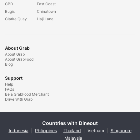
CBD
East Coast
Bugis
Chinatown
Clarke Quay
Haji Lane
About Grab
About Grab
About GrabFood
Blog
Support
Help
FAQs
Be a GrabFood Merchant
Drive With Grab
Countries with Dineout
Indonesia
|
Philippines
|
Thailand
|
Vietnam
|
Singapore
|
Malaysia