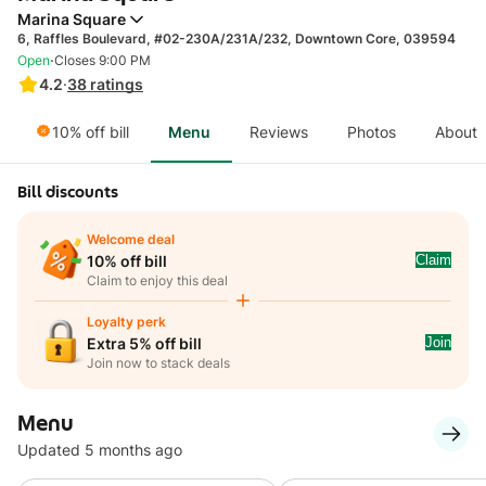
Marina Square
6, Raffles Boulevard, #02-230A/231A/232, Downtown Core, 039594
·
Open
Closes 9:00 PM
4.2
·
38
ratings
10% off bill
Menu
Reviews
Photos
About
Bill discounts
Welcome deal
Claim
10% off bill
Claim to enjoy this deal
Loyalty perk
Join
Extra 5% off bill
Join now to stack deals
Menu
Updated 5 months ago