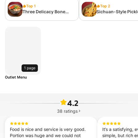
Top 1
Top 2
Three Delicacy Bone
Sichuan-Style Pick
Broth Rice Noodle 招牌三
and Boiled Potatoe
鲜米线
Mash with Noodle
土豆泥拌粉(辣)
1 page
Outlet Menu
4.2
38
ratings
Food is nice and service is very good. 
It’s a satisfying
Portion was huge and we could not 
simple, but rich e