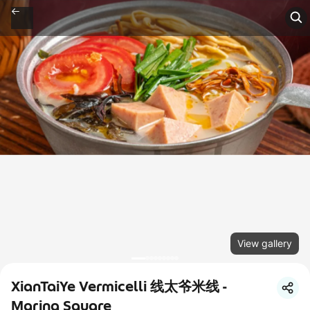
View gallery
XianTaiYe Vermicelli 线太爷米线 -
Marina Square