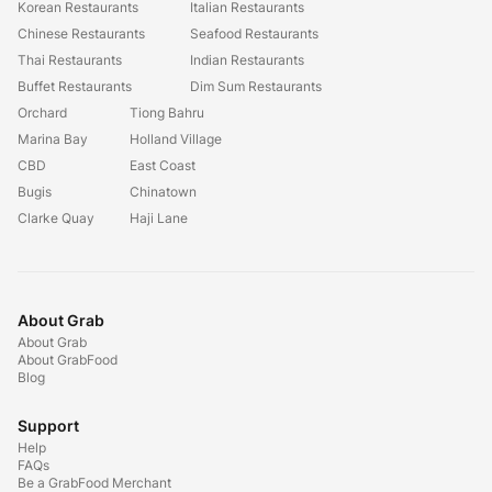
Korean Restaurants
Italian Restaurants
Chinese Restaurants
Seafood Restaurants
Thai Restaurants
Indian Restaurants
Buffet Restaurants
Dim Sum Restaurants
Orchard
Tiong Bahru
Marina Bay
Holland Village
CBD
East Coast
Bugis
Chinatown
Clarke Quay
Haji Lane
About Grab
About Grab
About GrabFood
Blog
Support
Help
FAQs
Be a GrabFood Merchant