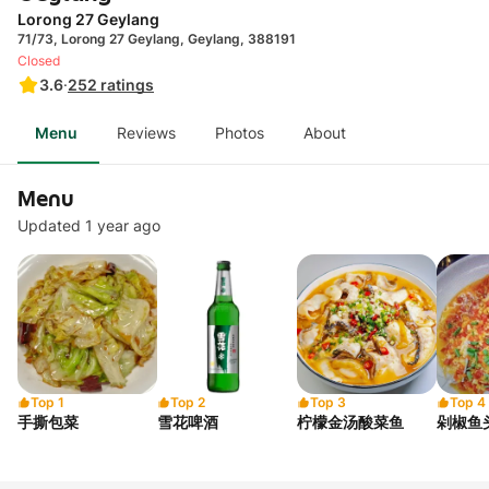
Lorong 27 Geylang
71/73, Lorong 27 Geylang, Geylang, 388191
Closed
3.6
·
252
ratings
Menu
Reviews
Photos
About
Menu
Updated 1 year ago
Top 1
Top 2
Top 3
Top 4
手撕包菜
雪花啤酒
柠檬金汤酸菜鱼
剁椒鱼