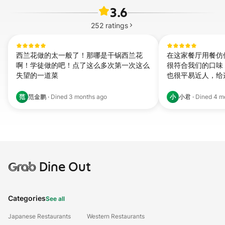
3.6
252
ratings
西兰花做的太一般了！那哪是干锅西兰花
在这家餐厅用餐仿
啊！学徒做的吧！点了这么多次第一次这么
很符合我们的口味
失望的一道菜
也很平易近人，给
范
小
范金鹏
·
Dined
3 months ago
小君
·
Dined
4 m
Grab
Dine Out
Categories
See all
Japanese Restaurants
Western Restaurants