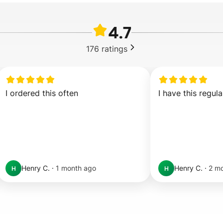
4.7
176
ratings
I ordered this often
I have this regula
Henry C.
·
1 month ago
Henry C.
·
2 m
H
H