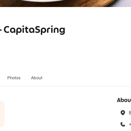
CapitaSpring
Photos
About
Abou