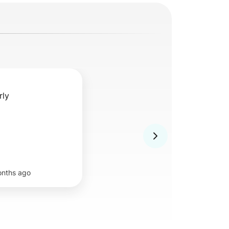
rly
onths ago