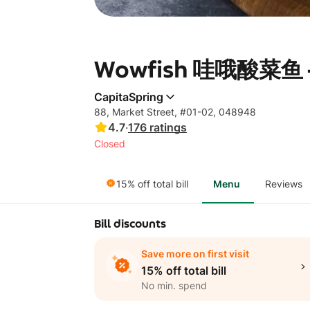
Wowfish 哇哦酸菜鱼 - 
CapitaSpring
88, Market Street, #01-02, 048948
4.7
·
176
ratings
Closed
15% off total bill
Menu
Reviews
Bill discounts
Save more on first visit
15% off total bill
No min. spend