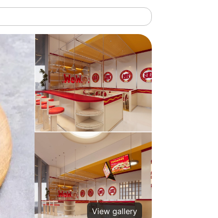
View gallery