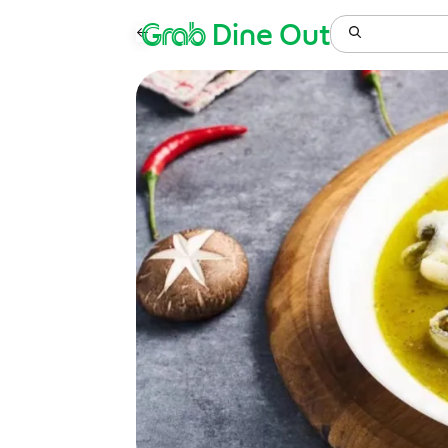
Grab
Dine Out