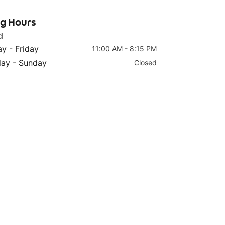
ng Hours
d
y - Friday
11:00 AM - 8:15 PM
Top 4
Top 5
day - Sunday
Closed
Tomato Fish (单人套餐）
Signature Sauerkraut
浓香番茄鱼
Fish (单人套餐）老坛酸菜
鱼