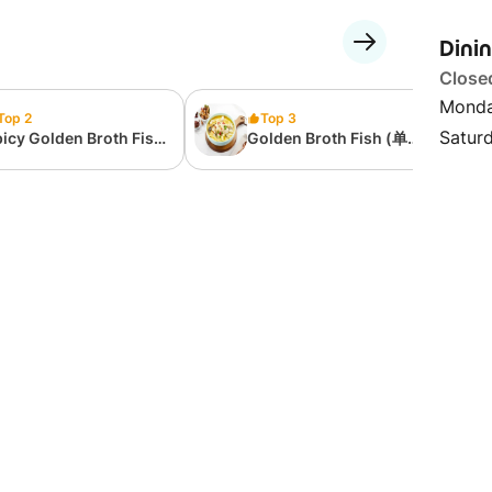
Dini
Close
Monda
Top 2
Top 3
Satur
icy Golden Broth Fish
Golden Broth Fish (单人
单人套餐）辣.金汤酸菜鱼
套餐）金汤酸菜鱼