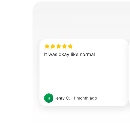
It was okay like normal
Henry C.
·
1 month ago
H