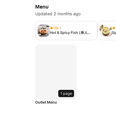
Menu
Updated 2 months ago
Top 1
Hot & Spicy Fish (单人套
Sp
餐）麻辣水煮鱼
(
1 page
Outlet Menu