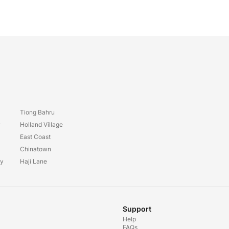
Tiong Bahru
y
Holland Village
East Coast
Chinatown
ay
Haji Lane
Support
Help
FAQs