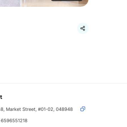
t
88, Market Street, #01-02, 048948
+6596551218