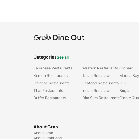
Grab
Dine Out
Categories
See all
Japanese Restaurants
Western Restaurants
Orchard
Korean Restaurants
Italian Restaurants
Marina Ba
Chinese Restaurants
Seafood Restaurants
CBD
Thai Restaurants
Indian Restaurants
Bugis
Buffet Restaurants
Dim Sum Restaurants
Clarke Qu
About Grab
About Grab
About GrabFood