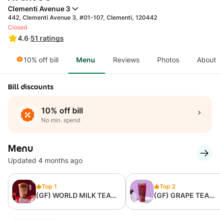
Clementi Avenue 3
442, Clementi Avenue 3, #01-107, Clementi, 120442
Closed
4.6
·
51
ratings
10% off bill
Menu
Reviews
Photos
About
Bill discounts
10% off bill
No min. spend
Menu
Updated 4 months ago
Top 1
Top 2
(GF) WORLD MILK TEA
(GF) GRAPE TEA
(LARGE)什么都有
(LARGE)魔力葡萄