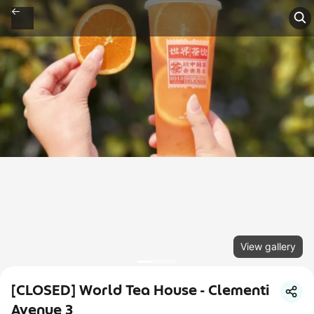
View gallery
[CLOSED] World Tea House - Clementi
Avenue 3