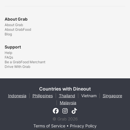
About Grab
About Grab
About GrabFood
Blog
Support
Help
FAQs
Be a GrabFood Merchant
Drive With Grab
Countries with Dineout
Indonesia
|
Philippines
|
Thailand
|
Vietnam
|
Singapore
|
Malaysia
© Grab 2026
Terms of Service
•
Privacy Policy