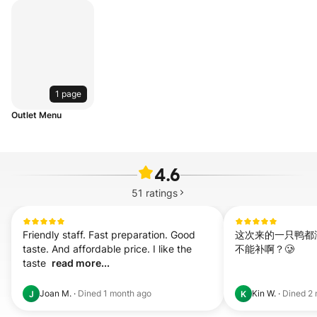
1 page
Outlet Menu
4.6
51
ratings
Friendly staff. Fast preparation. Good 
这次来的一只鸭都没
taste. And affordable price. I like the 
不能补啊？🥲
taste  
read more...
Joan M.
·
Dined
1 month ago
Kin W.
·
Dined
2 
J
K