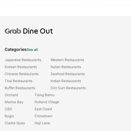
Grab
Dine Out
Categories
See all
Japanese Restaurants
Western Restaurants
Korean Restaurants
Italian Restaurants
Chinese Restaurants
Seafood Restaurants
Thai Restaurants
Indian Restaurants
Buffet Restaurants
Dim Sum Restaurants
Orchard
Tiong Bahru
Marina Bay
Holland Village
CBD
East Coast
Bugis
Chinatown
Clarke Quay
Haji Lane