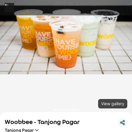
View gallery
Woobbee - Tanjong Pagar
Tanjong Pagar