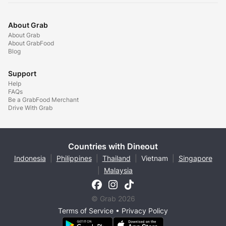
About Grab
About Grab
About GrabFood
Blog
Support
Help
FAQs
Be a GrabFood Merchant
Drive With Grab
Countries with Dineout
Indonesia
|
Philippines
|
Thailand
|
Vietnam
|
Singapore
|
Malaysia
© Grab 2026
Terms of Service
•
Privacy Policy