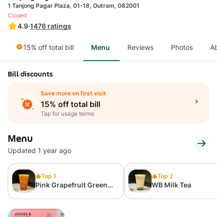
1 Tanjong Pagar Plaza, 01-18, Outram, 082001
Closed
4.9
·
1476
ratings
15% off total bill
Menu
Reviews
Photos
A
Bill discounts
Save more on first visit
15% off total bill
Tap for usage terms
Menu
Updated 1 year ago
Top 1
Top 2
Pink Grapefruit Green
WB Milk Tea
Tea