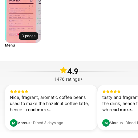
3 pages
Menu
4.9
1476
ratings
Nice, fragrant, aromatic coffee beans 
tasty and fragran
used to make the hazelnut coffee latte, 
the drink, hence t
hence t 
read more...
wh 
read more...
Marcus
·
Dined
3 days ago
Marcus
·
Dined
M
M