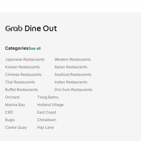
Grab
Dine Out
Categories
See all
Japanese Restaurants
Western Restaurants
Korean Restaurants
Italian Restaurants
Chinese Restaurants
Seafood Restaurants
Thai Restaurants
Indian Restaurants
Buffet Restaurants
Dim Sum Restaurants
Orchard
Tiong Bahru
Marina Bay
Holland Village
CBD
East Coast
Bugis
Chinatown
Clarke Quay
Haji Lane