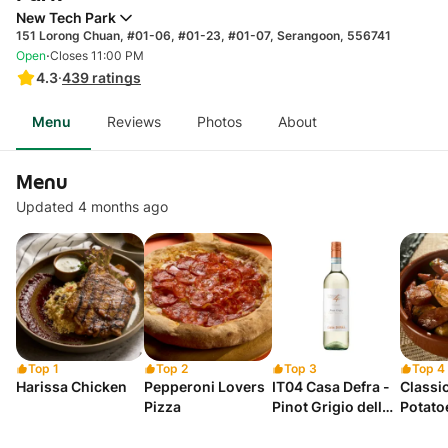
New Tech Park
151 Lorong Chuan, #01-06, #01-23, #01-07, Serangoon, 556741
·
Open
Closes 11:00 PM
4.3
·
439
ratings
Menu
Reviews
Photos
About
Menu
Updated 4 months ago
Top 1
Top 2
Top 3
Top 4
Harissa Chicken
Pepperoni Lovers
IT04 Casa Defra -
Classi
Pizza
Pinot Grigio delle
Potato
Venezie - Veneto -
Italy