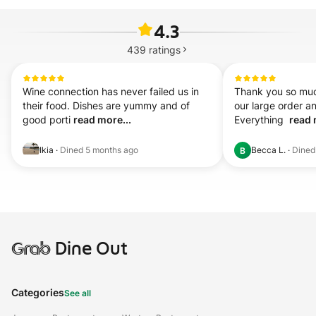
4.3
439
ratings
Wine connection has never failed us in 
Thank you so muc
their food. Dishes are yummy and of 
our large order and
good porti 
read more...
Everything  
read 
Ikia
·
Dined
5 months ago
Becca L.
·
Dine
B
Grab
Dine Out
Categories
See all