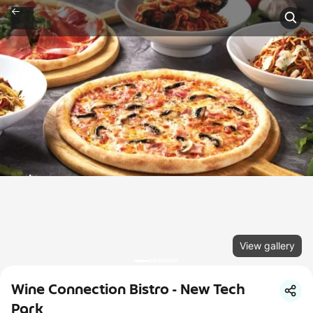
View gallery
Wine Connection Bistro - New Tech
Park