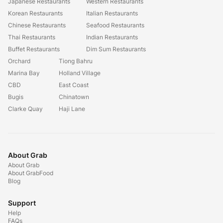
Japanese Restaurants
Western Restaurants
Korean Restaurants
Italian Restaurants
Chinese Restaurants
Seafood Restaurants
Thai Restaurants
Indian Restaurants
Buffet Restaurants
Dim Sum Restaurants
Orchard
Tiong Bahru
Marina Bay
Holland Village
CBD
East Coast
Bugis
Chinatown
Clarke Quay
Haji Lane
About Grab
About Grab
About GrabFood
Blog
Support
Help
FAQs