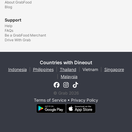
About GrabFood
Blog
Support
Help
FAQs
Be a GrabFood Merchant
Drive With Grab
Countries with Dineout
Indonesia
|
Philippines
|
Thailand
|
Vietnam
|
Singapore
|
Malaysia
© Grab 2026
Terms of Service
•
Privacy Policy