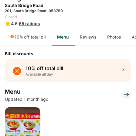
South Bridge Road
201, South Bridge Road, 058750
Closed
4.6
·
65
ratings
10% off total bill
Menu
Reviews
Photos
A
Bill discounts
10% off total bill
Available all day
Menu
Updated 1 month ago