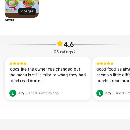
2 pages
Menu
4.6
65
ratings
looks like the owner has changed but 
good food as alw
the menu is still similar to whag they had 
seems a little dif
previ 
read more...
previou 
read more
Larry
·
Dined
3 weeks ago
Larry
·
Dined
1 
L
L