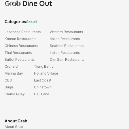
Grab
Dine Out
Categories
See all
Japanese Restaurants
Western Restaurants
Korean Restaurants
Italian Restaurants
Chinese Restaurants
Seafood Restaurants
Thai Restaurants
Indian Restaurants
Buffet Restaurants
Dim Sum Restaurants
Orchard
Tiong Bahru
Marina Bay
Holland Village
CBD
East Coast
Bugis
Chinatown
Clarke Quay
Haji Lane
About Grab
About Grab