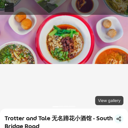
View gallery
Trotter and Tale 无名蹄花小酒馆 - South
Bridge Road