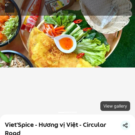
View gallery
Viet'Spice - Hương vị Việt - Circular
Road