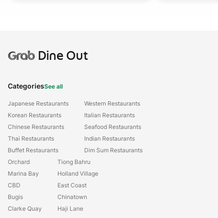
Grab
Dine Out
Categories
See all
Japanese Restaurants
Western Restaurants
Korean Restaurants
Italian Restaurants
Chinese Restaurants
Seafood Restaurants
Thai Restaurants
Indian Restaurants
Buffet Restaurants
Dim Sum Restaurants
Orchard
Tiong Bahru
Marina Bay
Holland Village
CBD
East Coast
Bugis
Chinatown
Clarke Quay
Haji Lane