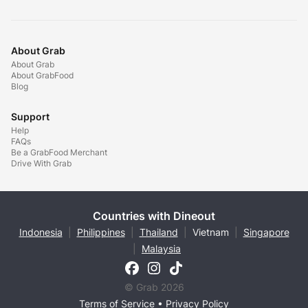
About Grab
About Grab
About GrabFood
Blog
Support
Help
FAQs
Be a GrabFood Merchant
Drive With Grab
Countries with Dineout
Indonesia
|
Philippines
|
Thailand
|
Vietnam
|
Singapore
|
Malaysia
© Grab 2026
Terms of Service
•
Privacy Policy