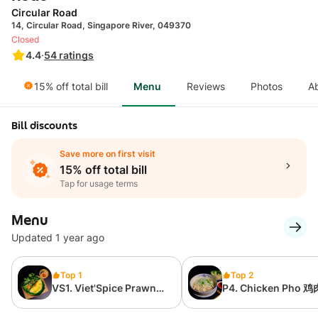
Circular Road
14, Circular Road, Singapore River, 049370
Closed
4.4
·
54
ratings
15% off total bill
Menu
Reviews
Photos
A
Bill discounts
Save more on first visit
15% off total bill
Tap for usage terms
Menu
Updated 1 year ago
Top 1
Top 2
VS1. Viet'Spice Prawn
P4. Chicken Pho 
Pancake (Bánh Xèo) 越
河粉
式虾煎饼