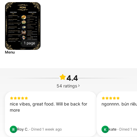
1 page
Menu
4.4
54
ratings
nice vibes, great food. Will be back for 
ngonnnn. bún riêu
more
Roy C.
·
Dined
1 week ago
kate
·
Dined
1 m
R
K