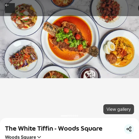
View gallery
The White Tiffin - Woods Square
Woods Square