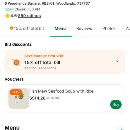
6 Woodlands Square, #B2-01, Woodlands, 737737
·
Open
Closes 8:30 PM
4.6
·
859
ratings
15% off total bill
Menu
Reviews
Photos
A
Bill discounts
Save more on first visit
15% off total bill
Tap for usage terms
Vouchers
Fish Maw Seafood Soup with Rice
-15%
S$14.28
S$16.80
Buy
Menu