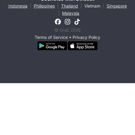
Indonesia
|
Philippines
|
Thailand
|
Vietnam
|
Singapore
|
Malaysia
© Grab 2026
Terms of Service
•
Privacy Policy