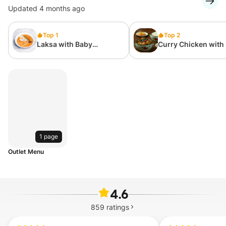
Updated 4 months ago
Top 1
Top 2
Laksa with Baby
Curry Chicken with 
Abalone, Prawn & Egg
1 page
Outlet Menu
4.6
859
ratings