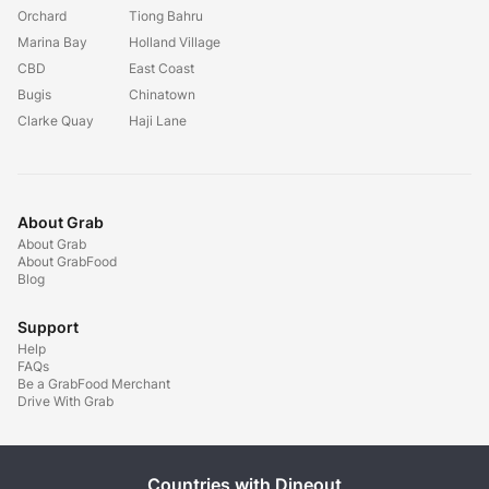
Orchard
Tiong Bahru
Marina Bay
Holland Village
CBD
East Coast
Bugis
Chinatown
Clarke Quay
Haji Lane
About Grab
About Grab
About GrabFood
Blog
Support
Help
FAQs
Be a GrabFood Merchant
Drive With Grab
Countries with Dineout