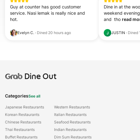
Guy at counter has good customer 
Dine in at the woo
service. Nasi lemak is really nice and 
weekend evening. 
hot.
and  tho 
read mor
Evelyn C.
·
Dined
20 hours ago
JUSTIN
·
Dined
J
Grab
Dine Out
Categories
See all
Japanese Restaurants
Western Restaurants
Korean Restaurants
Italian Restaurants
Chinese Restaurants
Seafood Restaurants
Thai Restaurants
Indian Restaurants
Buffet Restaurants
Dim Sum Restaurants