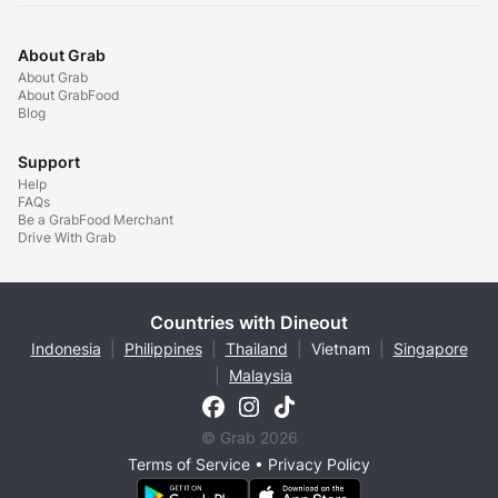
About Grab
About Grab
About GrabFood
Blog
Support
Help
FAQs
Be a GrabFood Merchant
Drive With Grab
Countries with Dineout
Indonesia
|
Philippines
|
Thailand
|
Vietnam
|
Singapore
|
Malaysia
© Grab 2026
Terms of Service
•
Privacy Policy