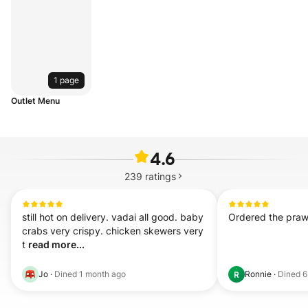
1 page
Outlet Menu
4.6
239
ratings
still hot on delivery. vadai all good. baby 
Ordered the prawn
crabs very crispy. chicken skewers very 
t 
read more...
Jo
·
Dined
1 month ago
Ronnie
·
Dined
6
R