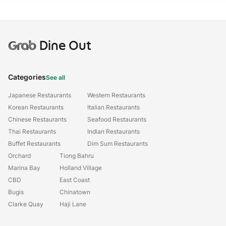
Grab
Dine Out
Categories
See all
Japanese Restaurants
Western Restaurants
Korean Restaurants
Italian Restaurants
Chinese Restaurants
Seafood Restaurants
Thai Restaurants
Indian Restaurants
Buffet Restaurants
Dim Sum Restaurants
Orchard
Tiong Bahru
Marina Bay
Holland Village
CBD
East Coast
Bugis
Chinatown
Clarke Quay
Haji Lane