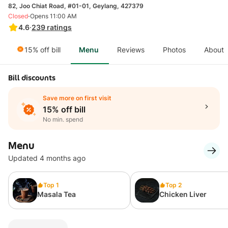
82, Joo Chiat Road, #01-01, Geylang, 427379
·
Closed
Opens 11:00 AM
4.6
·
239
ratings
15% off bill
Menu
Reviews
Photos
About
Bill discounts
Save more on first visit
15% off bill
No min. spend
Menu
Updated 4 months ago
Top 1
Top 2
Masala Tea
Chicken Liver