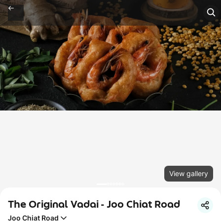
View gallery
The Original Vadai - Joo Chiat Road
Joo Chiat Road