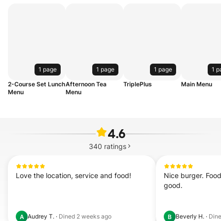
1 page
1 page
1 page
1 p
2-Course Set Lunch
Afternoon Tea
TriplePlus
Main Menu
Menu
Menu
4.6
340
ratings
Love the location, service and food!
Nice burger. Food
good.
Audrey T.
·
Dined
2 weeks ago
Beverly H.
·
Din
A
B