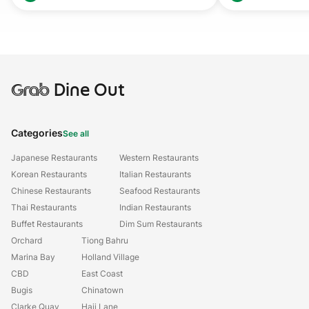
Grab
Dine Out
Categories
See all
Japanese Restaurants
Western Restaurants
Korean Restaurants
Italian Restaurants
Chinese Restaurants
Seafood Restaurants
Thai Restaurants
Indian Restaurants
Buffet Restaurants
Dim Sum Restaurants
Orchard
Tiong Bahru
Marina Bay
Holland Village
CBD
East Coast
Bugis
Chinatown
Clarke Quay
Haji Lane