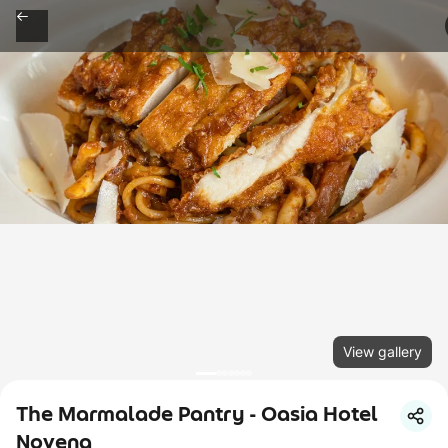
View gallery
The Marmalade Pantry - Oasia Hotel
Novena