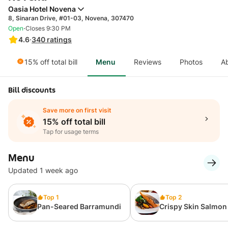
Oasia Hotel Novena
8, Sinaran Drive, #01-03, Novena, 307470
·
Open
Closes 9:30 PM
4.6
·
340
ratings
15% off total bill
Menu
Reviews
Photos
A
Bill discounts
Save more on first visit
15% off total bill
Tap for usage terms
Menu
Updated 1 week ago
Top 1
Top 2
Pan-Seared Barramundi
Crispy Skin Salmon