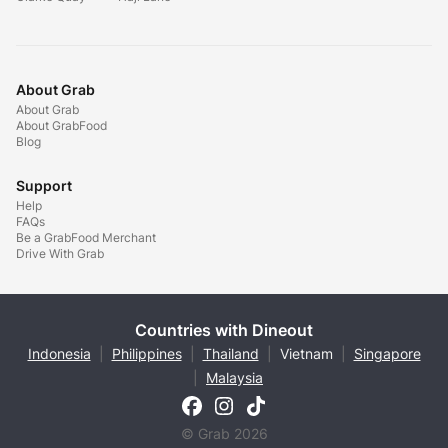
About Grab
About Grab
About GrabFood
Blog
Support
Help
FAQs
Be a GrabFood Merchant
Drive With Grab
Countries with Dineout
Indonesia
|
Philippines
|
Thailand
|
Vietnam
|
Singapore
|
Malaysia
© Grab 2026